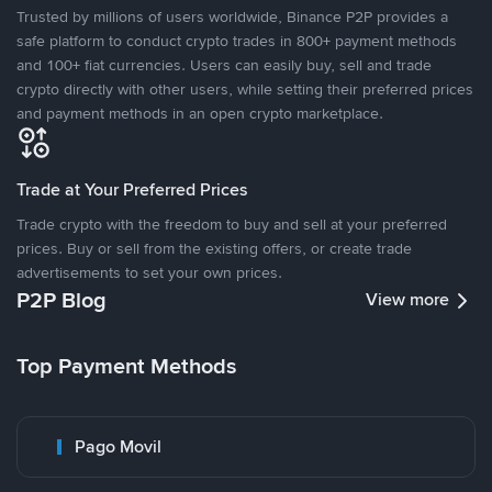
Trusted by millions of users worldwide, Binance P2P provides a
safe platform to conduct crypto trades in 800+ payment methods
and 100+ fiat currencies. Users can easily buy, sell and trade
crypto directly with other users, while setting their preferred prices
and payment methods in an open crypto marketplace.
Trade at Your Preferred Prices
Trade crypto with the freedom to buy and sell at your preferred
prices. Buy or sell from the existing offers, or create trade
advertisements to set your own prices.
P2P Blog
View more
Top Payment Methods
Pago Movil