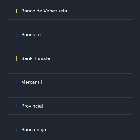
Banco de Venezuela
Banesco
Bank Transfer
Mercantil
Provincial
Bancamiga