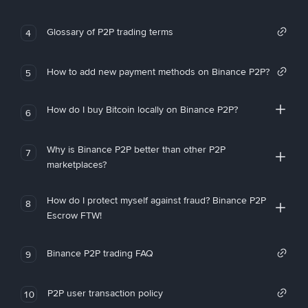
Glossary of P2P trading terms
4
How to add new payment methods on Binance P2P?
5
How do I buy Bitcoin locally on Binance P2P?
6
Why is Binance P2P better than other P2P
7
marketplaces?
How do I protect myself against fraud? Binance P2P
8
Escrow FTW!
Binance P2P trading FAQ
9
P2P user transaction policy
10