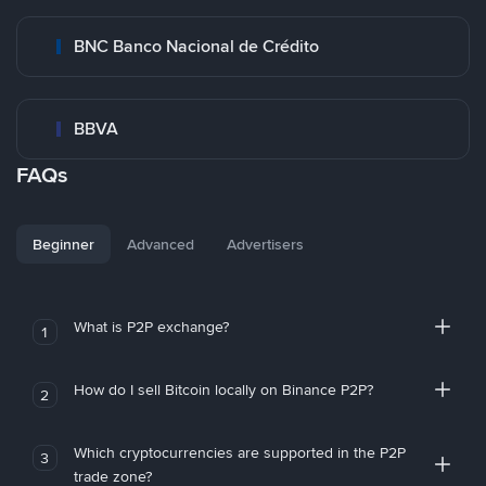
BNC Banco Nacional de Crédito
BBVA
FAQs
Beginner
Advanced
Advertisers
What is P2P exchange?
1
How do I sell Bitcoin locally on Binance P2P?
2
Which cryptocurrencies are supported in the P2P
3
trade zone?