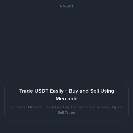
No Ads
Trade USDT Easily - Buy and Sell Using
Mercantil
Exchange USDT on Binance P2P. Find the best offers below to Buy and
Sell Tether