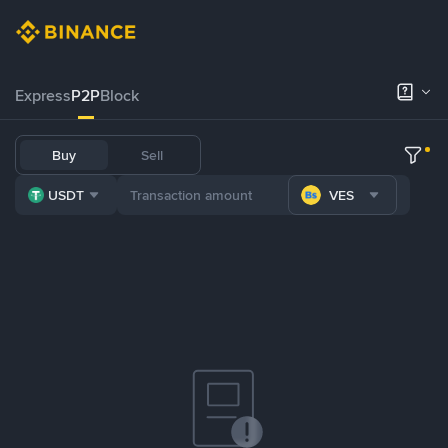
Express
P2P
Block
Buy
Sell
USDT
VES