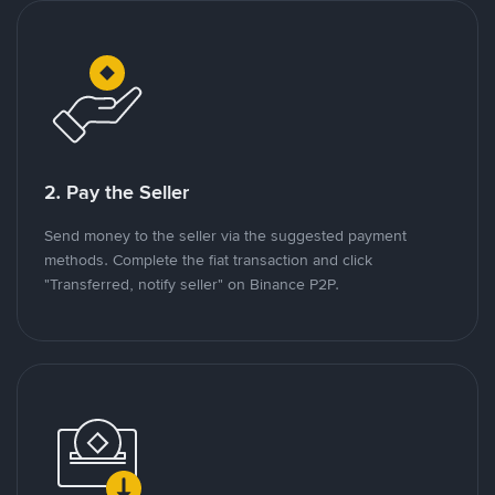
2. Pay the Seller
Send money to the seller via the suggested payment
methods. Complete the fiat transaction and click
"Transferred, notify seller" on Binance P2P.