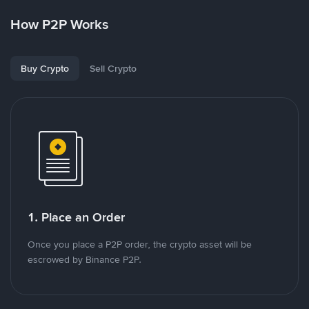
How P2P Works
Buy Crypto
Sell Crypto
1. Place an Order
Once you place a P2P order, the crypto asset will be
escrowed by Binance P2P.