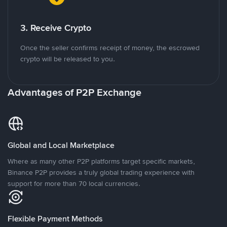
3. Receive Crypto
Once the seller confirms receipt of money, the escrowed
crypto will be released to you.
Advantages of P2P Exchange
Global and Local Marketplace
Where as many other P2P platforms target specific markets,
Binance P2P provides a truly global trading experience with
support for more than 70 local currencies.
Flexible Payment Methods