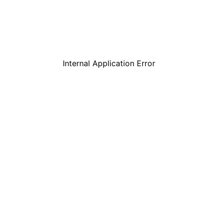
Internal Application Error