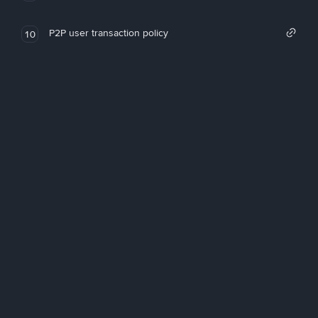
P2P user transaction policy
10