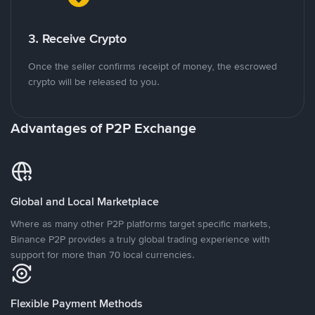
3. Receive Crypto
Once the seller confirms receipt of money, the escrowed
crypto will be released to you.
Advantages of P2P Exchange
Global and Local Marketplace
Where as many other P2P platforms target specific markets,
Binance P2P provides a truly global trading experience with
support for more than 70 local currencies.
Flexible Payment Methods