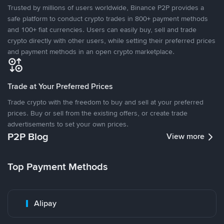
Trusted by millions of users worldwide, Binance P2P provides a
safe platform to conduct crypto trades in 800+ payment methods
and 100+ fiat currencies. Users can easily buy, sell and trade
crypto directly with other users, while setting their preferred prices
and payment methods in an open crypto marketplace.
Trade at Your Preferred Prices
Trade crypto with the freedom to buy and sell at your preferred
prices. Buy or sell from the existing offers, or create trade
advertisements to set your own prices.
P2P Blog
View more
Top Payment Methods
Alipay