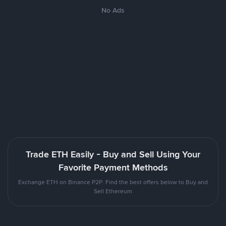
No Ads
Trade ETH Easily - Buy and Sell Using Your
Favorite Payment Methods
Exchange ETH on Binance P2P. Find the best offers below to Buy and
Sell Ethereum