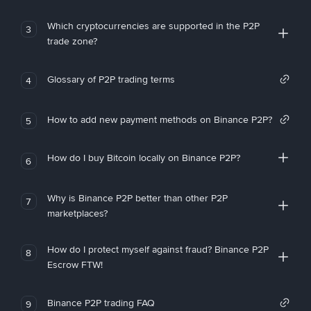
Which cryptocurrencies are supported in the P2P
3
trade zone?
Glossary of P2P trading terms
4
How to add new payment methods on Binance P2P?
5
How do I buy Bitcoin locally on Binance P2P?
6
Why is Binance P2P better than other P2P
7
marketplaces?
How do I protect myself against fraud? Binance P2P
8
Escrow FTW!
Binance P2P trading FAQ
9