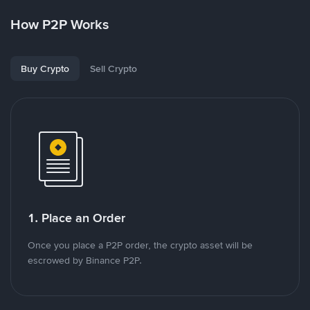
How P2P Works
Buy Crypto
Sell Crypto
1. Place an Order
Once you place a P2P order, the crypto asset will be
escrowed by Binance P2P.