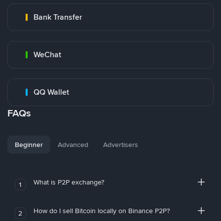
Bank Transfer
WeChat
QQ Wallet
FAQs
Beginner
Advanced
Advertisers
What is P2P exchange?
1
How do I sell Bitcoin locally on Binance P2P?
2