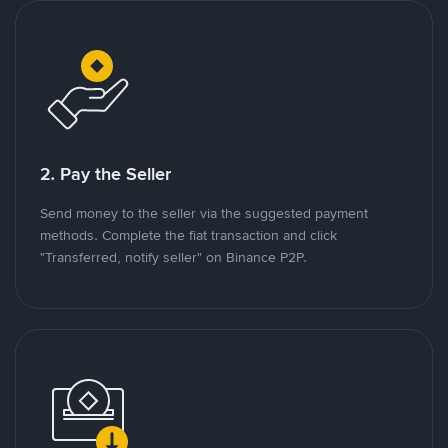
2. Pay the Seller
Send money to the seller via the suggested payment
methods. Complete the fiat transaction and click
"Transferred, notify seller" on Binance P2P.