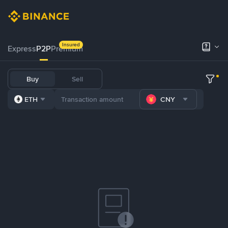
Insured
Express
P2P
Premium
Buy
Sell
ETH
CNY