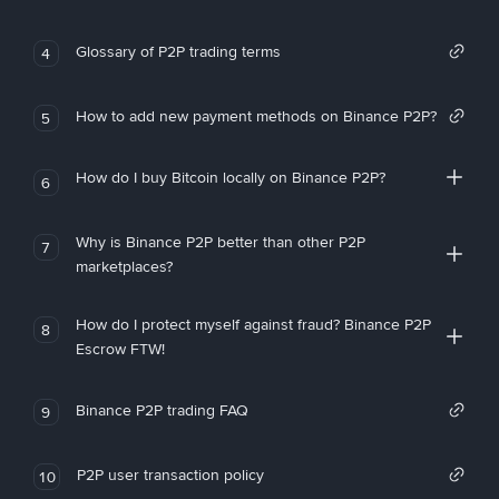
Glossary of P2P trading terms
4
How to add new payment methods on Binance P2P?
5
How do I buy Bitcoin locally on Binance P2P?
6
Why is Binance P2P better than other P2P
7
marketplaces?
How do I protect myself against fraud? Binance P2P
8
Escrow FTW!
Binance P2P trading FAQ
9
P2P user transaction policy
10