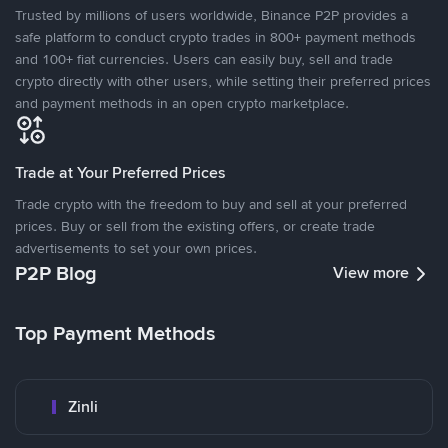
Trusted by millions of users worldwide, Binance P2P provides a
safe platform to conduct crypto trades in 800+ payment methods
and 100+ fiat currencies. Users can easily buy, sell and trade
crypto directly with other users, while setting their preferred prices
and payment methods in an open crypto marketplace.
Trade at Your Preferred Prices
Trade crypto with the freedom to buy and sell at your preferred
prices. Buy or sell from the existing offers, or create trade
advertisements to set your own prices.
P2P Blog
View more
Top Payment Methods
Zinli