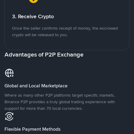
3. Receive Crypto
Once the seller confirms receipt of money, the escrowed
crypto will be released to you.
Advantages of P2P Exchange
Global and Local Marketplace
Where as many other P2P platforms target specific markets,
Binance P2P provides a truly global trading experience with
support for more than 70 local currencies.
Flexible Payment Methods