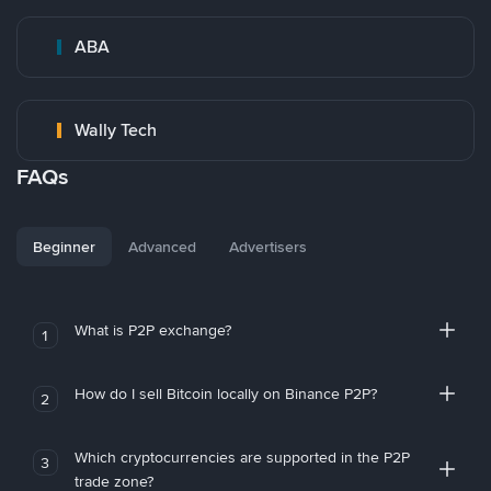
ABA
Wally Tech
FAQs
Beginner
Advanced
Advertisers
What is P2P exchange?
1
How do I sell Bitcoin locally on Binance P2P?
2
Which cryptocurrencies are supported in the P2P
3
trade zone?