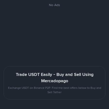
No Ads
Trade USDT Easily - Buy and Sell Using
Mercadopago
Exchange USDT on Binance P2P. Find the best offers below to Buy and
Sell Tether