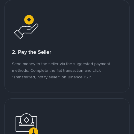
2. Pay the Seller
Send money to the seller via the suggested payment
methods. Complete the fiat transaction and click
"Transferred, notify seller" on Binance P2P.