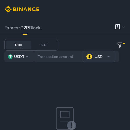
Express
P2P
Block
Buy
Sell
USDT
USD