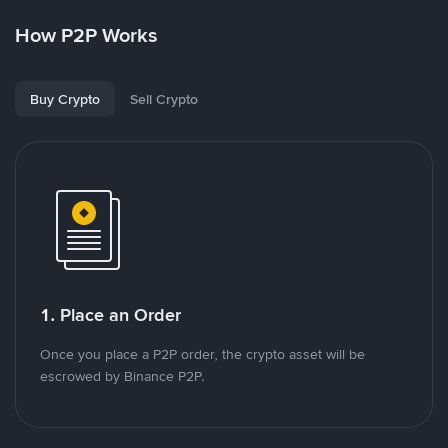
How P2P Works
Buy Crypto
Sell Crypto
1. Place an Order
Once you place a P2P order, the crypto asset will be
escrowed by Binance P2P.