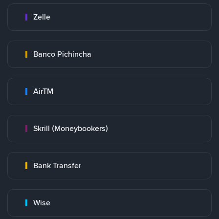
Zelle
Banco Pichincha
AirTM
Skrill (Moneybookers)
Bank Transfer
Wise