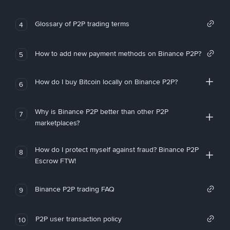
Glossary of P2P trading terms
4
How to add new payment methods on Binance P2P?
5
How do I buy Bitcoin locally on Binance P2P?
6
Why is Binance P2P better than other P2P
7
marketplaces?
How do I protect myself against fraud? Binance P2P
8
Escrow FTW!
Binance P2P trading FAQ
9
P2P user transaction policy
10