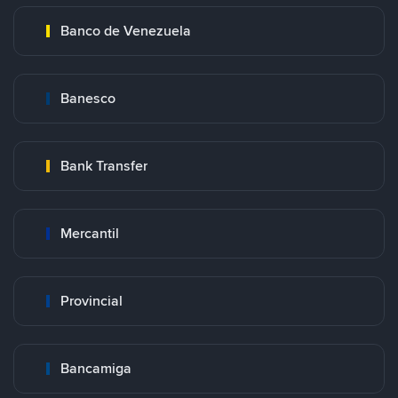
Banco de Venezuela
Banesco
Bank Transfer
Mercantil
Provincial
Bancamiga