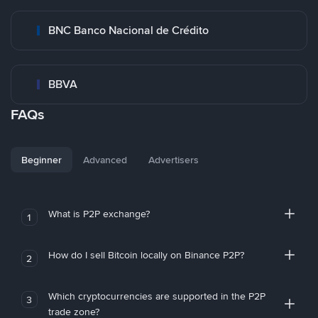
BNC Banco Nacional de Crédito
BBVA
FAQs
Beginner
Advanced
Advertisers
What is P2P exchange?
1
How do I sell Bitcoin locally on Binance P2P?
2
Which cryptocurrencies are supported in the P2P
3
trade zone?