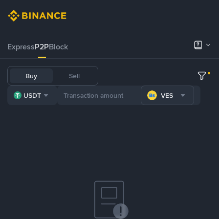
Express
P2P
Block
Buy
Sell
USDT
VES