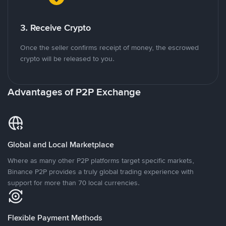
3. Receive Crypto
Once the seller confirms receipt of money, the escrowed
crypto will be released to you.
Advantages of P2P Exchange
Global and Local Marketplace
Where as many other P2P platforms target specific markets,
Binance P2P provides a truly global trading experience with
support for more than 70 local currencies.
Flexible Payment Methods