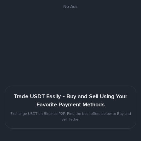
No Ads
Trade USDT Easily - Buy and Sell Using Your
Favorite Payment Methods
Exchange USDT on Binance P2P. Find the best offers below to Buy and
Sell Tether