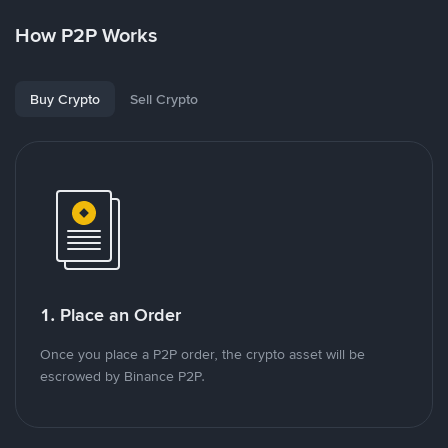
How P2P Works
Buy Crypto
Sell Crypto
1. Place an Order
Once you place a P2P order, the crypto asset will be
escrowed by Binance P2P.