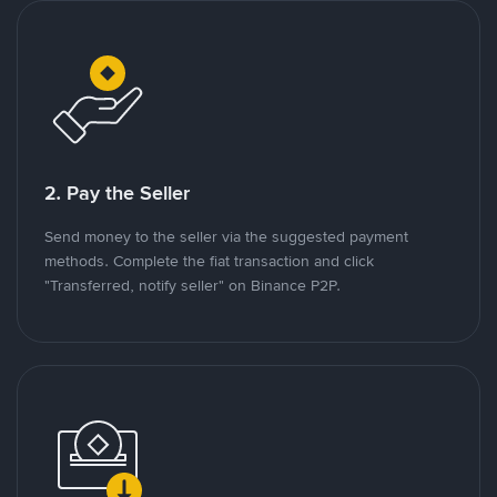
2. Pay the Seller
Send money to the seller via the suggested payment
methods. Complete the fiat transaction and click
"Transferred, notify seller" on Binance P2P.