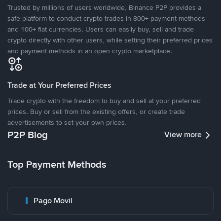
Trusted by millions of users worldwide, Binance P2P provides a
safe platform to conduct crypto trades in 800+ payment methods
and 100+ fiat currencies. Users can easily buy, sell and trade
crypto directly with other users, while setting their preferred prices
and payment methods in an open crypto marketplace.
Trade at Your Preferred Prices
Trade crypto with the freedom to buy and sell at your preferred
prices. Buy or sell from the existing offers, or create trade
advertisements to set your own prices.
P2P Blog
View more
Top Payment Methods
Pago Movil