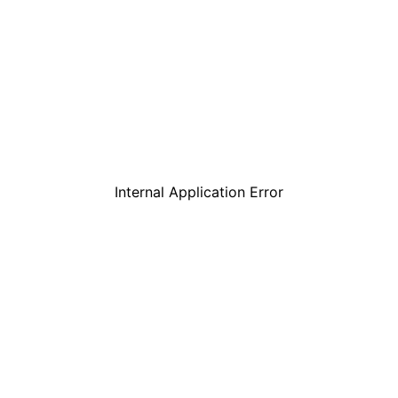
Internal Application Error