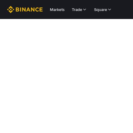
Markets
Trade
Square