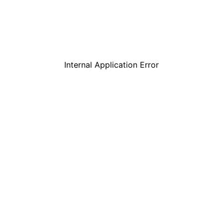
Internal Application Error