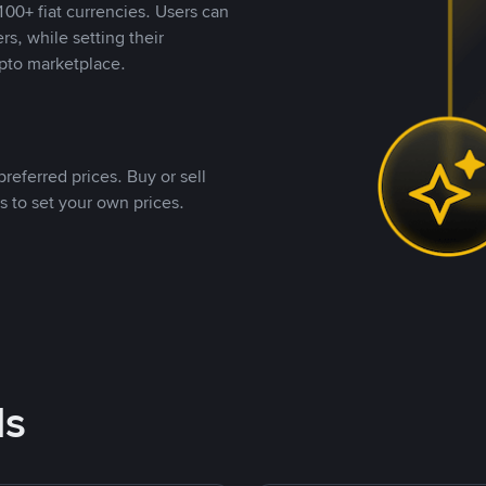
00+ fiat currencies. Users can
rs, while setting their
pto marketplace.
referred prices. Buy or sell
s to set your own prices.
ds