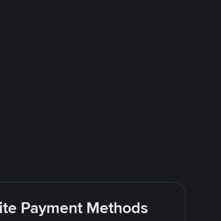
rite Payment Methods