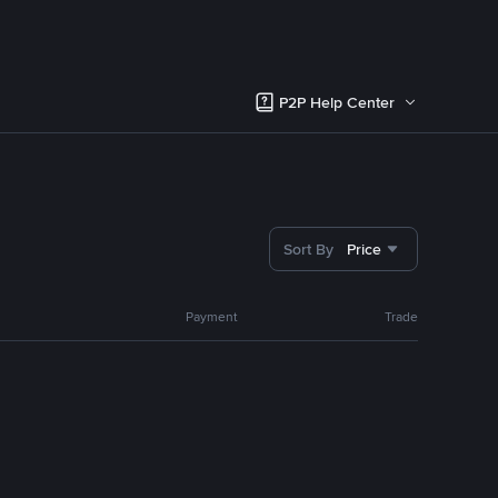
P2P Help Center
Sort By
Price
Payment
Trade