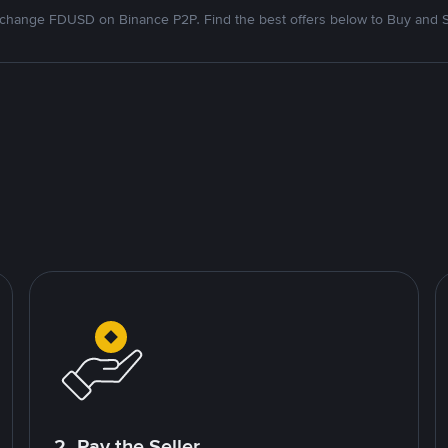
change FDUSD on Binance P2P. Find the best offers below to Buy and S
2. Pay the Seller