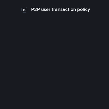
P2P user transaction policy
10