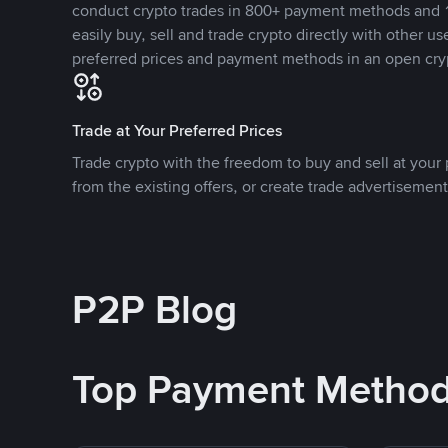
conduct crypto trades in 800+ payment methods and 1
easily buy, sell and trade crypto directly with other use
preferred prices and payment methods in an open cry
Trade at Your Preferred Prices
Trade crypto with the freedom to buy and sell at your p
from the existing offers, or create trade advertisement
P2P Blog
Top Payment Metho