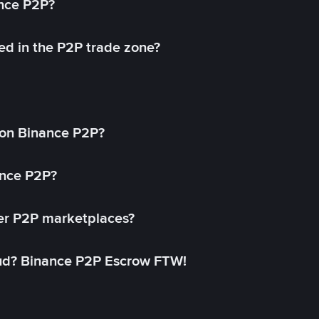
ance P2P?
ed in the P2P trade zone?
on Binance P2P?
ance P2P?
her P2P marketplaces?
aud? Binance P2P Escrow FTW!