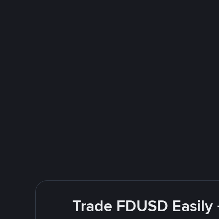
Trade FDUSD Easily 