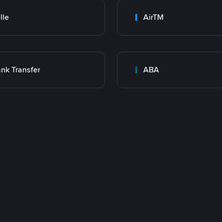
lle
AirTM
nk Transfer
ABA