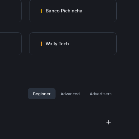
Banco Pichincha
Wally Tech
Beginner
Advanced
Advertisers