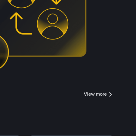
View more