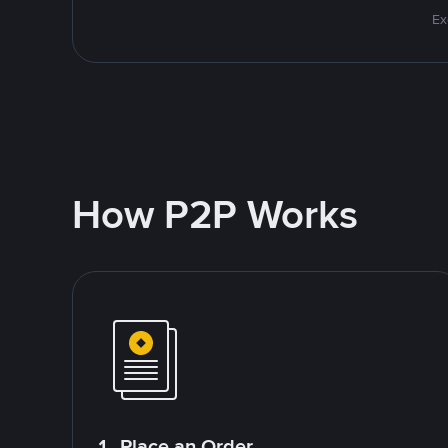
Ex
How P2P Works
1. Place an Order