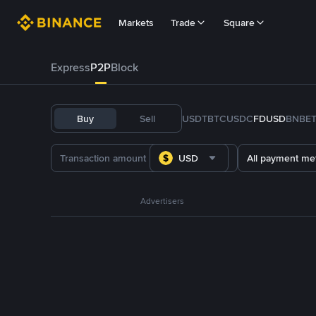
Markets
Trade
Square
Express
P2P
Block
Buy
Sell
USDT
BTC
USDC
FDUSD
BNB
E
USD
All payment me
Advertisers