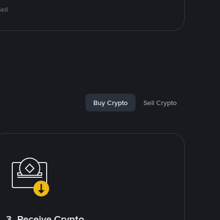
ell
Buy Crypto
Sell Crypto
3. Receive Crypto