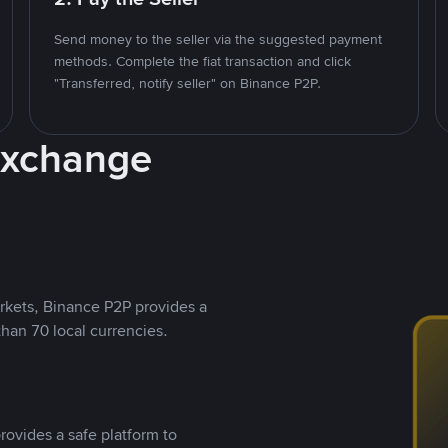
Send money to the seller via the suggested payment
methods. Complete the fiat transaction and click
"Transferred, notify seller" on Binance P2P.
Exchange
rkets, Binance P2P provides a
than 70 local currencies.
rovides a safe platform to