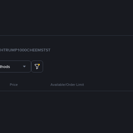
TH
TRUMP
1000CHEEMS
TST
thods
Price
Available/Order Limit