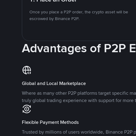
Once you place a P2P order, the crypto asset will be
escrowed by Binance P2P.
Advantages of P2P 
Global and Local Marketplace
Where as many other P2P platforms target specific ma
truly global trading experience with support for more 
Flexible Payment Methods
Trusted by millions of users worldwide, Binance P2P p