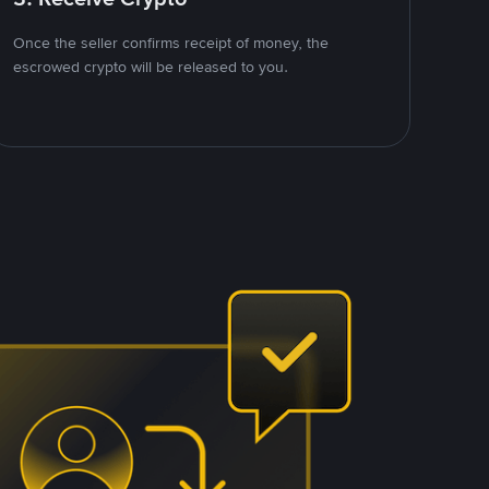
Once the seller confirms receipt of money, the
escrowed crypto will be released to you.