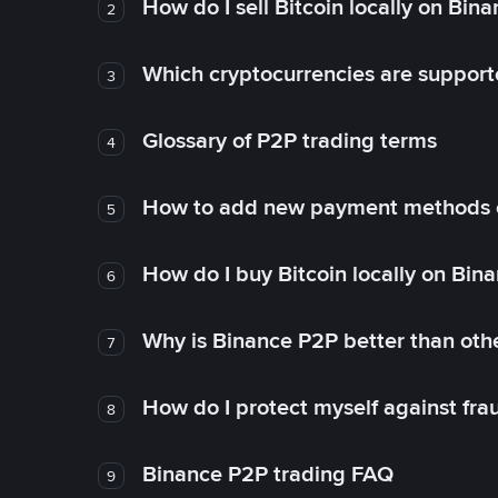
How do I sell Bitcoin locally on Bin
2
Which cryptocurrencies are support
3
Glossary of P2P trading terms
4
How to add new payment methods 
5
How do I buy Bitcoin locally on Bin
6
Why is Binance P2P better than ot
7
How do I protect myself against fr
8
Binance P2P trading FAQ
9