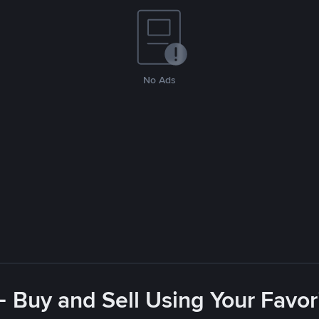
No Ads
- Buy and Sell Using Your Favo