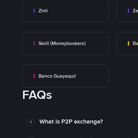
Zinli
Ze
Skrill (Moneybookers)
Ba
Banco Guayaquil
FAQs
What is P2P exchange?
1