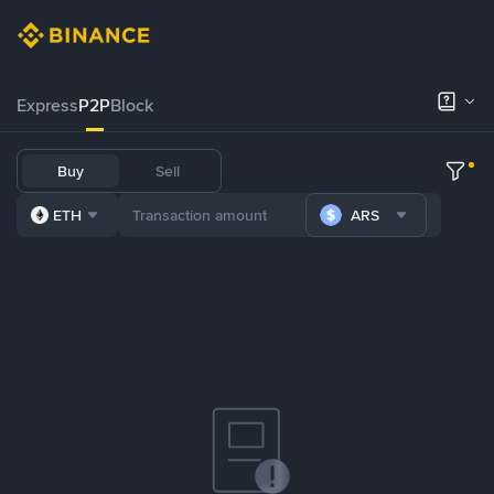
Express
P2P
Block
Buy
Sell
ETH
ARS