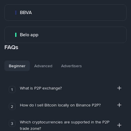
BBVA
Belo app
FAQs
Beginner
Advanced
Advertisers
What is P2P exchange?
1
How do I sell Bitcoin locally on Binance P2P?
2
Which cryptocurrencies are supported in the P2P
3
trade zone?