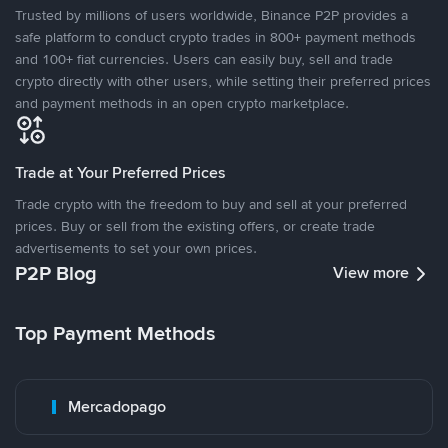
Trusted by millions of users worldwide, Binance P2P provides a
safe platform to conduct crypto trades in 800+ payment methods
and 100+ fiat currencies. Users can easily buy, sell and trade
crypto directly with other users, while setting their preferred prices
and payment methods in an open crypto marketplace.
Trade at Your Preferred Prices
Trade crypto with the freedom to buy and sell at your preferred
prices. Buy or sell from the existing offers, or create trade
advertisements to set your own prices.
P2P Blog
View more
Top Payment Methods
Mercadopago