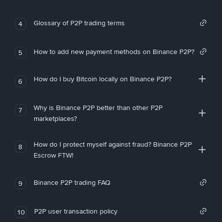
Glossary of P2P trading terms
4
How to add new payment methods on Binance P2P?
5
How do I buy Bitcoin locally on Binance P2P?
6
Why is Binance P2P better than other P2P
7
marketplaces?
How do I protect myself against fraud? Binance P2P
8
Escrow FTW!
Binance P2P trading FAQ
9
P2P user transaction policy
10