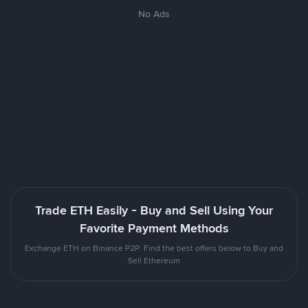
No Ads
Trade ETH Easily - Buy and Sell Using Your
Favorite Payment Methods
Exchange ETH on Binance P2P. Find the best offers below to Buy and
Sell Ethereum