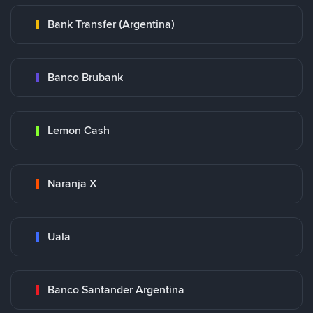
Bank Transfer (Argentina)
Banco Brubank
Lemon Cash
Naranja X
Uala
Banco Santander Argentina