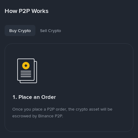
How P2P Works
Buy Crypto
Sell Crypto
1. Place an Order
Once you place a P2P order, the crypto asset will be
escrowed by Binance P2P.