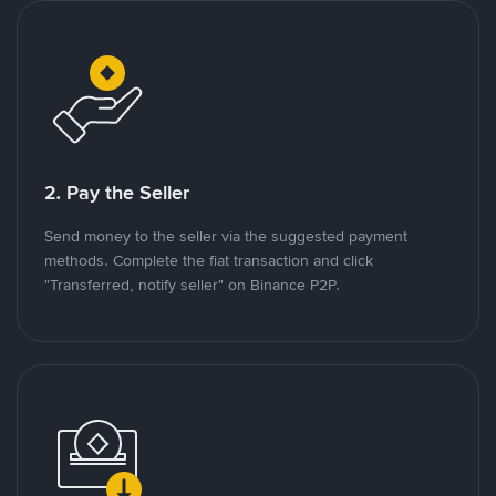
2. Pay the Seller
Send money to the seller via the suggested payment
methods. Complete the fiat transaction and click
"Transferred, notify seller" on Binance P2P.