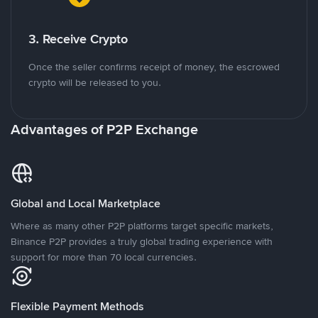
3. Receive Crypto
Once the seller confirms receipt of money, the escrowed
crypto will be released to you.
Advantages of P2P Exchange
Global and Local Marketplace
Where as many other P2P platforms target specific markets,
Binance P2P provides a truly global trading experience with
support for more than 70 local currencies.
Flexible Payment Methods