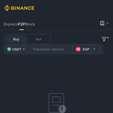
Express
P2P
Block
Buy
Sell
USDT
EGP