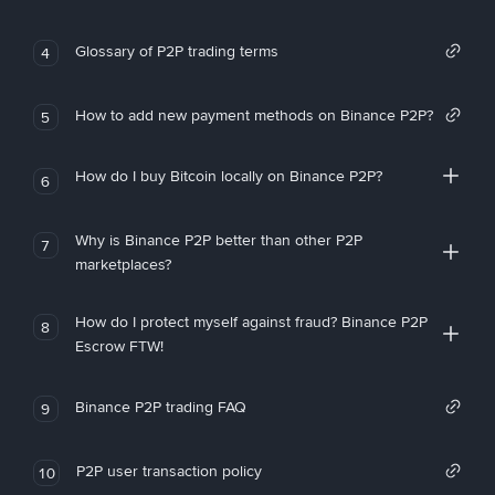
Glossary of P2P trading terms
4
How to add new payment methods on Binance P2P?
5
How do I buy Bitcoin locally on Binance P2P?
6
Why is Binance P2P better than other P2P
7
marketplaces?
How do I protect myself against fraud? Binance P2P
8
Escrow FTW!
Binance P2P trading FAQ
9
P2P user transaction policy
10