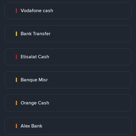
Vodafone cash
Bank Transfer
Etisalat Cash
Banque Misr
Orange Cash
Alex Bank