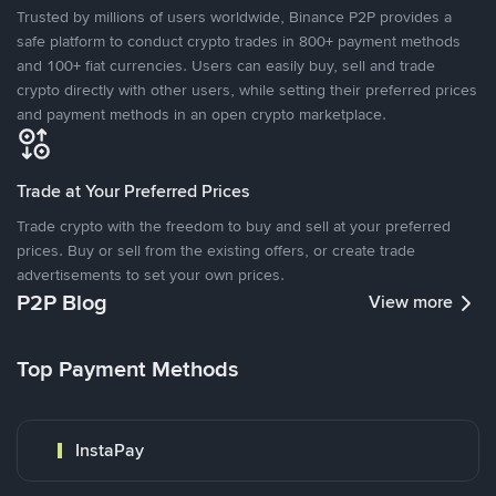
Trusted by millions of users worldwide, Binance P2P provides a
safe platform to conduct crypto trades in 800+ payment methods
and 100+ fiat currencies. Users can easily buy, sell and trade
crypto directly with other users, while setting their preferred prices
and payment methods in an open crypto marketplace.
Trade at Your Preferred Prices
Trade crypto with the freedom to buy and sell at your preferred
prices. Buy or sell from the existing offers, or create trade
advertisements to set your own prices.
P2P Blog
View more
Top Payment Methods
InstaPay