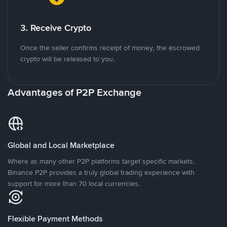
3. Receive Crypto
Once the seller confirms receipt of money, the escrowed
crypto will be released to you.
Advantages of P2P Exchange
Global and Local Marketplace
Where as many other P2P platforms target specific markets,
Binance P2P provides a truly global trading experience with
support for more than 70 local currencies.
Flexible Payment Methods