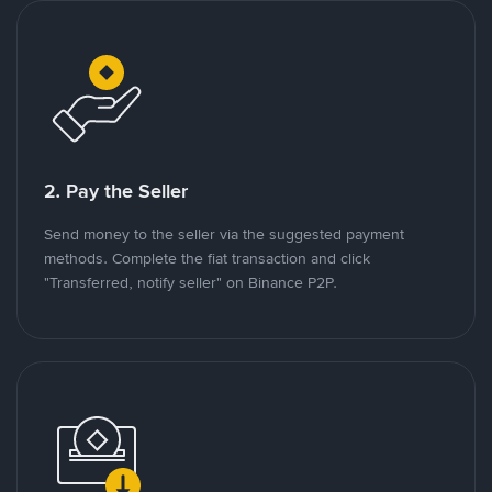
2. Pay the Seller
Send money to the seller via the suggested payment
methods. Complete the fiat transaction and click
"Transferred, notify seller" on Binance P2P.