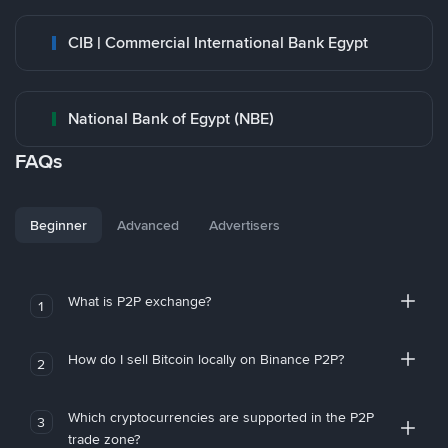
CIB | Commercial International Bank Egypt
National Bank of Egypt (NBE)
FAQs
Beginner
Advanced
Advertisers
What is P2P exchange?
1
How do I sell Bitcoin locally on Binance P2P?
2
Which cryptocurrencies are supported in the P2P
3
trade zone?