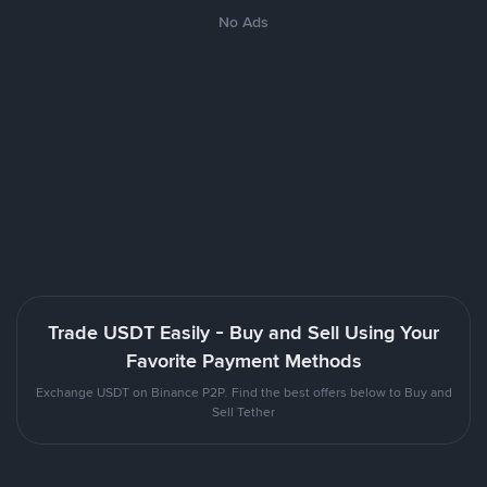
No Ads
Trade USDT Easily - Buy and Sell Using Your
Favorite Payment Methods
Exchange USDT on Binance P2P. Find the best offers below to Buy and
Sell Tether