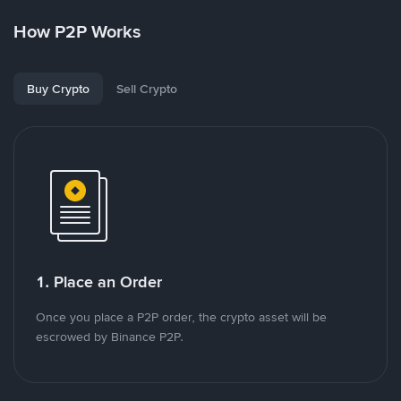
How P2P Works
Buy Crypto
Sell Crypto
1. Place an Order
Once you place a P2P order, the crypto asset will be
escrowed by Binance P2P.