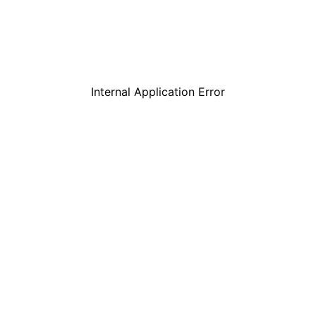
Internal Application Error