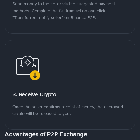
Send money to the seller via the suggested payment
methods. Complete the fiat transaction and click
"Transferred, notify seller" on Binance P2P.
3. Receive Crypto
Once the seller confirms receipt of money, the escrowed
crypto will be released to you.
Advantages of P2P Exchange