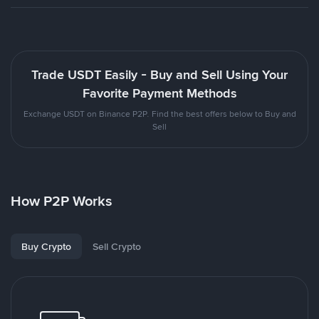
Trade USDT Easily - Buy and Sell Using Your
Favorite Payment Methods
Exchange USDT on Binance P2P. Find the best offers below to Buy and
Sell
How P2P Works
Buy Crypto
Sell Crypto