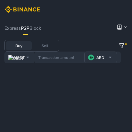
Express
P2P
Block
Buy
Sell
USDT
AED