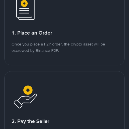
1. Place an Order
Once you place a P2P order, the crypto asset will be
escrowed by Binance P2P.
2. Pay the Seller