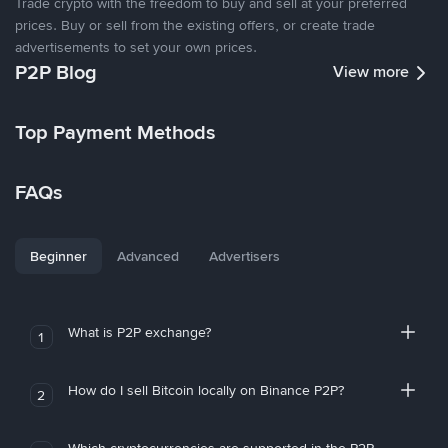
Trade crypto with the freedom to buy and sell at your preferred
prices. Buy or sell from the existing offers, or create trade
advertisements to set your own prices.
P2P Blog
View more
Top Payment Methods
FAQs
Beginner
Advanced
Advertisers
What is P2P exchange?
1
How do I sell Bitcoin locally on Binance P2P?
2