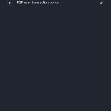
P2P user transaction policy
10