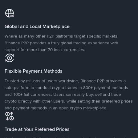
Global and Local Marketplace
Where as many other P2P platforms target specific markets,
Binance P2P provides a truly global trading experience with
support for more than 70 local currencies.
Flexible Payment Methods
Trusted by millions of users worldwide, Binance P2P provides a
safe platform to conduct crypto trades in 800+ payment methods
and 100+ fiat currencies. Users can easily buy, sell and trade
crypto directly with other users, while setting their preferred prices
and payment methods in an open crypto marketplace.
Trade at Your Preferred Prices