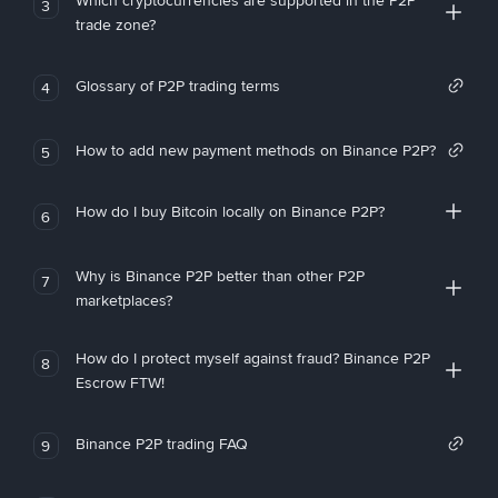
Which cryptocurrencies are supported in the P2P
3
trade zone?
Glossary of P2P trading terms
4
How to add new payment methods on Binance P2P?
5
How do I buy Bitcoin locally on Binance P2P?
6
Why is Binance P2P better than other P2P
7
marketplaces?
How do I protect myself against fraud? Binance P2P
8
Escrow FTW!
Binance P2P trading FAQ
9