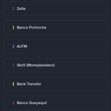
Zelle
Banco Pichincha
AirTM
Skrill (Moneybookers)
Bank Transfer
Banco Guayaquil