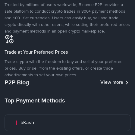
Trusted by millions of users worldwide, Binance P2P provides a
safe platform to conduct crypto trades in 800+ payment methods
and 100+ fiat currencies. Users can easily buy, sell and trade
crypto directly with other users, while setting their preferred prices
and payment methods in an open crypto marketplace.
Trade at Your Preferred Prices
Trade crypto with the freedom to buy and sell at your preferred
prices. Buy or sell from the existing offers, or create trade
advertisements to set your own prices.
P2P Blog
View more
Top Payment Methods
bKash