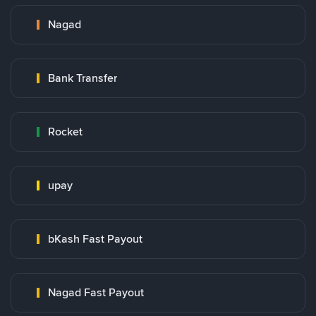
Nagad
Bank Transfer
Rocket
upay
bKash Fast Payout
Nagad Fast Payout