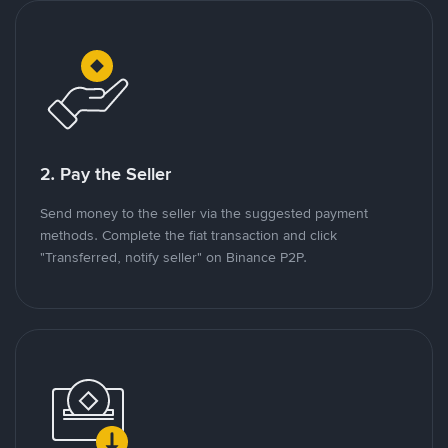
2. Pay the Seller
Send money to the seller via the suggested payment
methods. Complete the fiat transaction and click
"Transferred, notify seller" on Binance P2P.