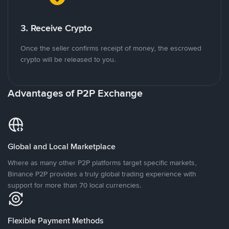
3. Receive Crypto
Once the seller confirms receipt of money, the escrowed
crypto will be released to you.
Advantages of P2P Exchange
Global and Local Marketplace
Where as many other P2P platforms target specific markets,
Binance P2P provides a truly global trading experience with
support for more than 70 local currencies.
Flexible Payment Methods