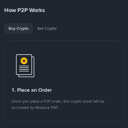
How P2P Works
Buy Crypto
Sell Crypto
1. Place an Order
Once you place a P2P order, the crypto asset will be
escrowed by Binance P2P.