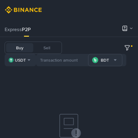
Express
P2P
Buy
Sell
USDT
BDT