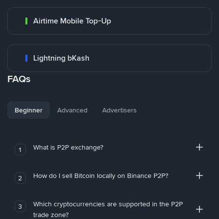
Airtime Mobile Top-Up
Lightning bKash
FAQs
Beginner
Advanced
Advertisers
What is P2P exchange?
1
How do I sell Bitcoin locally on Binance P2P?
2
Which cryptocurrencies are supported in the P2P
3
trade zone?