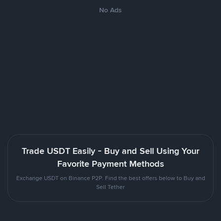
No Ads
Trade USDT Easily - Buy and Sell Using Your
Favorite Payment Methods
Exchange USDT on Binance P2P. Find the best offers below to Buy and
Sell Tether