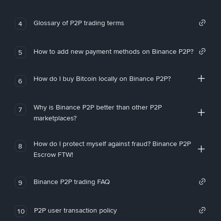
Glossary of P2P trading terms
4
How to add new payment methods on Binance P2P?
5
How do I buy Bitcoin locally on Binance P2P?
6
Why is Binance P2P better than other P2P
7
marketplaces?
How do I protect myself against fraud? Binance P2P
8
Escrow FTW!
Binance P2P trading FAQ
9
P2P user transaction policy
10