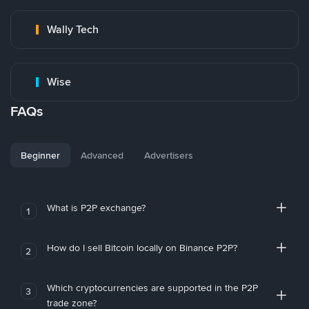
Wally Tech
Wise
FAQs
Beginner
Advanced
Advertisers
What is P2P exchange?
1
How do I sell Bitcoin locally on Binance P2P?
2
Which cryptocurrencies are supported in the P2P
3
trade zone?