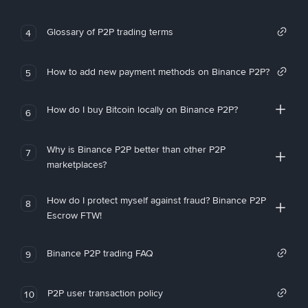
Glossary of P2P trading terms
4
How to add new payment methods on Binance P2P?
5
How do I buy Bitcoin locally on Binance P2P?
6
Why is Binance P2P better than other P2P
7
marketplaces?
How do I protect myself against fraud? Binance P2P
8
Escrow FTW!
Binance P2P trading FAQ
9
P2P user transaction policy
10