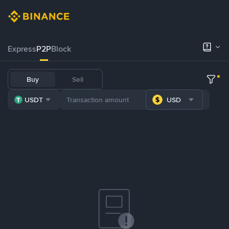
Express
P2P
Block
Buy
Sell
USDT
USD