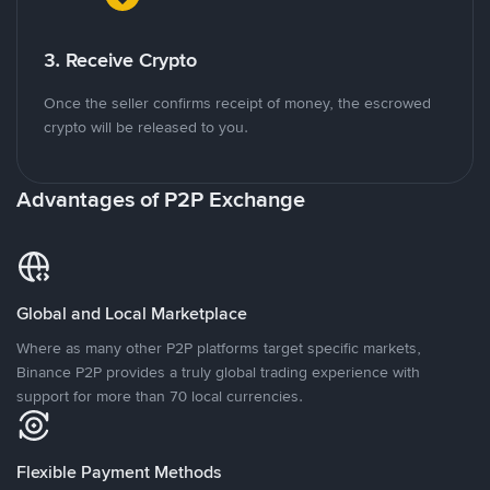
3. Receive Crypto
Once the seller confirms receipt of money, the escrowed
crypto will be released to you.
Advantages of P2P Exchange
Global and Local Marketplace
Where as many other P2P platforms target specific markets,
Binance P2P provides a truly global trading experience with
support for more than 70 local currencies.
Flexible Payment Methods