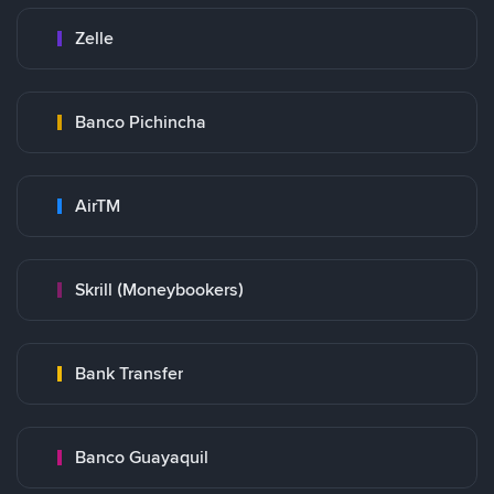
Zelle
Banco Pichincha
AirTM
Skrill (Moneybookers)
Bank Transfer
Banco Guayaquil