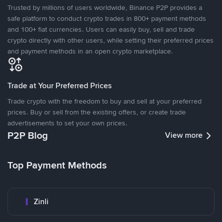
Trusted by millions of users worldwide, Binance P2P provides a
safe platform to conduct crypto trades in 800+ payment methods
and 100+ fiat currencies. Users can easily buy, sell and trade
crypto directly with other users, while setting their preferred prices
and payment methods in an open crypto marketplace.
Trade at Your Preferred Prices
Trade crypto with the freedom to buy and sell at your preferred
prices. Buy or sell from the existing offers, or create trade
advertisements to set your own prices.
P2P Blog
View more
Top Payment Methods
Zinli