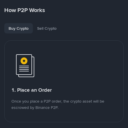
How P2P Works
Buy Crypto
Sell Crypto
1. Place an Order
Once you place a P2P order, the crypto asset will be
escrowed by Binance P2P.