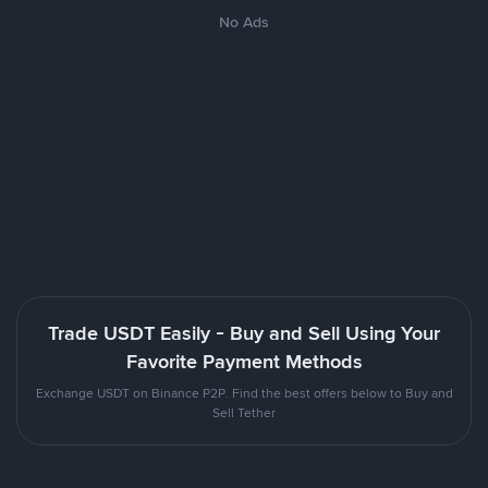
No Ads
Trade USDT Easily - Buy and Sell Using Your
Favorite Payment Methods
Exchange USDT on Binance P2P. Find the best offers below to Buy and
Sell Tether