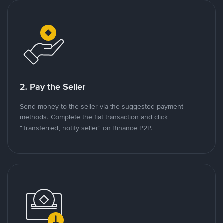
2. Pay the Seller
Send money to the seller via the suggested payment
methods. Complete the fiat transaction and click
"Transferred, notify seller" on Binance P2P.