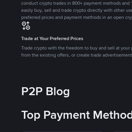
conduct crypto trades in 800+ payment methods and 1
easily buy, sell and trade crypto directly with other use
preferred prices and payment methods in an open cry
Trade at Your Preferred Prices
Trade crypto with the freedom to buy and sell at your p
from the existing offers, or create trade advertisement
P2P Blog
Top Payment Metho