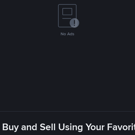
No Ads
 Buy and Sell Using Your Favo