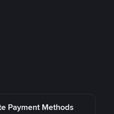
rite Payment Methods