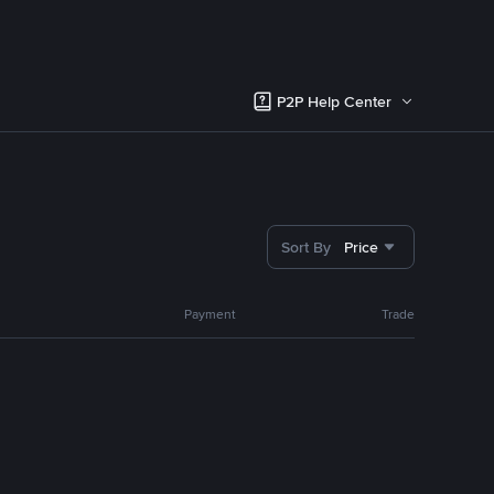
P2P Help Center
Sort By
Price
Payment
Trade