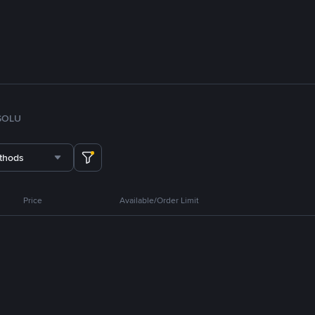
SOL
U
thods
Price
Available/Order Limit