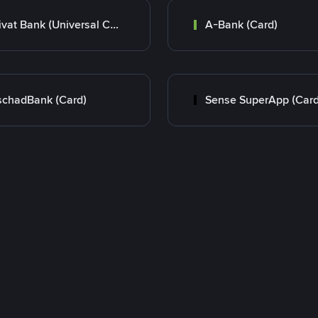
Privat Bank (Universal Card)
A-Bank (Card)
chadBank (Card)
Sense SuperApp (Card