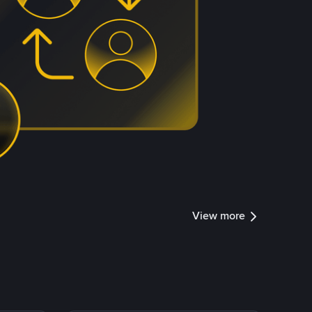
View more