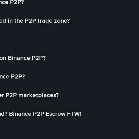
ance P2P?
ed in the P2P trade zone?
on Binance P2P?
ance P2P?
her P2P marketplaces?
aud? Binance P2P Escrow FTW!