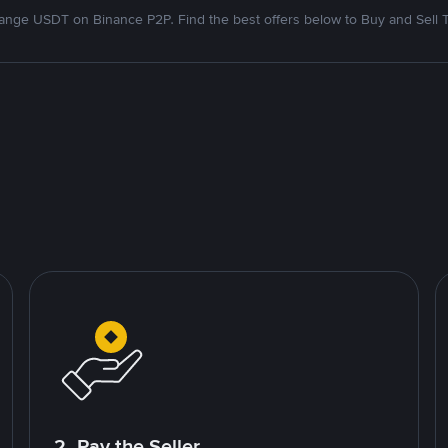
nge USDT on Binance P2P. Find the best offers below to Buy and Sell 
2. Pay the Seller