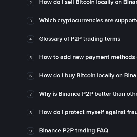
How do I sell Bitcoin locally on Bin
2
Which cryptocurrencies are support
3
Glossary of P2P trading terms
4
How to add new payment methods 
5
How do I buy Bitcoin locally on Bin
6
Why is Binance P2P better than ot
7
How do I protect myself against fr
8
Binance P2P trading FAQ
9