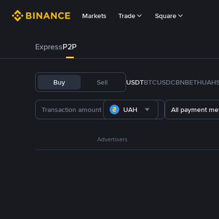
Markets
Trade
Square
Express
P2P
Buy
Sell
USDT
BTC
USDC
BNB
ETH
UAH
UAH
All payment me
Advertisers