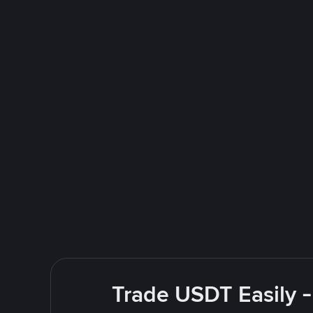
Trade USDT Easily -