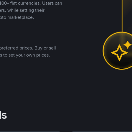
00+ fiat currencies. Users can
rs, while setting their
pto marketplace.
referred prices. Buy or sell
s to set your own prices.
ds