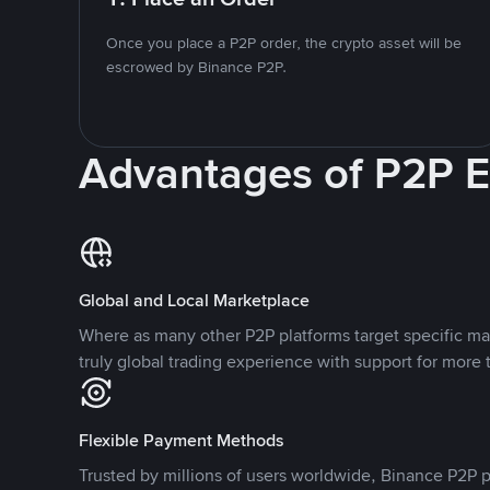
Once you place a P2P order, the crypto asset will be
escrowed by Binance P2P.
Advantages of P2P 
Global and Local Marketplace
Where as many other P2P platforms target specific ma
truly global trading experience with support for more 
Flexible Payment Methods
Trusted by millions of users worldwide, Binance P2P p