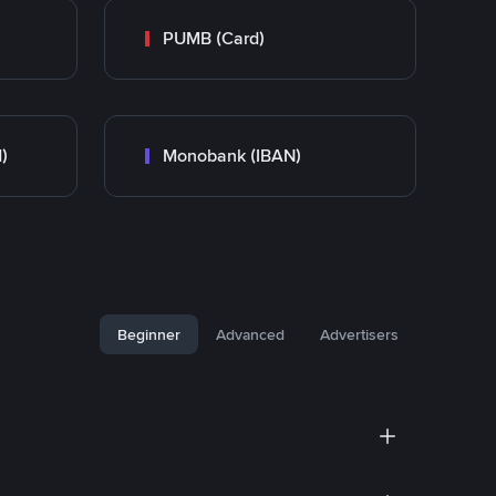
PUMB (Card)
)
Monobank (IBAN)
Beginner
Advanced
Advertisers