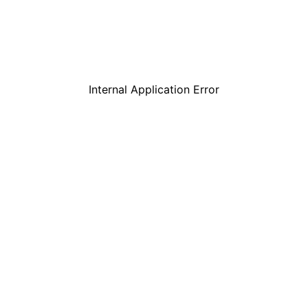
Internal Application Error