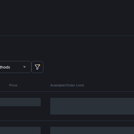
thods
Price
Available/Order Limit