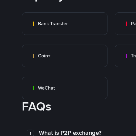
Bank Transfer
P
Coin+
WeChat
FAQs
What is P2P exchange?
1