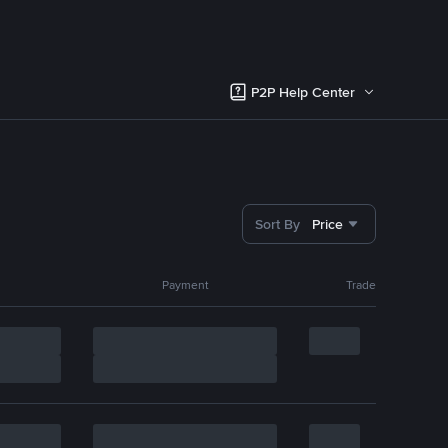
P2P Help Center
Sort By
Price
Payment
Trade