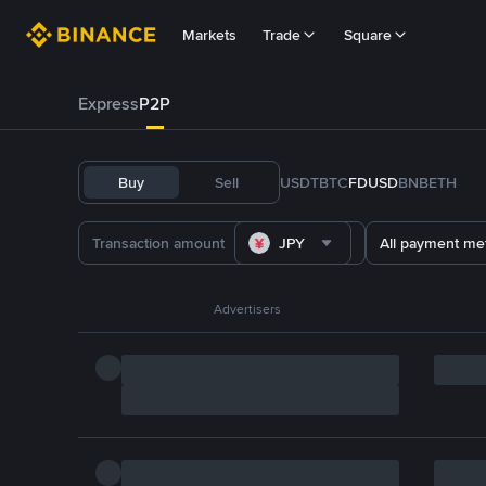
Markets
Trade
Square
Express
P2P
Buy
Sell
USDT
BTC
FDUSD
BNB
ETH
JPY
All payment me
Advertisers