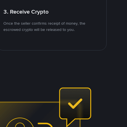
3. Receive Crypto
Once the seller confirms receipt of money, the
escrowed crypto will be released to you.