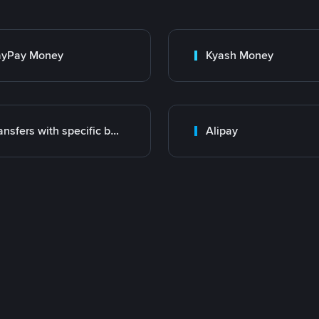
ayPay Money
Kyash Money
Transfers with specific bank
Alipay