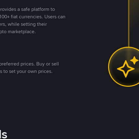
rovides a safe platform to
00+ fiat currencies. Users can
rs, while setting their
pto marketplace.
referred prices. Buy or sell
s to set your own prices.
ds