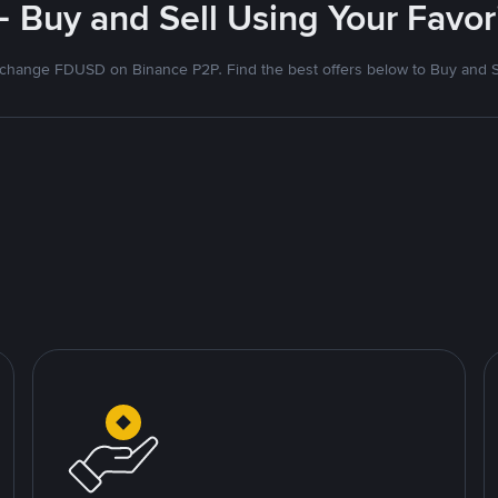
- Buy and Sell Using Your Favo
change FDUSD on Binance P2P. Find the best offers below to Buy and S