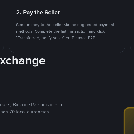
2. Pay the Seller
Send money to the seller via the suggested payment
methods. Complete the fiat transaction and click
"Transferred, notify seller" on Binance P2P.
Exchange
rkets, Binance P2P provides a
than 70 local currencies.