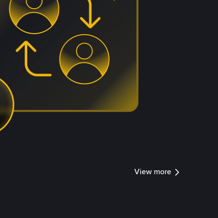
View more