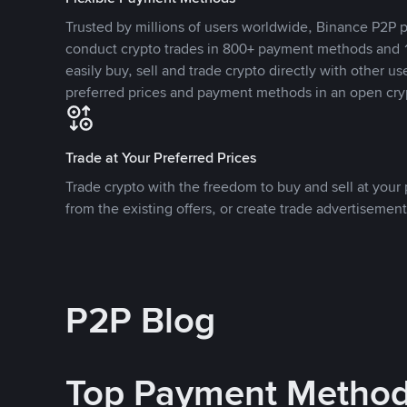
Trusted by millions of users worldwide, Binance P2P p
conduct crypto trades in 800+ payment methods and 1
easily buy, sell and trade crypto directly with other use
preferred prices and payment methods in an open cry
Trade at Your Preferred Prices
Trade crypto with the freedom to buy and sell at your p
from the existing offers, or create trade advertisement
P2P Blog
Top Payment Metho