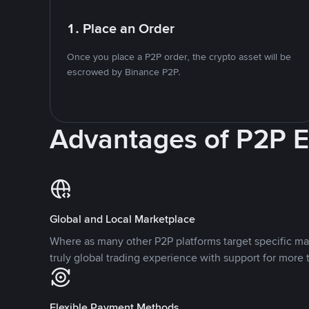
1. Place an Order
Once you place a P2P order, the crypto asset will be
escrowed by Binance P2P.
Advantages of P2P 
Global and Local Marketplace
Where as many other P2P platforms target specific ma
truly global trading experience with support for more 
Flexible Payment Methods