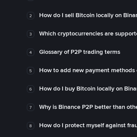
How do I sell Bitcoin locally on Bin
2
Which cryptocurrencies are support
3
Glossary of P2P trading terms
4
How to add new payment methods 
5
How do I buy Bitcoin locally on Bin
6
Why is Binance P2P better than ot
7
How do I protect myself against fr
8