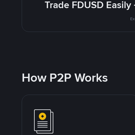
Trade FDUSD Easily 
Ex
How P2P Works