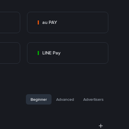
au PAY
LINE Pay
Beginner
Advanced
Advertisers