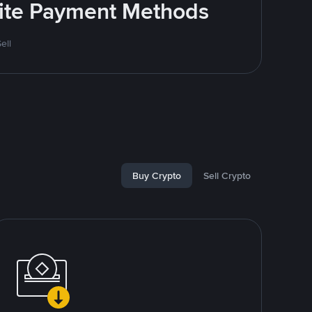
rite Payment Methods
ell
Buy Crypto
Sell Crypto