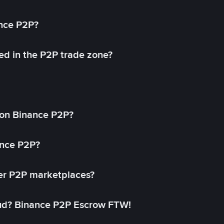
ance P2P?
ed in the P2P trade zone?
on Binance P2P?
ance P2P?
her P2P marketplaces?
aud? Binance P2P Escrow FTW!