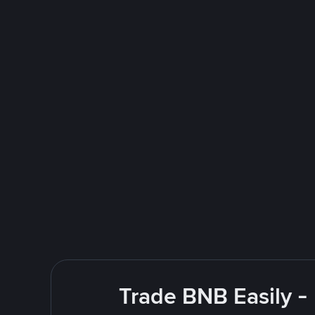
Trade BNB Easily -