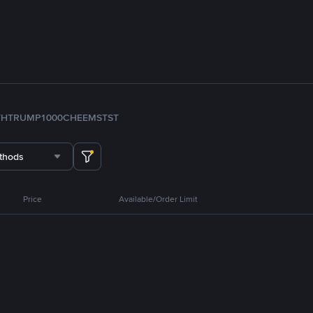
TH
TRUMP
1000CHEEMS
TST
thods
Price
Available/Order Limit