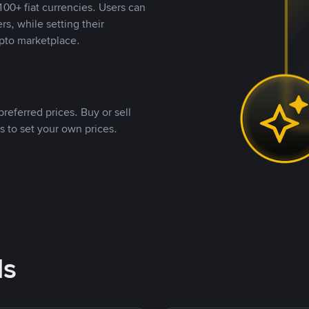
00+ fiat currencies. Users can
rs, while setting their
pto marketplace.
referred prices. Buy or sell
s to set your own prices.
ds