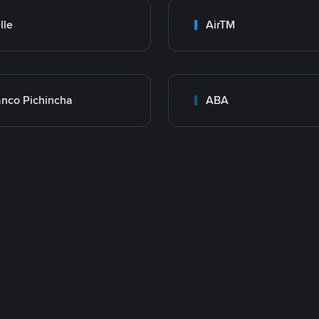
lle
AirTM
nco Pichincha
ABA