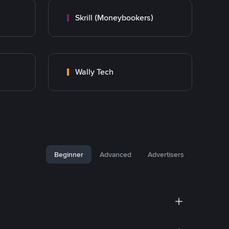
Skrill (Moneybookers)
Wally Tech
Beginner
Advanced
Advertisers