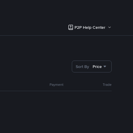
P2P Help Center
Sort By
Price
Payment
Trade