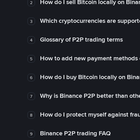
How do I sell Bitcoin locally on Bin
2
Which cryptocurrencies are support
3
Glossary of P2P trading terms
4
How to add new payment methods 
5
How do I buy Bitcoin locally on Bin
6
Why is Binance P2P better than ot
7
How do I protect myself against fr
8
Binance P2P trading FAQ
9