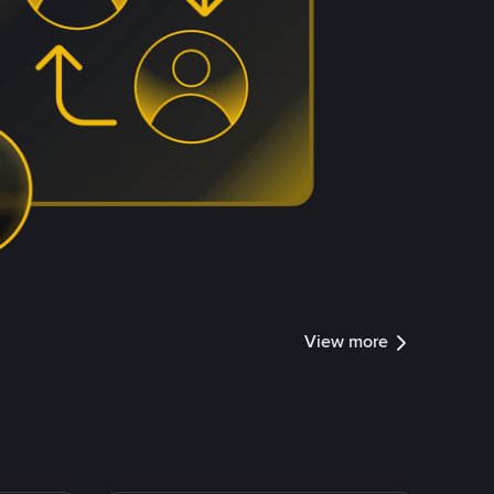
View more