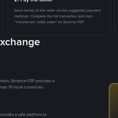
Send money to the seller via the suggested payment
methods. Complete the fiat transaction and click
"Transferred, notify seller" on Binance P2P.
Exchange
rkets, Binance P2P provides a
than 70 local currencies.
rovides a safe platform to