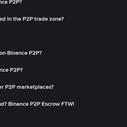
ance P2P?
ed in the P2P trade zone?
on Binance P2P?
ance P2P?
her P2P marketplaces?
aud? Binance P2P Escrow FTW!