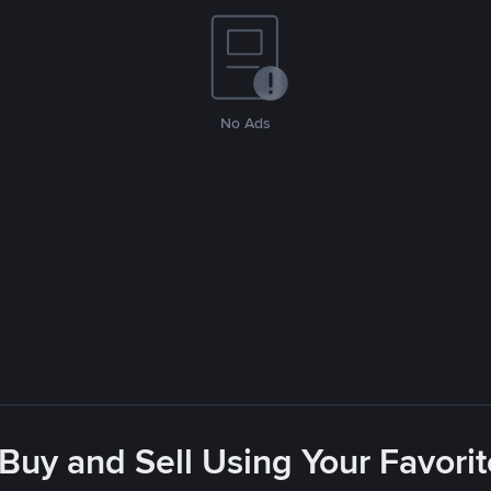
No Ads
 Buy and Sell Using Your Favor