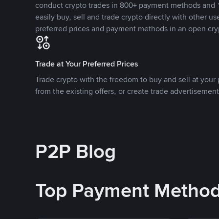
conduct crypto trades in 800+ payment methods and 1
easily buy, sell and trade crypto directly with other use
preferred prices and payment methods in an open cry
Trade at Your Preferred Prices
Trade crypto with the freedom to buy and sell at your p
from the existing offers, or create trade advertisement
P2P Blog
Top Payment Metho