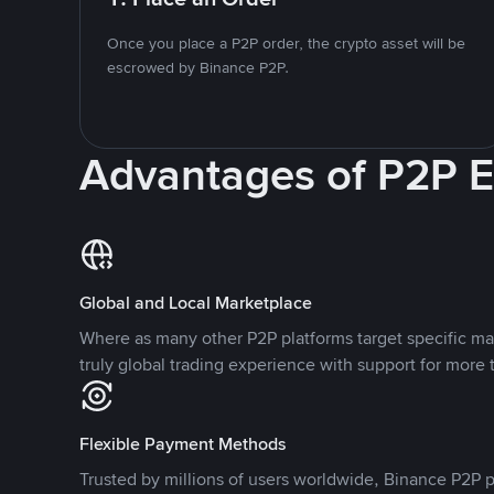
Once you place a P2P order, the crypto asset will be
escrowed by Binance P2P.
Advantages of P2P 
Global and Local Marketplace
Where as many other P2P platforms target specific ma
truly global trading experience with support for more 
Flexible Payment Methods
Trusted by millions of users worldwide, Binance P2P p