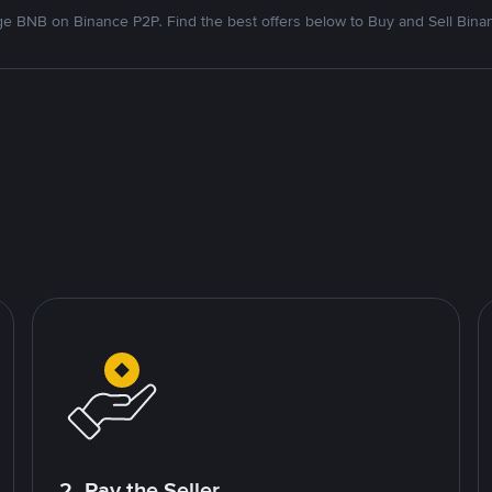
e BNB on Binance P2P. Find the best offers below to Buy and Sell Bina
2. Pay the Seller