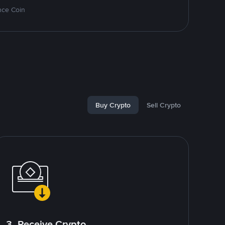
nce Coin
Buy Crypto
Sell Crypto
3. Receive Crypto