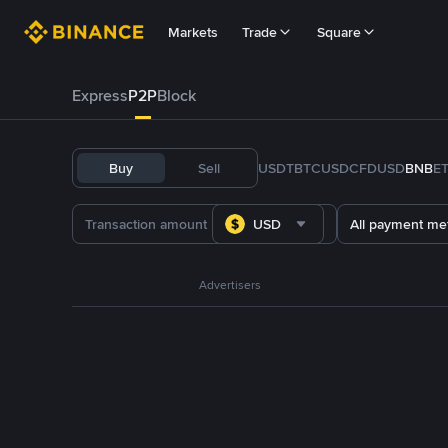
Markets
Trade
Square
Express
P2P
Block
Buy
Sell
USDT
BTC
USDC
FDUSD
BNB
E
USD
All payment me
Advertisers