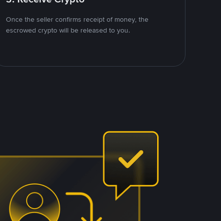
Once the seller confirms receipt of money, the
escrowed crypto will be released to you.