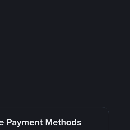
ite Payment Methods