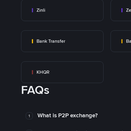
Zinli
Ze
Bank Transfer
Ba
KHQR
FAQs
What is P2P exchange?
1