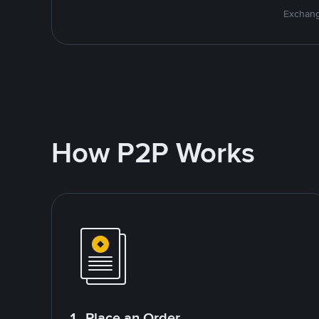
Exchang
How P2P Works
1. Place an Order