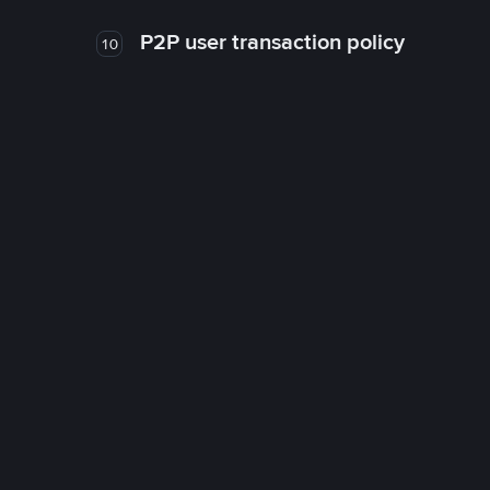
P2P user transaction policy
10