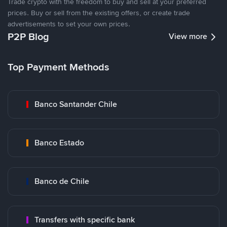
Trade crypto with the freedom to buy and sell at your preferred
prices. Buy or sell from the existing offers, or create trade
advertisements to set your own prices.
P2P Blog
View more
Top Payment Methods
Banco Santander Chile
Banco Estado
Banco de Chile
Transfers with specific bank