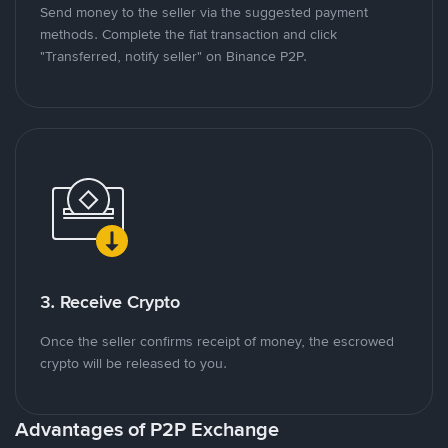
Send money to the seller via the suggested payment
methods. Complete the fiat transaction and click
"Transferred, notify seller" on Binance P2P.
3. Receive Crypto
Once the seller confirms receipt of money, the escrowed
crypto will be released to you.
Advantages of P2P Exchange