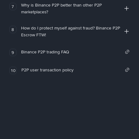
Why is Binance P2P better than other P2P
7
marketplaces?
How do I protect myself against fraud? Binance P2P
8
Escrow FTW!
Binance P2P trading FAQ
9
P2P user transaction policy
10