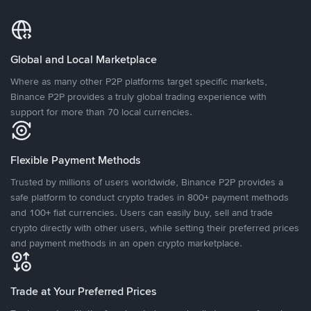
Global and Local Marketplace
Where as many other P2P platforms target specific markets,
Binance P2P provides a truly global trading experience with
support for more than 70 local currencies.
Flexible Payment Methods
Trusted by millions of users worldwide, Binance P2P provides a
safe platform to conduct crypto trades in 800+ payment methods
and 100+ fiat currencies. Users can easily buy, sell and trade
crypto directly with other users, while setting their preferred prices
and payment methods in an open crypto marketplace.
Trade at Your Preferred Prices