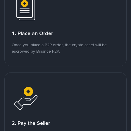
1. Place an Order
Once you place a P2P order, the crypto asset will be
escrowed by Binance P2P.
2. Pay the Seller