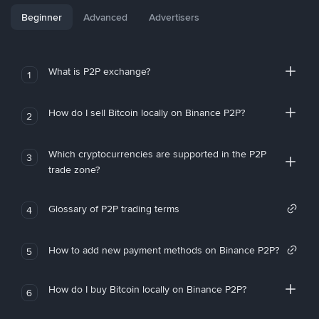
Beginner
Advanced
Advertisers
What is P2P exchange?
1
How do I sell Bitcoin locally on Binance P2P?
2
Which cryptocurrencies are supported in the P2P
3
trade zone?
Glossary of P2P trading terms
4
How to add new payment methods on Binance P2P?
5
How do I buy Bitcoin locally on Binance P2P?
6