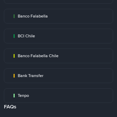
Banco Falabella
BCI Chile
Banco Falabella Chile
Bank Transfer
Tenpo
FAQs