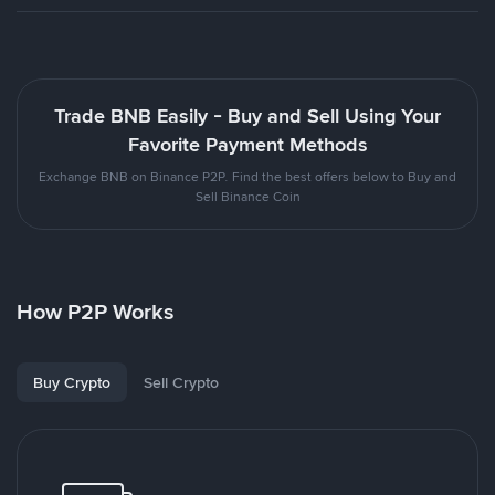
Trade BNB Easily - Buy and Sell Using Your
Favorite Payment Methods
Exchange BNB on Binance P2P. Find the best offers below to Buy and
Sell Binance Coin
How P2P Works
Buy Crypto
Sell Crypto