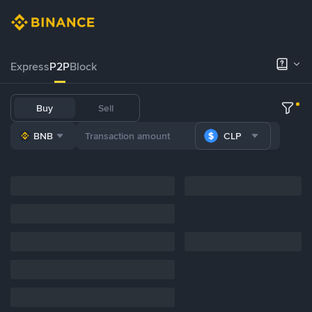
Express
P2P
Block
Buy
Sell
BNB
CLP