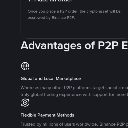
Once you place a P2P order, the crypto asset will be
escrowed by Binance P2P.
Advantages of P2P 
Global and Local Marketplace
Where as many other P2P platforms target specific ma
truly global trading experience with support for more 
Flexible Payment Methods
Trusted by millions of users worldwide, Binance P2P p