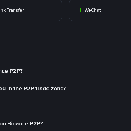
nk Transfer
WeChat
ance P2P?
ed in the P2P trade zone?
on Binance P2P?