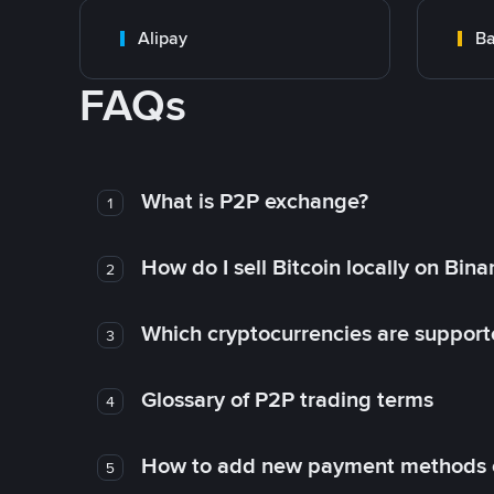
Alipay
Ba
FAQs
What is P2P exchange?
1
How do I sell Bitcoin locally on Bin
2
Which cryptocurrencies are support
3
Glossary of P2P trading terms
4
How to add new payment methods 
5