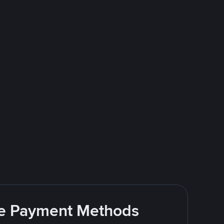
ite Payment Methods