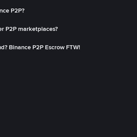
ance P2P?
her P2P marketplaces?
aud? Binance P2P Escrow FTW!