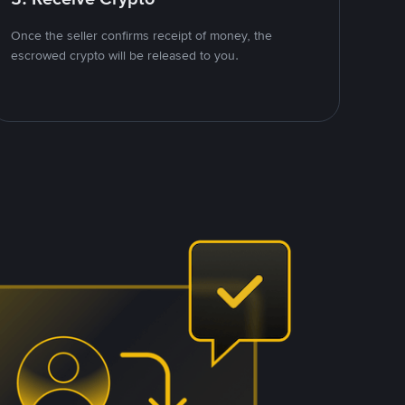
Once the seller confirms receipt of money, the
escrowed crypto will be released to you.