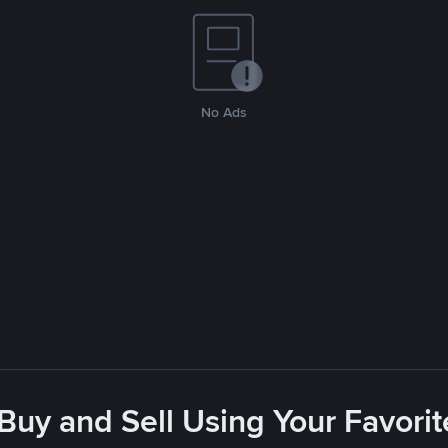
No Ads
 Buy and Sell Using Your Favor