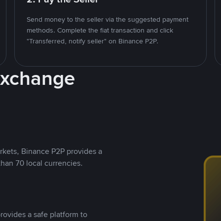
Send money to the seller via the suggested payment
methods. Complete the fiat transaction and click
"Transferred, notify seller" on Binance P2P.
Exchange
rkets, Binance P2P provides a
than 70 local currencies.
rovides a safe platform to