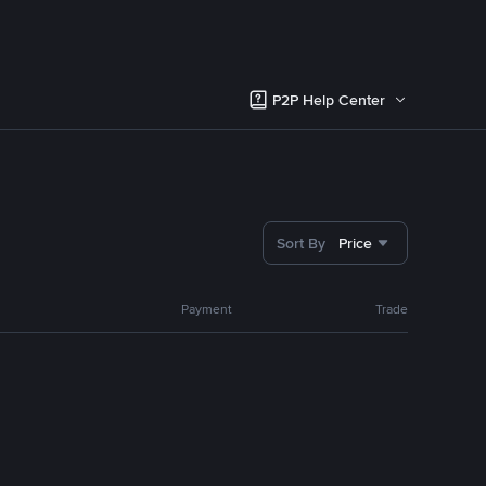
P2P Help Center
Sort By
Price
Payment
Trade