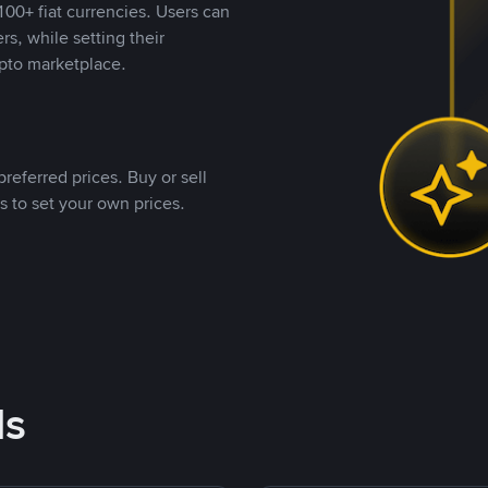
00+ fiat currencies. Users can
rs, while setting their
pto marketplace.
referred prices. Buy or sell
s to set your own prices.
ds