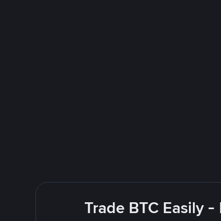
Trade BTC Easily -