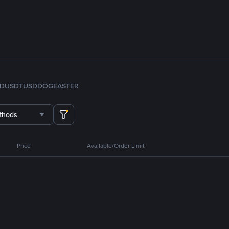
FDUSD
TUSD
DOGE
ASTER
thods
Price
Available/Order Limit