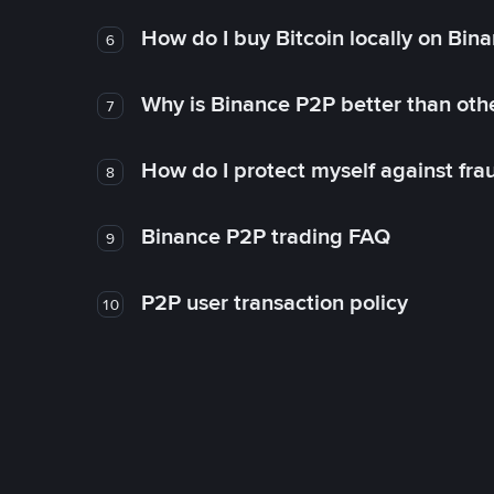
How do I buy Bitcoin locally on Bin
6
Why is Binance P2P better than ot
7
How do I protect myself against fr
8
Binance P2P trading FAQ
9
P2P user transaction policy
10