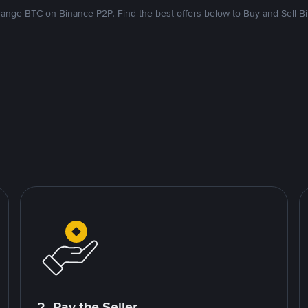
ange BTC on Binance P2P. Find the best offers below to Buy and Sell Bi
2. Pay the Seller