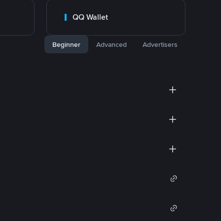
QQ Wallet
Beginner
Advanced
Advertisers