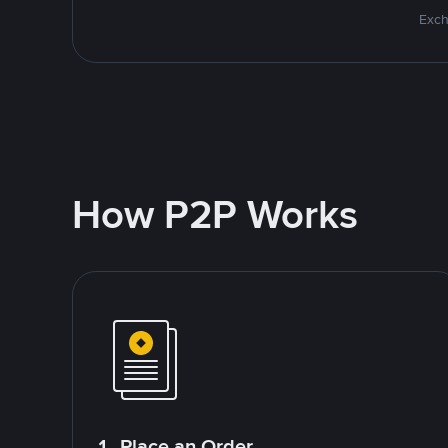
Exch
How P2P Works
1. Place an Order