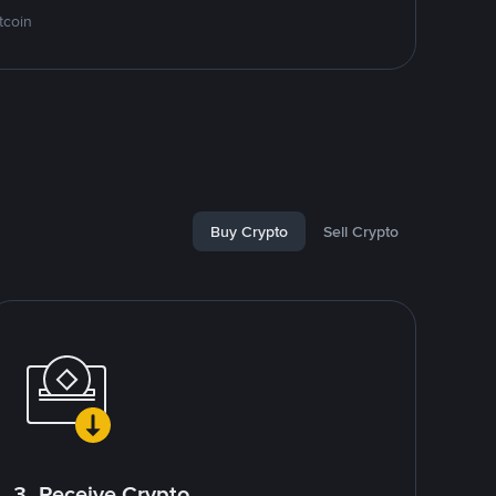
tcoin
Buy Crypto
Sell Crypto
3. Receive Crypto