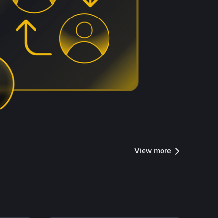
View more