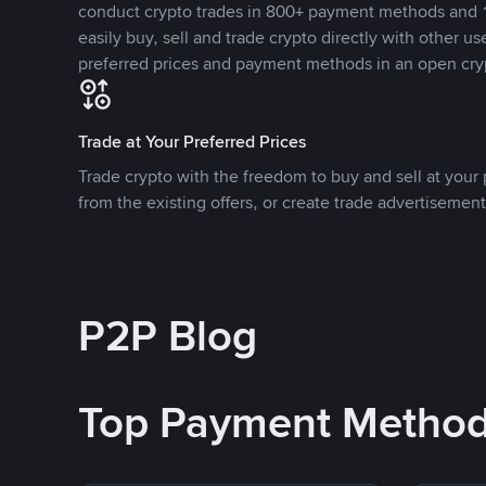
conduct crypto trades in 800+ payment methods and 1
easily buy, sell and trade crypto directly with other use
preferred prices and payment methods in an open cry
Trade at Your Preferred Prices
Trade crypto with the freedom to buy and sell at your p
from the existing offers, or create trade advertisement
P2P Blog
Top Payment Metho