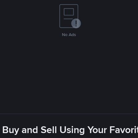
No Ads
 Buy and Sell Using Your Favo