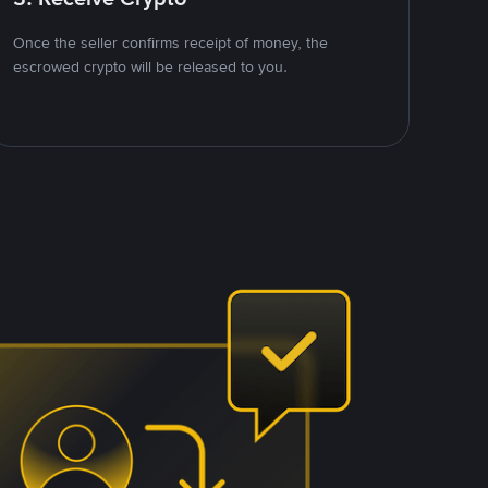
Once the seller confirms receipt of money, the
escrowed crypto will be released to you.