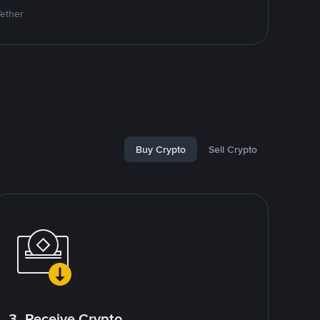
Tether
Buy Crypto
Sell Crypto
3. Receive Crypto