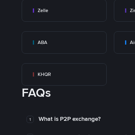
Zelle
Zi
ABA
Ai
KHQR
FAQs
What is P2P exchange?
1