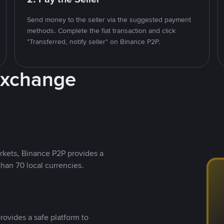
Send money to the seller via the suggested payment
methods. Complete the fiat transaction and click
"Transferred, notify seller" on Binance P2P.
Exchange
rkets, Binance P2P provides a
than 70 local currencies.
rovides a safe platform to