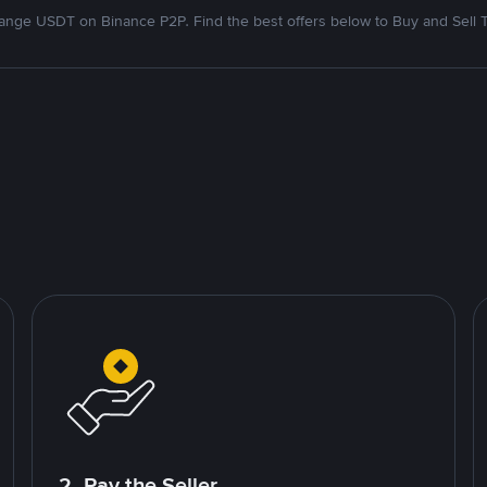
nge USDT on Binance P2P. Find the best offers below to Buy and Sell 
2. Pay the Seller