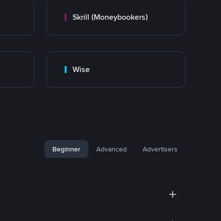
Skrill (Moneybookers)
Wise
Beginner
Advanced
Advertisers