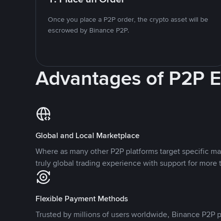
Once you place a P2P order, the crypto asset will be
escrowed by Binance P2P.
Advantages of P2P 
Global and Local Marketplace
Where as many other P2P platforms target specific ma
truly global trading experience with support for more 
Flexible Payment Methods
Trusted by millions of users worldwide, Binance P2P p