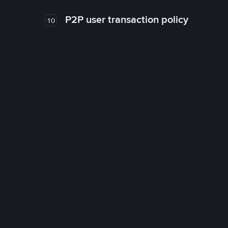
P2P user transaction policy
10