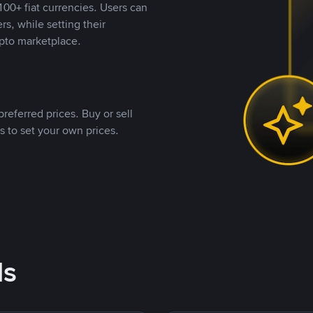
00+ fiat currencies. Users can
rs, while setting their
pto marketplace.
referred prices. Buy or sell
s to set your own prices.
ds