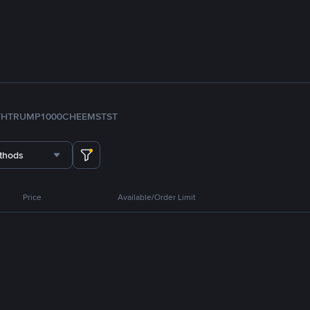
TH
TRUMP
1000CHEEMS
TST
thods
Price
Available/Order Limit