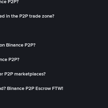
ance P2P?
ed in the P2P trade zone?
on Binance P2P?
ance P2P?
her P2P marketplaces?
aud? Binance P2P Escrow FTW!