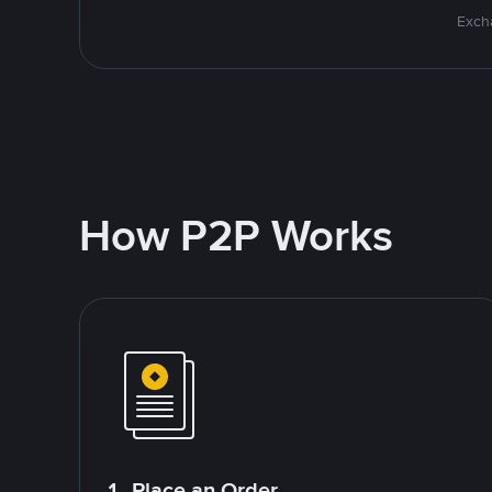
Excha
How P2P Works
1. Place an Order