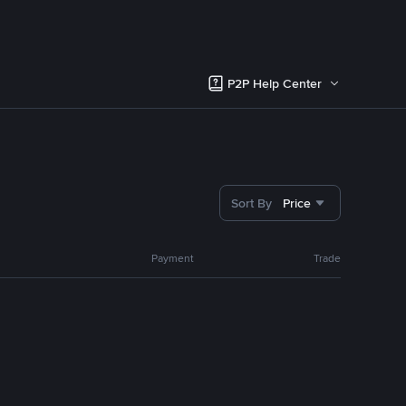
P2P Help Center
Sort By
Price
Payment
Trade