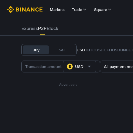
Markets
Trade
Square
Express
P2P
Block
Buy
Sell
USDT
BTC
USDC
FDUSD
BNB
E
USD
All payment me
Advertisers