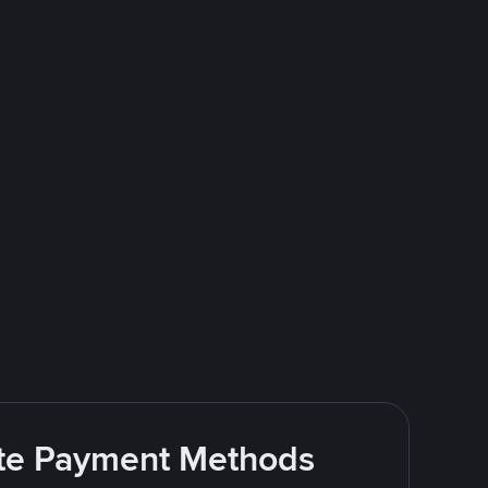
rite Payment Methods