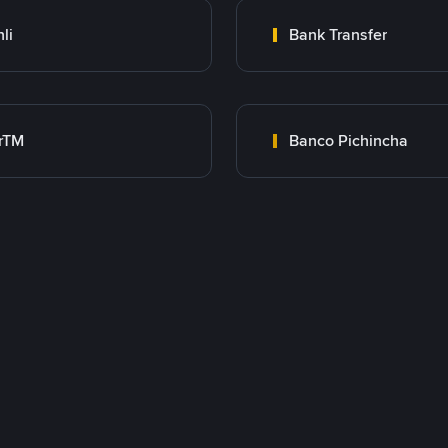
nli
Bank Transfer
rTM
Banco Pichincha