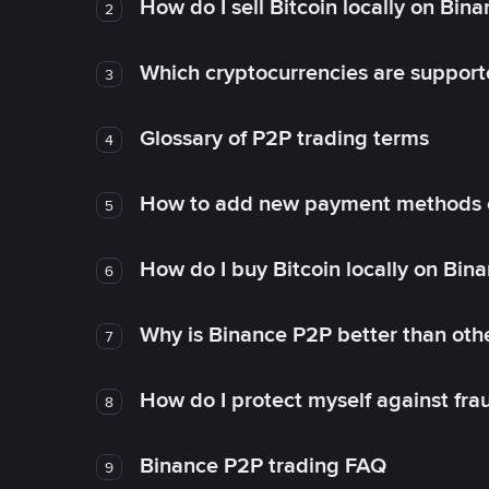
How do I sell Bitcoin locally on Bin
2
Which cryptocurrencies are support
3
Glossary of P2P trading terms
4
How to add new payment methods 
5
How do I buy Bitcoin locally on Bin
6
Why is Binance P2P better than ot
7
How do I protect myself against fr
8
Binance P2P trading FAQ
9