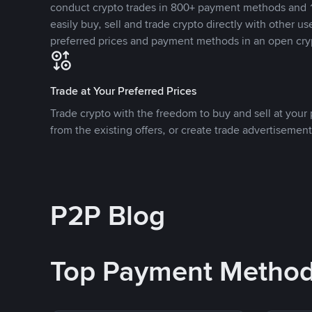
conduct crypto trades in 800+ payment methods and 1
easily buy, sell and trade crypto directly with other use
preferred prices and payment methods in an open cry
Trade at Your Preferred Prices
Trade crypto with the freedom to buy and sell at your p
from the existing offers, or create trade advertisement
P2P Blog
Top Payment Metho