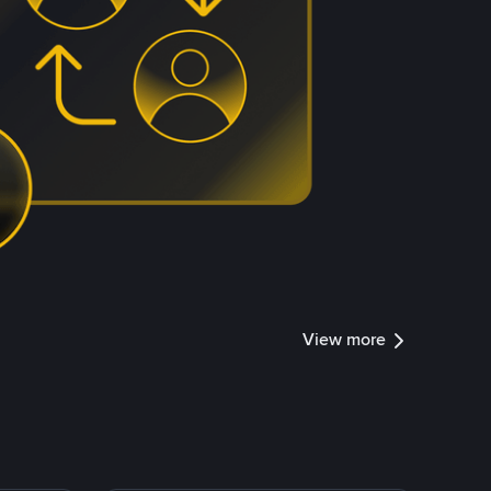
View more