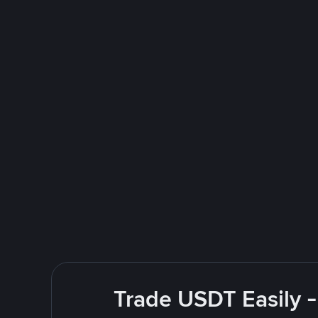
Trade USDT Easily -