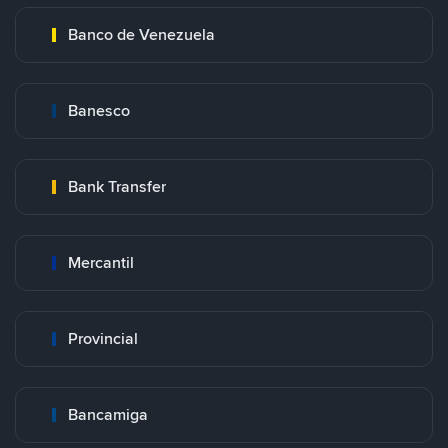
Banco de Venezuela
Banesco
Bank Transfer
Mercantil
Provincial
Bancamiga