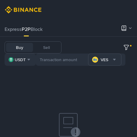
Express
P2P
Block
Buy
Sell
USDT
VES