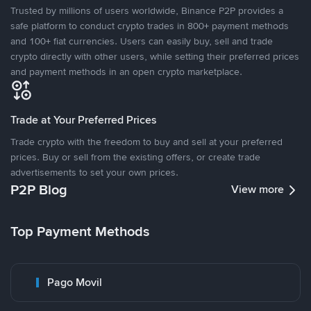
Trusted by millions of users worldwide, Binance P2P provides a
safe platform to conduct crypto trades in 800+ payment methods
and 100+ fiat currencies. Users can easily buy, sell and trade
crypto directly with other users, while setting their preferred prices
and payment methods in an open crypto marketplace.
Trade at Your Preferred Prices
Trade crypto with the freedom to buy and sell at your preferred
prices. Buy or sell from the existing offers, or create trade
advertisements to set your own prices.
P2P Blog
View more
Top Payment Methods
Pago Movil