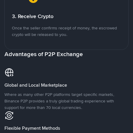
3. Receive Crypto
Once the seller confirms receipt of money, the escrowed
crypto will be released to you.
Advantages of P2P Exchange
Global and Local Marketplace
Where as many other P2P platforms target specific markets,
Binance P2P provides a truly global trading experience with
support for more than 70 local currencies.
Flexible Payment Methods