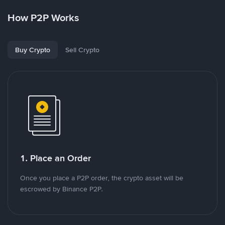
How P2P Works
Buy Crypto
Sell Crypto
1. Place an Order
Once you place a P2P order, the crypto asset will be
escrowed by Binance P2P.