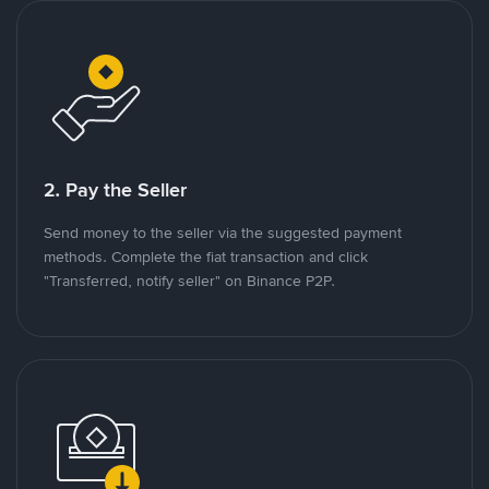
2. Pay the Seller
Send money to the seller via the suggested payment
methods. Complete the fiat transaction and click
"Transferred, notify seller" on Binance P2P.