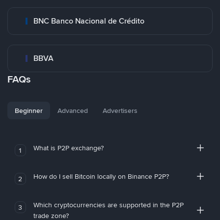
BNC Banco Nacional de Crédito
BBVA
FAQs
Beginner
Advanced
Advertisers
What is P2P exchange?
1
How do I sell Bitcoin locally on Binance P2P?
2
Which cryptocurrencies are supported in the P2P
3
trade zone?