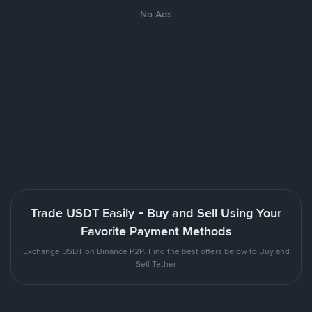
No Ads
Trade USDT Easily - Buy and Sell Using Your
Favorite Payment Methods
Exchange USDT on Binance P2P. Find the best offers below to Buy and
Sell Tether