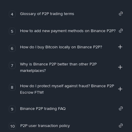
Glossary of P2P trading terms
4
How to add new payment methods on Binance P2P?
5
How do I buy Bitcoin locally on Binance P2P?
6
Why is Binance P2P better than other P2P
7
marketplaces?
How do I protect myself against fraud? Binance P2P
8
Escrow FTW!
Binance P2P trading FAQ
9
P2P user transaction policy
10