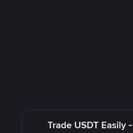
Trade USDT Easily -