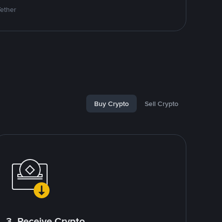
Tether
Buy Crypto
Sell Crypto
3. Receive Crypto