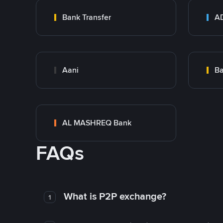
Bank Transfer
Aani
AL MASHREQ Bank
FAQs
What is P2P exchange?
1