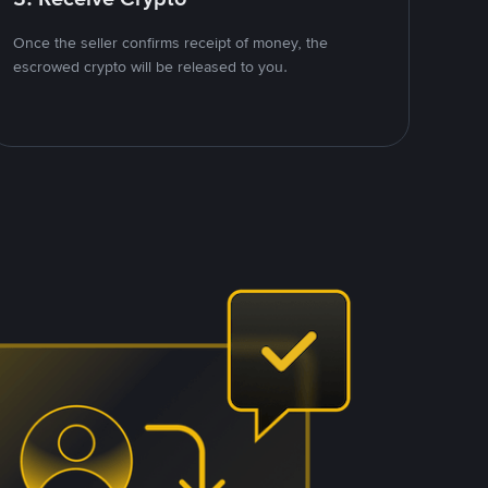
Once the seller confirms receipt of money, the
escrowed crypto will be released to you.