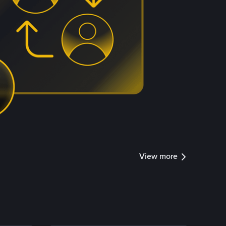
View more