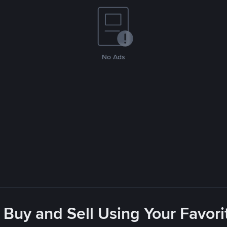
No Ads
 Buy and Sell Using Your Favo