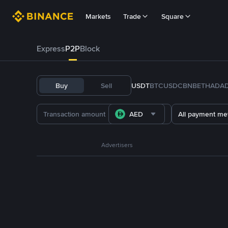
Markets
Trade
Square
Express
P2P
Block
Buy
Sell
USDT
BTC
USDC
BNB
ETH
ADA
AED
All payment me
Advertisers