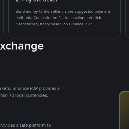
Send money to the seller via the suggested payment
methods. Complete the fiat transaction and click
"Transferred, notify seller" on Binance P2P.
Exchange
rkets, Binance P2P provides a
than 70 local currencies.
rovides a safe platform to