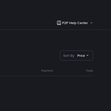
P2P Help Center
Sort By
Price
Payment
Trade