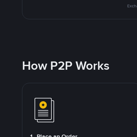
Excha
How P2P Works
1. Place an Order