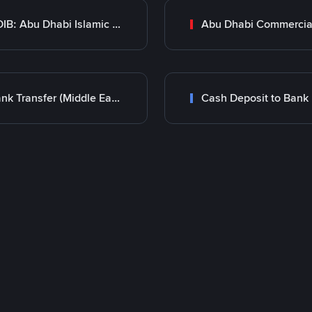
ADIB: Abu Dhabi Islamic Bank
Bank Transfer (Middle East)
Cash Deposit to Bank