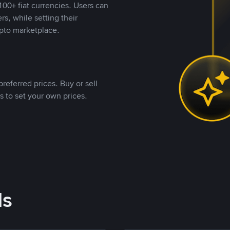
00+ fiat currencies. Users can
rs, while setting their
pto marketplace.
referred prices. Buy or sell
s to set your own prices.
ds