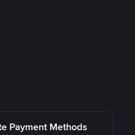
rite Payment Methods