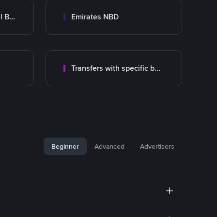
Abu Dhabi Commercial Bank ADCB
Emirates NBD
Transfers with specific bank
Beginner
Advanced
Advertisers