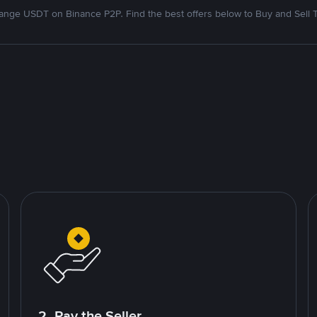
nge USDT on Binance P2P. Find the best offers below to Buy and Sell 
2. Pay the Seller