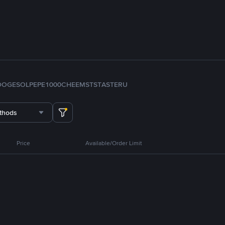
DOGE
SOL
PEPE
1000CHEEMS
TST
ASTER
U
thods
Price
Available/Order Limit