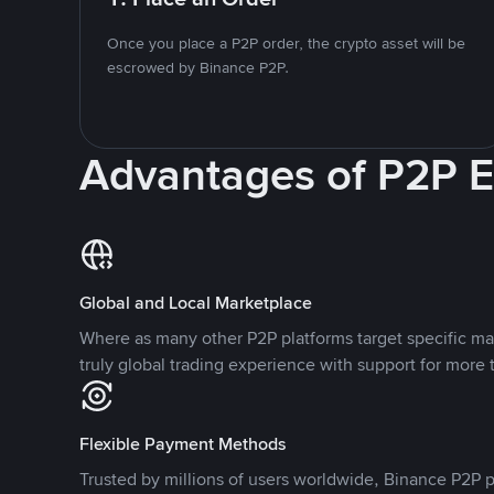
Once you place a P2P order, the crypto asset will be
escrowed by Binance P2P.
Advantages of P2P 
Global and Local Marketplace
Where as many other P2P platforms target specific ma
truly global trading experience with support for more 
Flexible Payment Methods
Trusted by millions of users worldwide, Binance P2P p