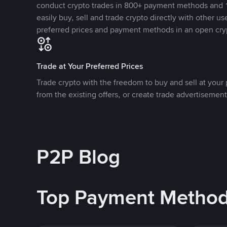
conduct crypto trades in 800+ payment methods and 1
easily buy, sell and trade crypto directly with other use
preferred prices and payment methods in an open cry
Trade at Your Preferred Prices
Trade crypto with the freedom to buy and sell at your p
from the existing offers, or create trade advertisement
P2P Blog
Top Payment Metho