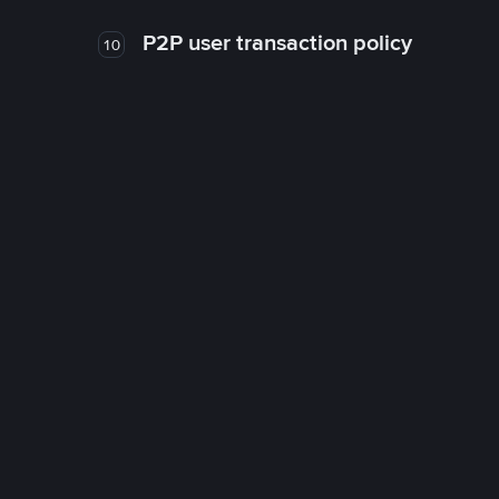
P2P user transaction policy
10