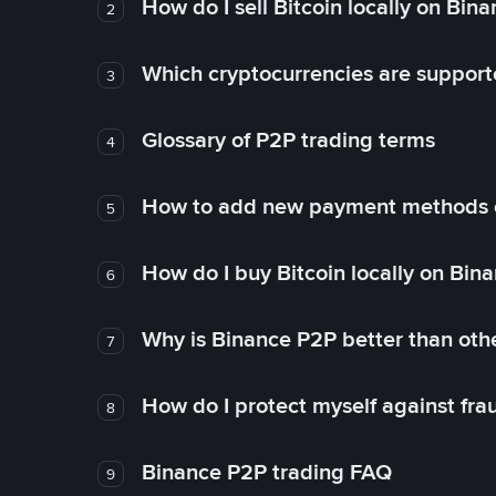
How do I sell Bitcoin locally on Bin
2
Which cryptocurrencies are support
3
Glossary of P2P trading terms
4
How to add new payment methods 
5
How do I buy Bitcoin locally on Bin
6
Why is Binance P2P better than ot
7
How do I protect myself against fr
8
Binance P2P trading FAQ
9