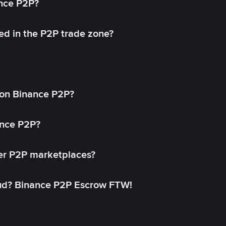
ance P2P?
ed in the P2P trade zone?
on Binance P2P?
ance P2P?
her P2P marketplaces?
aud? Binance P2P Escrow FTW!