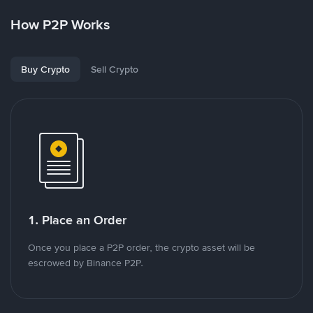
How P2P Works
Buy Crypto
Sell Crypto
1. Place an Order
Once you place a P2P order, the crypto asset will be
escrowed by Binance P2P.