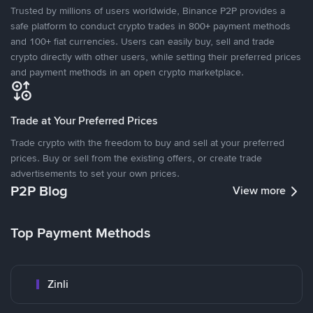
Trusted by millions of users worldwide, Binance P2P provides a
safe platform to conduct crypto trades in 800+ payment methods
and 100+ fiat currencies. Users can easily buy, sell and trade
crypto directly with other users, while setting their preferred prices
and payment methods in an open crypto marketplace.
Trade at Your Preferred Prices
Trade crypto with the freedom to buy and sell at your preferred
prices. Buy or sell from the existing offers, or create trade
advertisements to set your own prices.
P2P Blog
View more
Top Payment Methods
Zinli