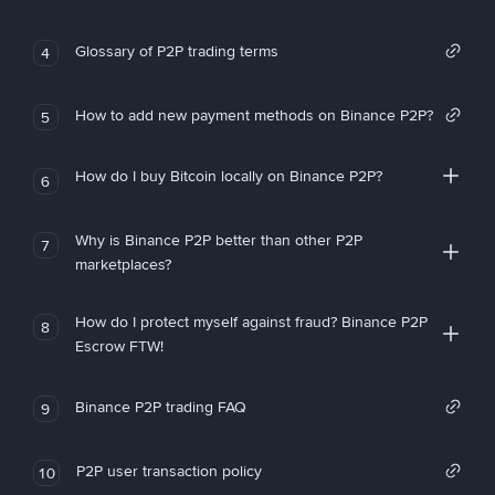
Glossary of P2P trading terms
4
How to add new payment methods on Binance P2P?
5
How do I buy Bitcoin locally on Binance P2P?
6
Why is Binance P2P better than other P2P
7
marketplaces?
How do I protect myself against fraud? Binance P2P
8
Escrow FTW!
Binance P2P trading FAQ
9
P2P user transaction policy
10