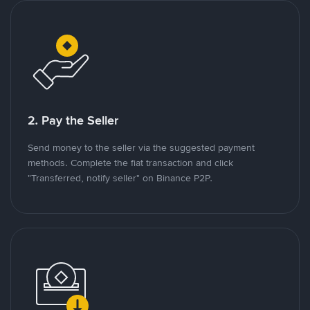
2. Pay the Seller
Send money to the seller via the suggested payment
methods. Complete the fiat transaction and click
"Transferred, notify seller" on Binance P2P.