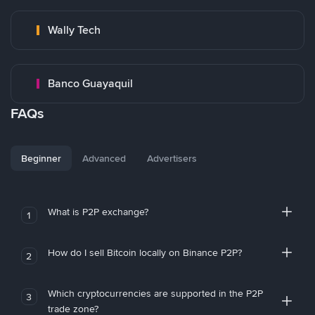
Wally Tech
Banco Guayaquil
FAQs
Beginner
Advanced
Advertisers
What is P2P exchange?
1
How do I sell Bitcoin locally on Binance P2P?
2
Which cryptocurrencies are supported in the P2P
3
trade zone?