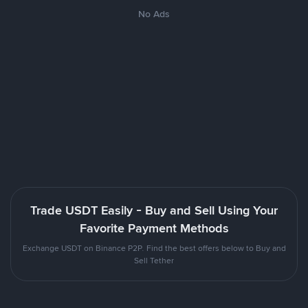
No Ads
Trade USDT Easily - Buy and Sell Using Your
Favorite Payment Methods
Exchange USDT on Binance P2P. Find the best offers below to Buy and
Sell Tether