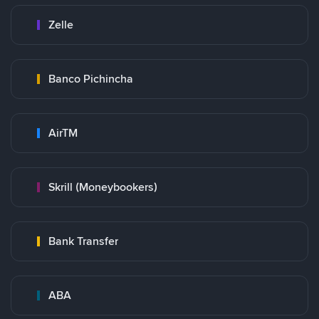
Zelle
Banco Pichincha
AirTM
Skrill (Moneybookers)
Bank Transfer
ABA