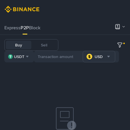
Express
P2P
Block
Buy
Sell
USDT
USD