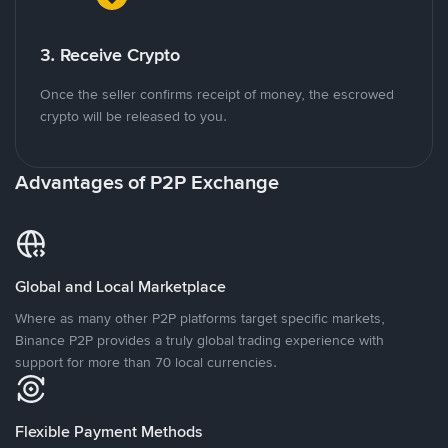
3. Receive Crypto
Once the seller confirms receipt of money, the escrowed
crypto will be released to you.
Advantages of P2P Exchange
Global and Local Marketplace
Where as many other P2P platforms target specific markets,
Binance P2P provides a truly global trading experience with
support for more than 70 local currencies.
Flexible Payment Methods