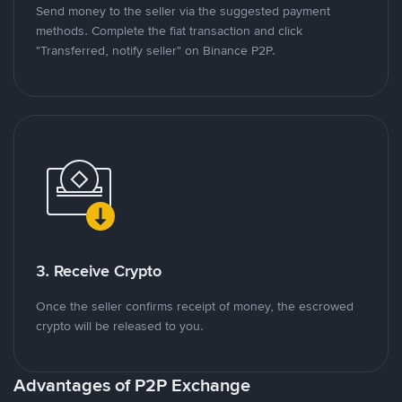
Send money to the seller via the suggested payment
methods. Complete the fiat transaction and click
"Transferred, notify seller" on Binance P2P.
3. Receive Crypto
Once the seller confirms receipt of money, the escrowed
crypto will be released to you.
Advantages of P2P Exchange