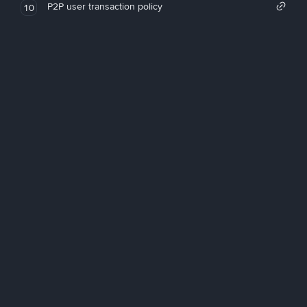
P2P user transaction policy
10