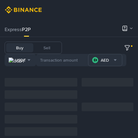
Express
P2P
Buy
Sell
USDT
AED