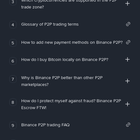
Which cryptocurrencies are supported in the P2P
3
trade zone?
Glossary of P2P trading terms
4
How to add new payment methods on Binance P2P?
5
How do I buy Bitcoin locally on Binance P2P?
6
Why is Binance P2P better than other P2P
7
marketplaces?
How do I protect myself against fraud? Binance P2P
8
Escrow FTW!
Binance P2P trading FAQ
9