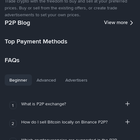
Trade crypto with the freedom to buy and sell at your preferred
prices. Buy or sell from the existing offers, or create trade
advertisements to set your own prices.
P2P Blog
View more
Top Payment Methods
FAQs
Beginner
Advanced
Advertisers
What is P2P exchange?
1
How do I sell Bitcoin locally on Binance P2P?
2