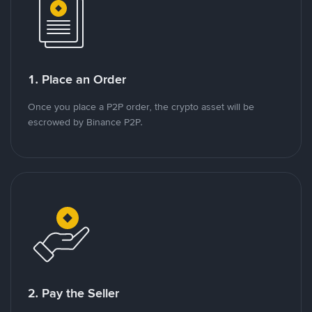
1. Place an Order
Once you place a P2P order, the crypto asset will be
escrowed by Binance P2P.
2. Pay the Seller