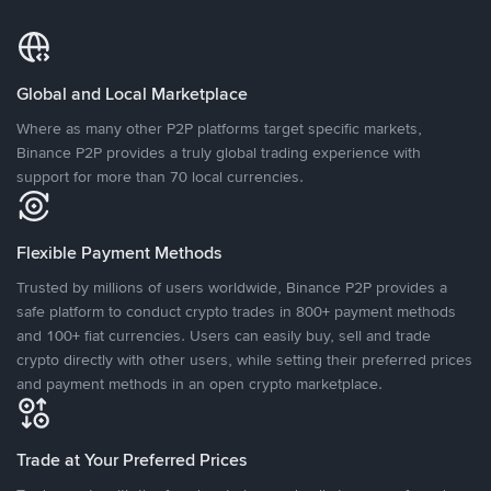
Global and Local Marketplace
Where as many other P2P platforms target specific markets,
Binance P2P provides a truly global trading experience with
support for more than 70 local currencies.
Flexible Payment Methods
Trusted by millions of users worldwide, Binance P2P provides a
safe platform to conduct crypto trades in 800+ payment methods
and 100+ fiat currencies. Users can easily buy, sell and trade
crypto directly with other users, while setting their preferred prices
and payment methods in an open crypto marketplace.
Trade at Your Preferred Prices