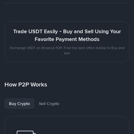
Trade USDT Easily - Buy and Sell Using Your
Favorite Payment Methods
Exchange USDT on Binance P2P. Find the best offers below to Buy and
Sell
How P2P Works
Buy Crypto
Sell Crypto