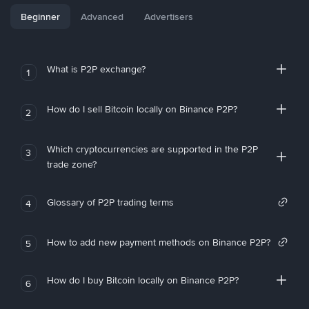
Beginner
Advanced
Advertisers
What is P2P exchange?
1
How do I sell Bitcoin locally on Binance P2P?
2
Which cryptocurrencies are supported in the P2P
3
trade zone?
Glossary of P2P trading terms
4
How to add new payment methods on Binance P2P?
5
How do I buy Bitcoin locally on Binance P2P?
6