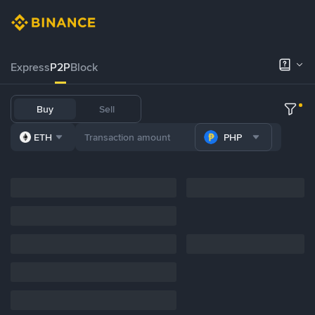
Express
P2P
Block
Buy
Sell
ETH
PHP