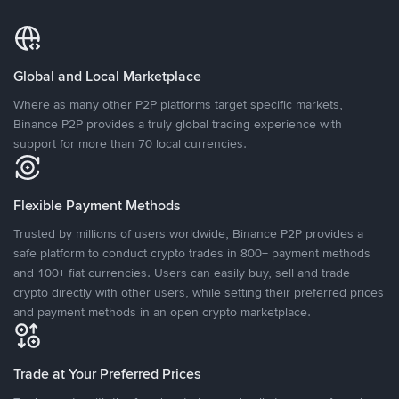
Global and Local Marketplace
Where as many other P2P platforms target specific markets,
Binance P2P provides a truly global trading experience with
support for more than 70 local currencies.
Flexible Payment Methods
Trusted by millions of users worldwide, Binance P2P provides a
safe platform to conduct crypto trades in 800+ payment methods
and 100+ fiat currencies. Users can easily buy, sell and trade
crypto directly with other users, while setting their preferred prices
and payment methods in an open crypto marketplace.
Trade at Your Preferred Prices