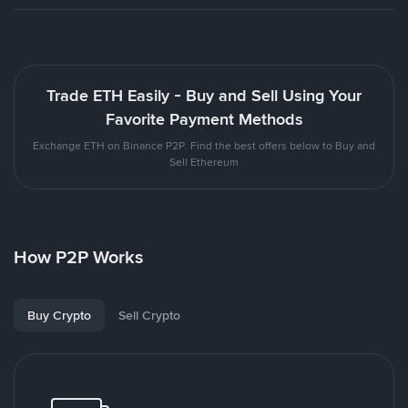
Trade ETH Easily - Buy and Sell Using Your
Favorite Payment Methods
Exchange ETH on Binance P2P. Find the best offers below to Buy and
Sell Ethereum
How P2P Works
Buy Crypto
Sell Crypto