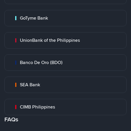
GoTyme Bank
UnionBank of the Philippines
Banco De Oro (BDO)
SEA Bank
CIMB Philippines
FAQs