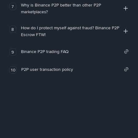
Why is Binance P2P better than other P2P
7
marketplaces?
How do I protect myself against fraud? Binance P2P
8
Escrow FTW!
Binance P2P trading FAQ
9
P2P user transaction policy
10