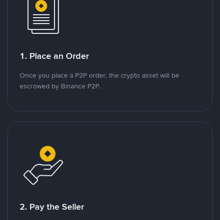
1. Place an Order
Once you place a P2P order, the crypto asset will be
escrowed by Binance P2P.
2. Pay the Seller