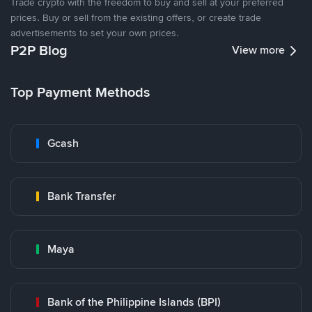
Trade crypto with the freedom to buy and sell at your preferred
prices. Buy or sell from the existing offers, or create trade
advertisements to set your own prices.
P2P Blog
View more
Top Payment Methods
Gcash
Bank Transfer
Maya
Bank of the Philippine Islands (BPI)