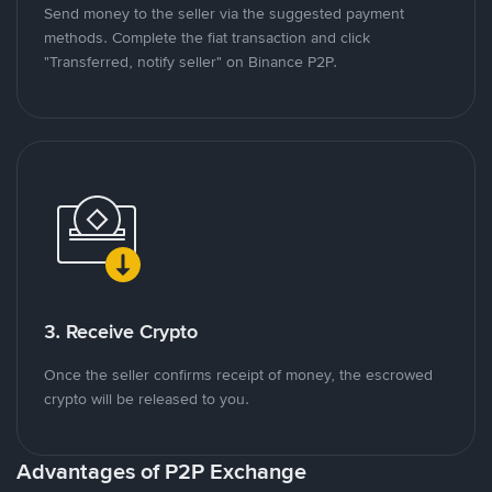
Send money to the seller via the suggested payment
methods. Complete the fiat transaction and click
"Transferred, notify seller" on Binance P2P.
3. Receive Crypto
Once the seller confirms receipt of money, the escrowed
crypto will be released to you.
Advantages of P2P Exchange