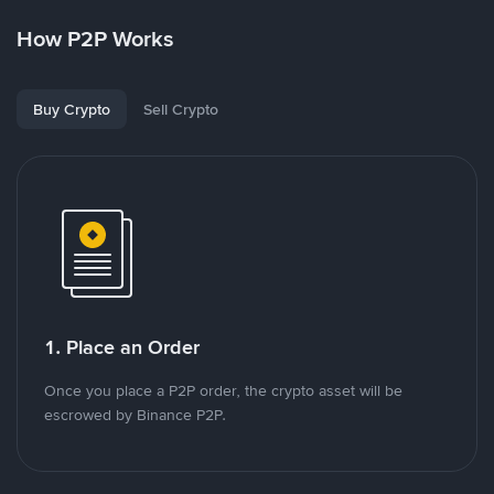
How P2P Works
Buy Crypto
Sell Crypto
1. Place an Order
Once you place a P2P order, the crypto asset will be
escrowed by Binance P2P.