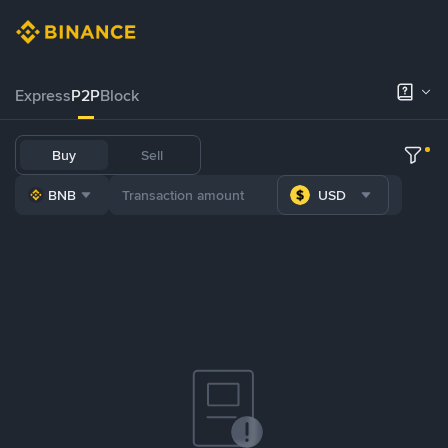
Express
P2P
Block
Buy
Sell
BNB
USD