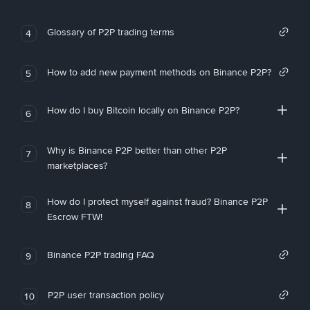
Glossary of P2P trading terms
4
How to add new payment methods on Binance P2P?
5
How do I buy Bitcoin locally on Binance P2P?
6
Why is Binance P2P better than other P2P
7
marketplaces?
How do I protect myself against fraud? Binance P2P
8
Escrow FTW!
Binance P2P trading FAQ
9
P2P user transaction policy
10