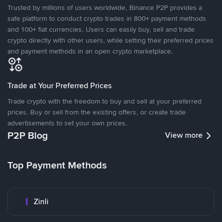
Trusted by millions of users worldwide, Binance P2P provides a
safe platform to conduct crypto trades in 800+ payment methods
and 100+ fiat currencies. Users can easily buy, sell and trade
crypto directly with other users, while setting their preferred prices
and payment methods in an open crypto marketplace.
Trade at Your Preferred Prices
Trade crypto with the freedom to buy and sell at your preferred
prices. Buy or sell from the existing offers, or create trade
advertisements to set your own prices.
P2P Blog
View more
Top Payment Methods
Zinli