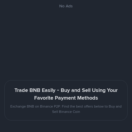
No Ads
Trade BNB Easily - Buy and Sell Using Your
Favorite Payment Methods
Exchange BNB on Binance P2P. Find the best offers below to Buy and
Sell Binance Coin