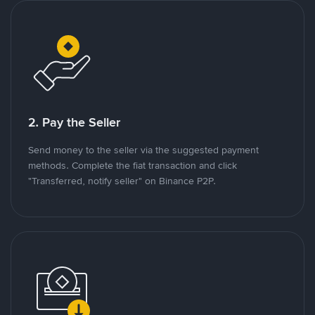
2. Pay the Seller
Send money to the seller via the suggested payment
methods. Complete the fiat transaction and click
"Transferred, notify seller" on Binance P2P.