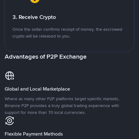
3. Receive Crypto
Once the seller confirms receipt of money, the escrowed
crypto will be released to you.
Advantages of P2P Exchange
Global and Local Marketplace
Where as many other P2P platforms target specific markets,
Binance P2P provides a truly global trading experience with
support for more than 70 local currencies.
Flexible Payment Methods