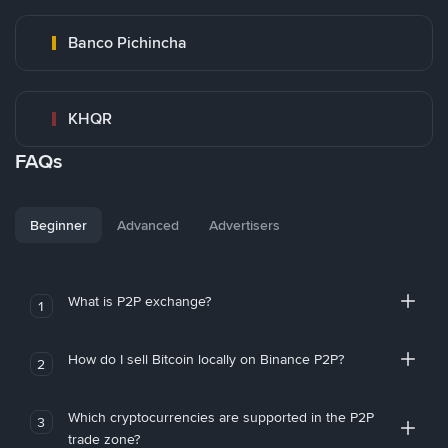
Banco Pichincha
KHQR
FAQs
Beginner
Advanced
Advertisers
What is P2P exchange?
1
How do I sell Bitcoin locally on Binance P2P?
2
Which cryptocurrencies are supported in the P2P
3
trade zone?