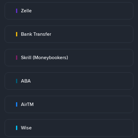
Zelle
Bank Transfer
Skrill (Moneybookers)
ABA
AirTM
Wise