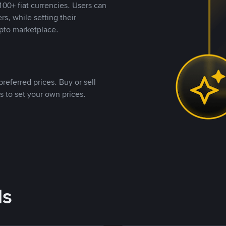
00+ fiat currencies. Users can
rs, while setting their
pto marketplace.
referred prices. Buy or sell
s to set your own prices.
ds