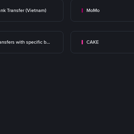
nk Transfer (Vietnam)
MoMo
Transfers with specific bank
CAKE