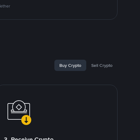
Tether
Buy Crypto
Sell Crypto
3. Receive Crypto