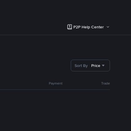
P2P Help Center
Sort By
Price
Payment
Trade