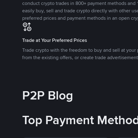
conduct crypto trades in 800+ payment methods and 1
easily buy, sell and trade crypto directly with other use
preferred prices and payment methods in an open cry
Trade at Your Preferred Prices
Trade crypto with the freedom to buy and sell at your p
from the existing offers, or create trade advertisement
P2P Blog
Top Payment Metho