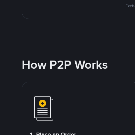
Excha
How P2P Works
1. Place an Order