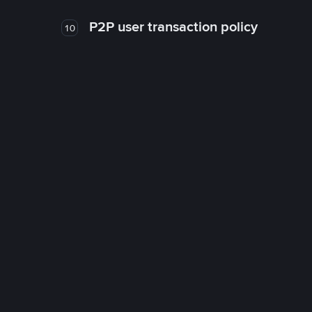
P2P user transaction policy
10