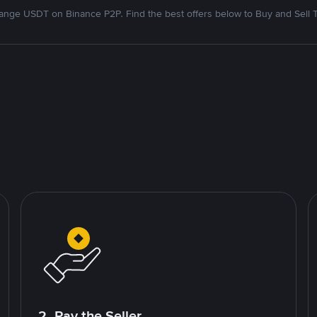
nge USDT on Binance P2P. Find the best offers below to Buy and Sell 
2. Pay the Seller