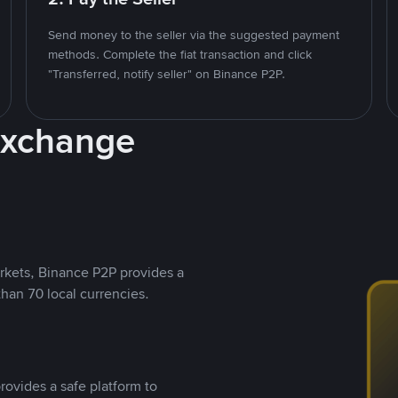
Send money to the seller via the suggested payment
methods. Complete the fiat transaction and click
"Transferred, notify seller" on Binance P2P.
Exchange
rkets, Binance P2P provides a
than 70 local currencies.
rovides a safe platform to