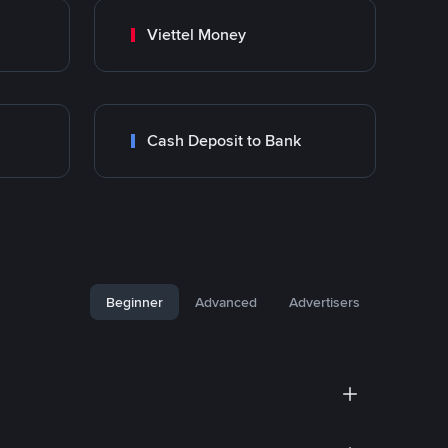
Viettel Money
Cash Deposit to Bank
Beginner
Advanced
Advertisers