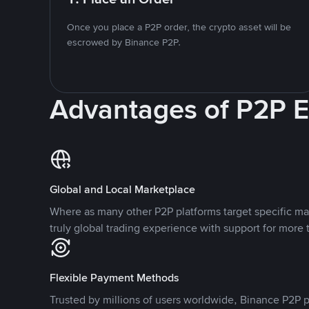
Once you place a P2P order, the crypto asset will be
escrowed by Binance P2P.
Advantages of P2P 
Global and Local Marketplace
Where as many other P2P platforms target specific ma
truly global trading experience with support for more 
Flexible Payment Methods
Trusted by millions of users worldwide, Binance P2P p