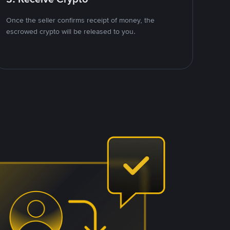
Once the seller confirms receipt of money, the
escrowed crypto will be released to you.