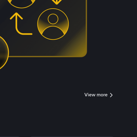
View more