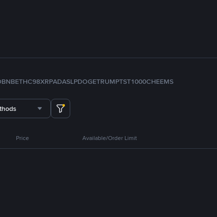
D
BNB
ETH
C98
XRP
ADA
SLP
DOGE
TRUMP
TST
1000CHEEMS
thods
Price
Available/Order Limit