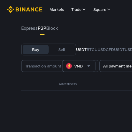
Markets
Trade
Square
Express
P2P
Block
Buy
Sell
USDT
BTC
U
USDC
FDUSD
TUS
VND
All payment me
Advertisers