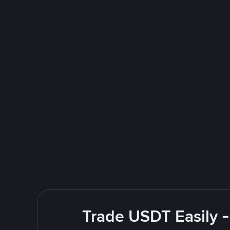
Trade USDT Easily -