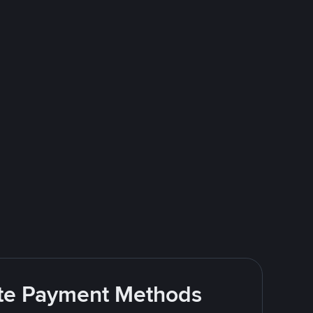
rite Payment Methods