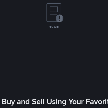
No Ads
 Buy and Sell Using Your Favo