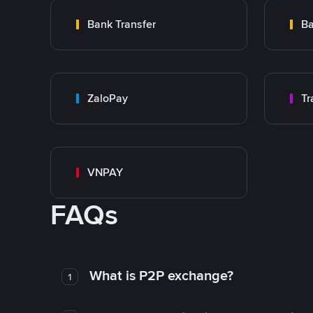
Bank Transfer
Ba
ZaloPay
VNPAY
FAQs
What is P2P exchange?
1