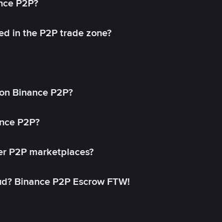
ance P2P?
ed in the P2P trade zone?
on Binance P2P?
ance P2P?
her P2P marketplaces?
aud? Binance P2P Escrow FTW!