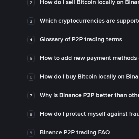
How do I sell Bitcoin locally on Bin
2
Which cryptocurrencies are support
3
Glossary of P2P trading terms
4
How to add new payment methods 
5
How do I buy Bitcoin locally on Bin
6
Why is Binance P2P better than ot
7
How do I protect myself against fr
8
Binance P2P trading FAQ
9