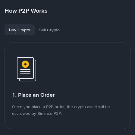
How P2P Works
Buy Crypto
Sell Crypto
1. Place an Order
Once you place a P2P order, the crypto asset will be
escrowed by Binance P2P.