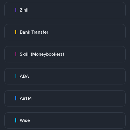
Zinli
Bank Transfer
Skrill (Moneybookers)
ABA
AirTM
Wise