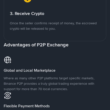
3. Receive Crypto
Once the seller confirms receipt of money, the escrowed
crypto will be released to you.
Advantages of P2P Exchange
Global and Local Marketplace
Where as many other P2P platforms target specific markets,
Binance P2P provides a truly global trading experience with
support for more than 70 local currencies.
Flexible Payment Methods