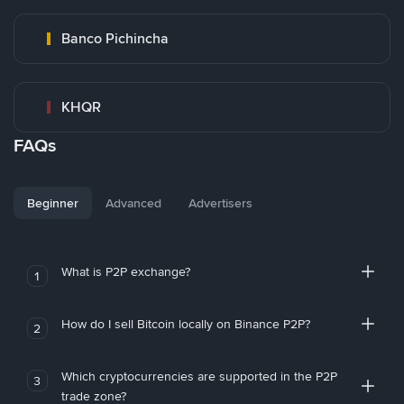
Banco Pichincha
KHQR
FAQs
Beginner
Advanced
Advertisers
What is P2P exchange?
1
How do I sell Bitcoin locally on Binance P2P?
2
Which cryptocurrencies are supported in the P2P
3
trade zone?