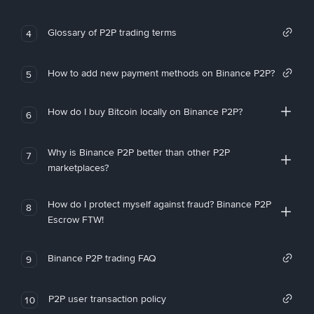
Glossary of P2P trading terms
4
How to add new payment methods on Binance P2P?
5
How do I buy Bitcoin locally on Binance P2P?
6
Why is Binance P2P better than other P2P
7
marketplaces?
How do I protect myself against fraud? Binance P2P
8
Escrow FTW!
Binance P2P trading FAQ
9
P2P user transaction policy
10