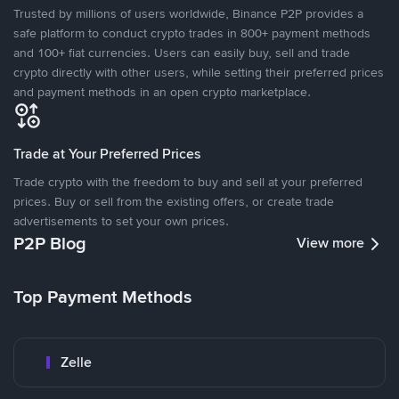
Trusted by millions of users worldwide, Binance P2P provides a
safe platform to conduct crypto trades in 800+ payment methods
and 100+ fiat currencies. Users can easily buy, sell and trade
crypto directly with other users, while setting their preferred prices
and payment methods in an open crypto marketplace.
Trade at Your Preferred Prices
Trade crypto with the freedom to buy and sell at your preferred
prices. Buy or sell from the existing offers, or create trade
advertisements to set your own prices.
P2P Blog
View more
Top Payment Methods
Zelle