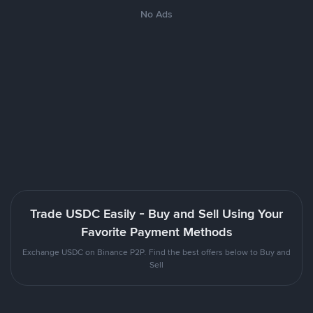
No Ads
Trade USDC Easily - Buy and Sell Using Your
Favorite Payment Methods
Exchange USDC on Binance P2P. Find the best offers below to Buy and
Sell