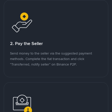
2. Pay the Seller
Send money to the seller via the suggested payment
methods. Complete the fiat transaction and click
"Transferred, notify seller" on Binance P2P.