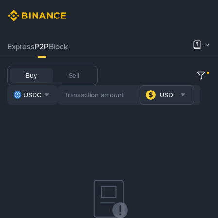
Express
P2P
Block
Buy
Sell
USDC
USD