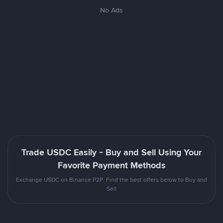
No Ads
Trade USDC Easily - Buy and Sell Using Your
Favorite Payment Methods
Exchange USDC on Binance P2P. Find the best offers below to Buy and
Sell