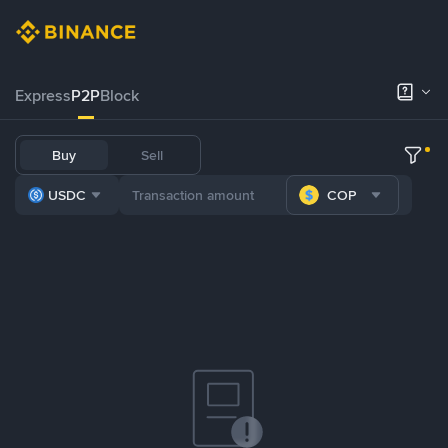
Express
P2P
Block
Buy
Sell
USDC
COP