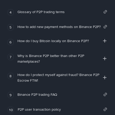
Glossary of P2P trading terms
4
How to add new payment methods on Binance P2P?
5
How do I buy Bitcoin locally on Binance P2P?
6
Why is Binance P2P better than other P2P
7
marketplaces?
How do I protect myself against fraud? Binance P2P
8
Escrow FTW!
Binance P2P trading FAQ
9
P2P user transaction policy
10