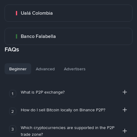
Ualá Colombia
Banco Falabella
FAQs
Beginner
Advanced
Advertisers
What is P2P exchange?
1
How do I sell Bitcoin locally on Binance P2P?
2
Which cryptocurrencies are supported in the P2P
3
trade zone?