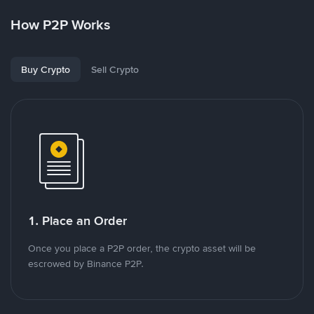
How P2P Works
Buy Crypto
Sell Crypto
1. Place an Order
Once you place a P2P order, the crypto asset will be
escrowed by Binance P2P.