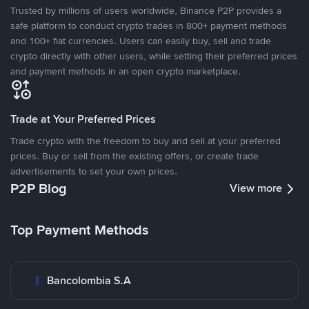
Trusted by millions of users worldwide, Binance P2P provides a
safe platform to conduct crypto trades in 800+ payment methods
and 100+ fiat currencies. Users can easily buy, sell and trade
crypto directly with other users, while setting their preferred prices
and payment methods in an open crypto marketplace.
Trade at Your Preferred Prices
Trade crypto with the freedom to buy and sell at your preferred
prices. Buy or sell from the existing offers, or create trade
advertisements to set your own prices.
P2P Blog
View more
Top Payment Methods
Bancolombia S.A