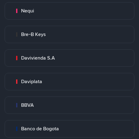
Nequi
Bre-B Keys
Davivienda S.A
Daviplata
BBVA
Banco de Bogota