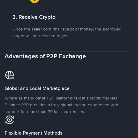
3. Receive Crypto
Once the seller confirms receipt of money, the escrowed
crypto will be released to you.
Advantages of P2P Exchange
Global and Local Marketplace
Where as many other P2P platforms target specific markets,
Binance P2P provides a truly global trading experience with
support for more than 70 local currencies.
Flexible Payment Methods