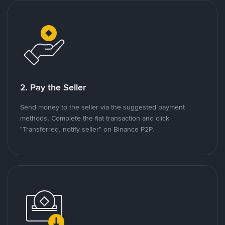
2. Pay the Seller
Send money to the seller via the suggested payment
methods. Complete the fiat transaction and click
"Transferred, notify seller" on Binance P2P.