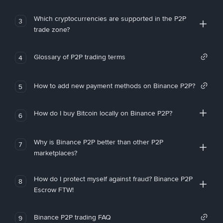
Which cryptocurrencies are supported in the P2P
3
trade zone?
Glossary of P2P trading terms
4
How to add new payment methods on Binance P2P?
5
How do I buy Bitcoin locally on Binance P2P?
6
Why is Binance P2P better than other P2P
7
marketplaces?
How do I protect myself against fraud? Binance P2P
8
Escrow FTW!
Binance P2P trading FAQ
9