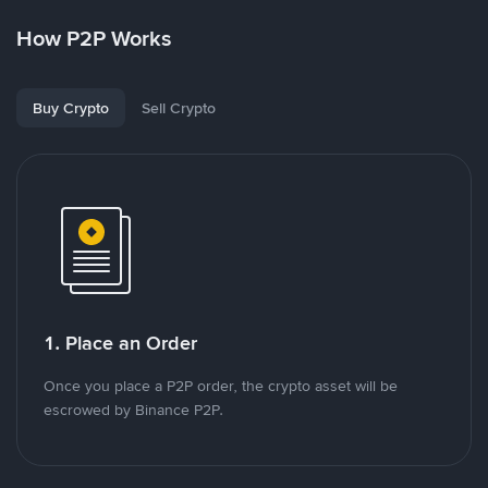
How P2P Works
Buy Crypto
Sell Crypto
1. Place an Order
Once you place a P2P order, the crypto asset will be
escrowed by Binance P2P.