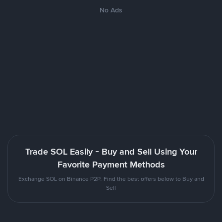
No Ads
Trade SOL Easily - Buy and Sell Using Your
Favorite Payment Methods
Exchange SOL on Binance P2P. Find the best offers below to Buy and
Sell