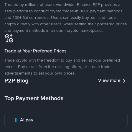
Trusted by millions of users worldwide, Binance P2P provides a
safe platform to conduct crypto trades in 800+ payment methods
and 100+ fiat currencies. Users can easily buy, sell and trade
crypto directly with other users, while setting their preferred prices
and payment methods in an open crypto marketplace.
Trade at Your Preferred Prices
Trade crypto with the freedom to buy and sell at your preferred
prices. Buy or sell from the existing offers, or create trade
advertisements to set your own prices.
P2P Blog
View more
Top Payment Methods
Alipay