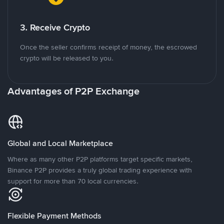
3. Receive Crypto
Once the seller confirms receipt of money, the escrowed
crypto will be released to you.
Advantages of P2P Exchange
Global and Local Marketplace
Where as many other P2P platforms target specific markets,
Binance P2P provides a truly global trading experience with
support for more than 70 local currencies.
Flexible Payment Methods