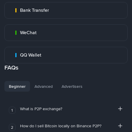
Bank Transfer
WeChat
QQ Wallet
FAQs
Beginner
Advanced
Advertisers
What is P2P exchange?
1
How do I sell Bitcoin locally on Binance P2P?
2