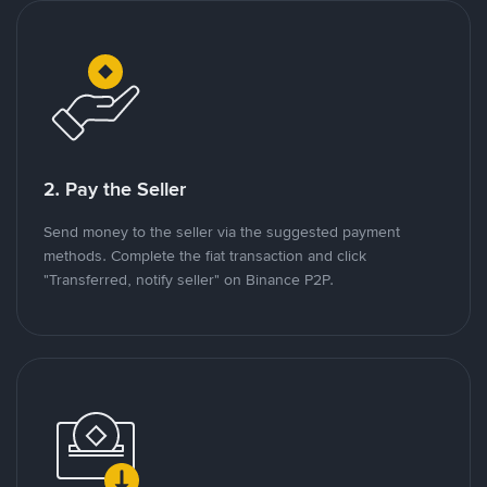
2. Pay the Seller
Send money to the seller via the suggested payment
methods. Complete the fiat transaction and click
"Transferred, notify seller" on Binance P2P.