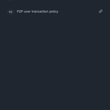
P2P user transaction policy
10