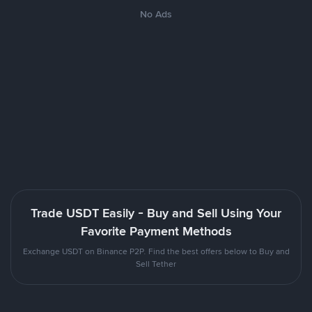
No Ads
Trade USDT Easily - Buy and Sell Using Your
Favorite Payment Methods
Exchange USDT on Binance P2P. Find the best offers below to Buy and
Sell Tether