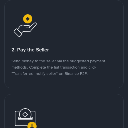
2. Pay the Seller
Send money to the seller via the suggested payment
methods. Complete the fiat transaction and click
"Transferred, notify seller" on Binance P2P.