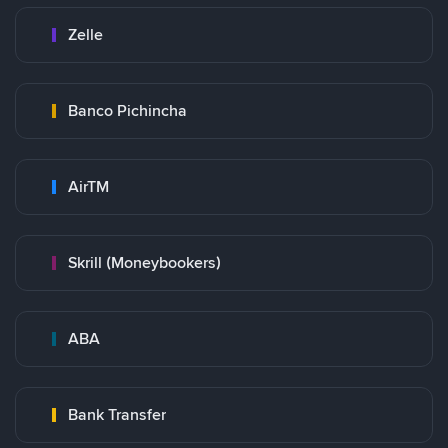
Zelle
Banco Pichincha
AirTM
Skrill (Moneybookers)
ABA
Bank Transfer