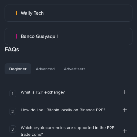
Wally Tech
Banco Guayaquil
FAQs
Beginner
Advanced
Advertisers
What is P2P exchange?
1
How do I sell Bitcoin locally on Binance P2P?
2
Which cryptocurrencies are supported in the P2P
3
trade zone?