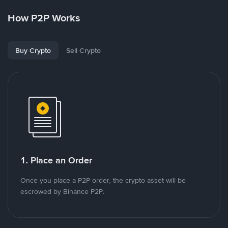
How P2P Works
Buy Crypto
Sell Crypto
1. Place an Order
Once you place a P2P order, the crypto asset will be
escrowed by Binance P2P.