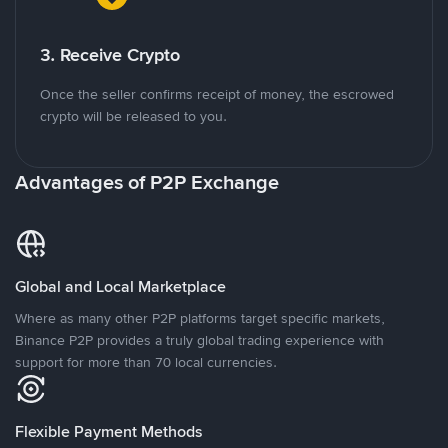
3. Receive Crypto
Once the seller confirms receipt of money, the escrowed
crypto will be released to you.
Advantages of P2P Exchange
Global and Local Marketplace
Where as many other P2P platforms target specific markets,
Binance P2P provides a truly global trading experience with
support for more than 70 local currencies.
Flexible Payment Methods