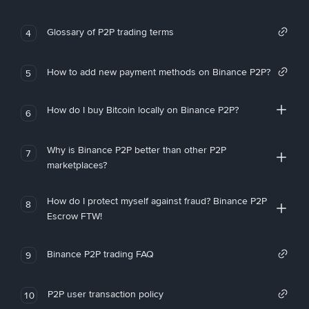
Glossary of P2P trading terms
4
How to add new payment methods on Binance P2P?
5
How do I buy Bitcoin locally on Binance P2P?
6
Why is Binance P2P better than other P2P
7
marketplaces?
How do I protect myself against fraud? Binance P2P
8
Escrow FTW!
Binance P2P trading FAQ
9
P2P user transaction policy
10