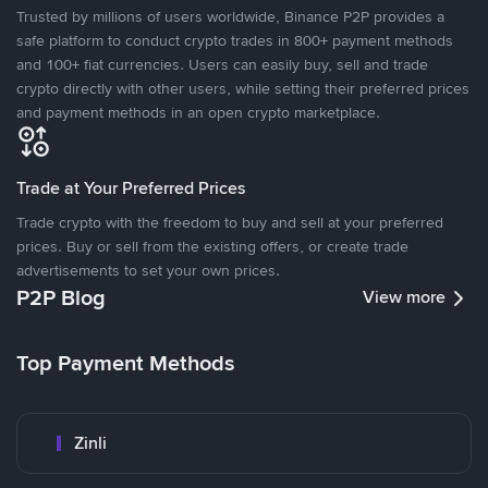
Trusted by millions of users worldwide, Binance P2P provides a
safe platform to conduct crypto trades in 800+ payment methods
and 100+ fiat currencies. Users can easily buy, sell and trade
crypto directly with other users, while setting their preferred prices
and payment methods in an open crypto marketplace.
Trade at Your Preferred Prices
Trade crypto with the freedom to buy and sell at your preferred
prices. Buy or sell from the existing offers, or create trade
advertisements to set your own prices.
P2P Blog
View more
Top Payment Methods
Zinli