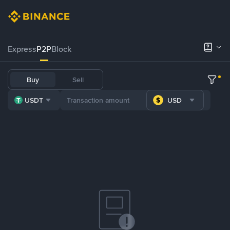
Express
P2P
Block
Buy
Sell
USDT
USD