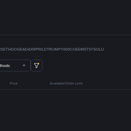
RS
ETH
DOGE
ADA
XRP
WLD
TRUMP
1000CHEEMS
TST
SOL
U
thods
Price
Available/Order Limit