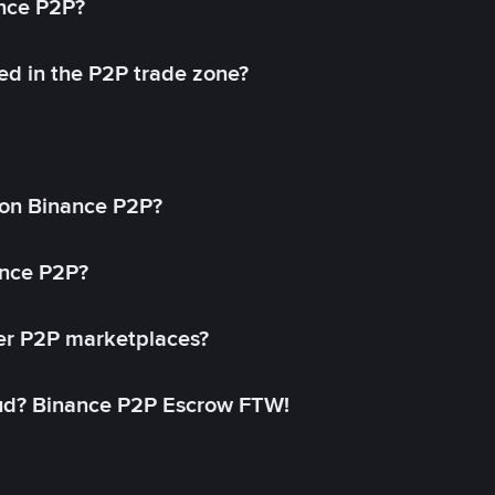
ance P2P?
ed in the P2P trade zone?
on Binance P2P?
ance P2P?
her P2P marketplaces?
aud? Binance P2P Escrow FTW!