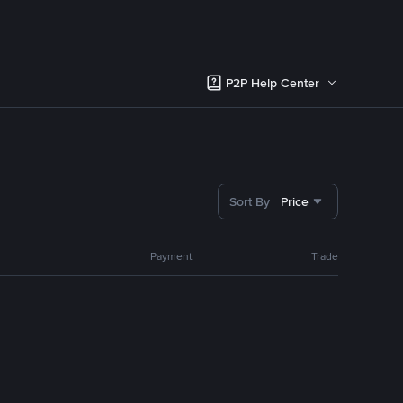
P2P Help Center
Sort By
Price
Payment
Trade