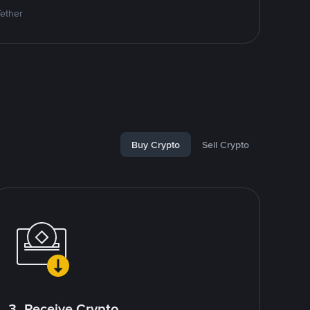
Tether
Buy Crypto
Sell Crypto
3. Receive Crypto