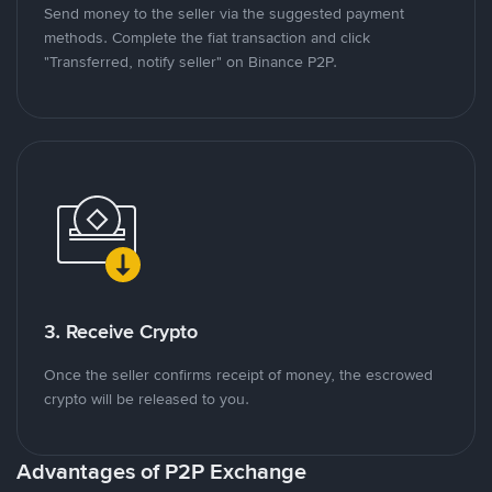
Send money to the seller via the suggested payment
methods. Complete the fiat transaction and click
"Transferred, notify seller" on Binance P2P.
3. Receive Crypto
Once the seller confirms receipt of money, the escrowed
crypto will be released to you.
Advantages of P2P Exchange