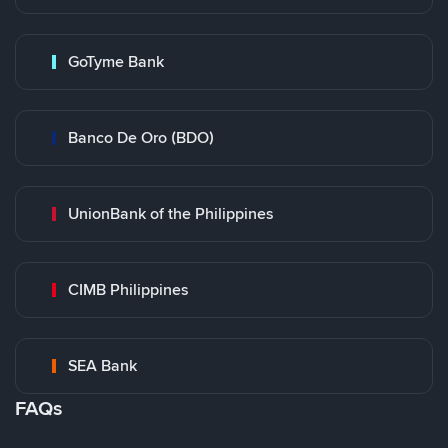
GoTyme Bank
Banco De Oro (BDO)
UnionBank of the Philippines
CIMB Philippines
SEA Bank
FAQs