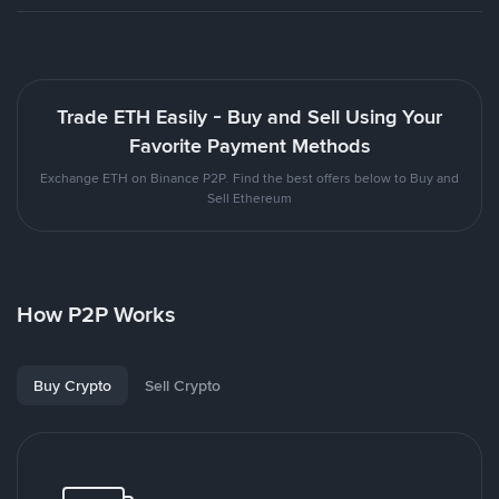
Trade ETH Easily - Buy and Sell Using Your
Favorite Payment Methods
Exchange ETH on Binance P2P. Find the best offers below to Buy and
Sell Ethereum
How P2P Works
Buy Crypto
Sell Crypto