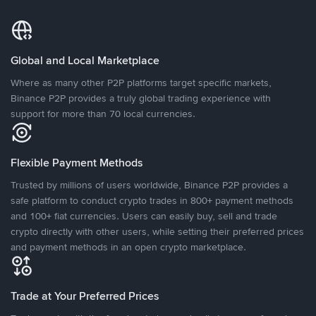
Global and Local Marketplace
Where as many other P2P platforms target specific markets,
Binance P2P provides a truly global trading experience with
support for more than 70 local currencies.
Flexible Payment Methods
Trusted by millions of users worldwide, Binance P2P provides a
safe platform to conduct crypto trades in 800+ payment methods
and 100+ fiat currencies. Users can easily buy, sell and trade
crypto directly with other users, while setting their preferred prices
and payment methods in an open crypto marketplace.
Trade at Your Preferred Prices