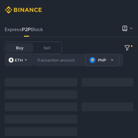
Express
P2P
Block
Buy
Sell
ETH
PHP