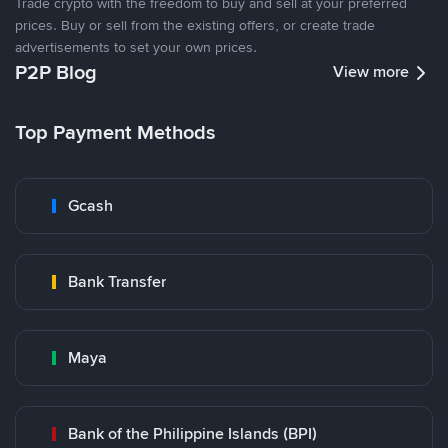
Trade crypto with the freedom to buy and sell at your preferred
prices. Buy or sell from the existing offers, or create trade
advertisements to set your own prices.
P2P Blog
View more
Top Payment Methods
Gcash
Bank Transfer
Maya
Bank of the Philippine Islands (BPI)