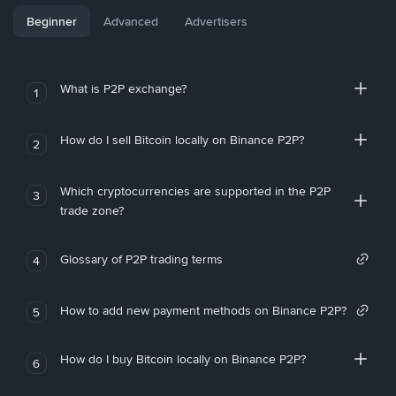
Beginner
Advanced
Advertisers
What is P2P exchange?
1
How do I sell Bitcoin locally on Binance P2P?
2
Which cryptocurrencies are supported in the P2P
3
trade zone?
Glossary of P2P trading terms
4
How to add new payment methods on Binance P2P?
5
How do I buy Bitcoin locally on Binance P2P?
6