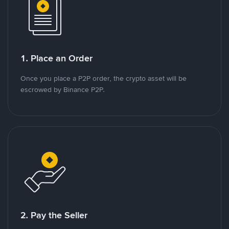
1. Place an Order
Once you place a P2P order, the crypto asset will be
escrowed by Binance P2P.
2. Pay the Seller