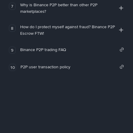
Why is Binance P2P better than other P2P
7
marketplaces?
How do I protect myself against fraud? Binance P2P
8
Escrow FTW!
Binance P2P trading FAQ
9
P2P user transaction policy
10