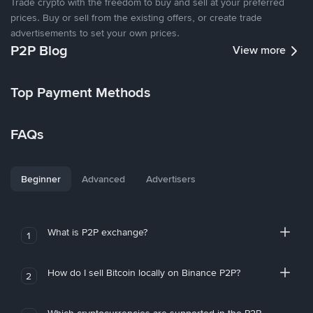
Trade crypto with the freedom to buy and sell at your preferred
prices. Buy or sell from the existing offers, or create trade
advertisements to set your own prices.
P2P Blog
View more
Top Payment Methods
FAQs
Beginner
Advanced
Advertisers
What is P2P exchange?
1
How do I sell Bitcoin locally on Binance P2P?
2