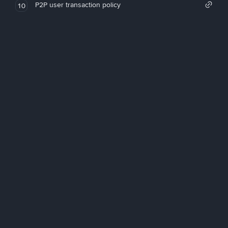
P2P user transaction policy
10