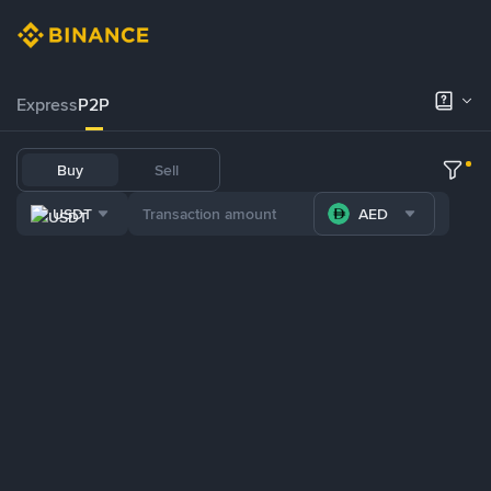
Express
P2P
Buy
Sell
USDT
AED