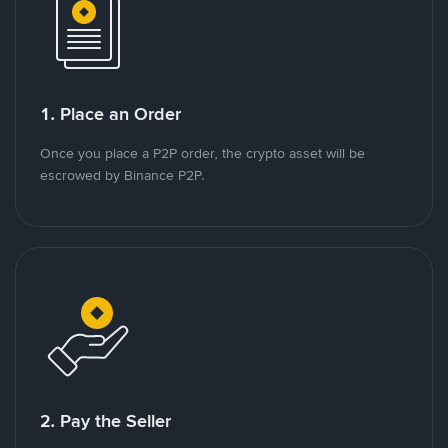
1. Place an Order
Once you place a P2P order, the crypto asset will be
escrowed by Binance P2P.
2. Pay the Seller