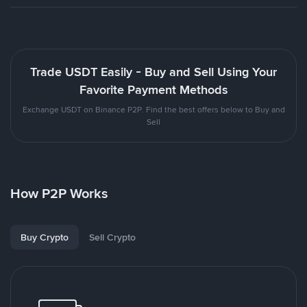
Trade USDT Easily - Buy and Sell Using Your
Favorite Payment Methods
Exchange USDT on Binance P2P. Find the best offers below to Buy and
Sell
How P2P Works
Buy Crypto
Sell Crypto