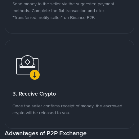
Send money to the seller via the suggested payment
methods. Complete the fiat transaction and click
"Transferred, notify seller" on Binance P2P.
3. Receive Crypto
Once the seller confirms receipt of money, the escrowed
crypto will be released to you.
Advantages of P2P Exchange