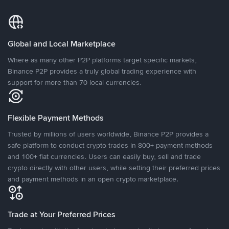
Global and Local Marketplace
Where as many other P2P platforms target specific markets,
Binance P2P provides a truly global trading experience with
support for more than 70 local currencies.
Flexible Payment Methods
Trusted by millions of users worldwide, Binance P2P provides a
safe platform to conduct crypto trades in 800+ payment methods
and 100+ fiat currencies. Users can easily buy, sell and trade
crypto directly with other users, while setting their preferred prices
and payment methods in an open crypto marketplace.
Trade at Your Preferred Prices