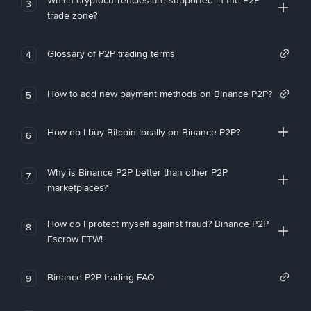
Which cryptocurrencies are supported in the P2P
3
trade zone?
Glossary of P2P trading terms
4
How to add new payment methods on Binance P2P?
5
How do I buy Bitcoin locally on Binance P2P?
6
Why is Binance P2P better than other P2P
7
marketplaces?
How do I protect myself against fraud? Binance P2P
8
Escrow FTW!
Binance P2P trading FAQ
9