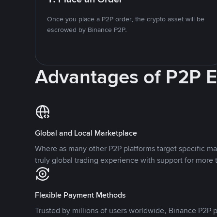
Once you place a P2P order, the crypto asset will be
escrowed by Binance P2P.
Advantages of P2P 
Global and Local Marketplace
Where as many other P2P platforms target specific ma
truly global trading experience with support for more 
Flexible Payment Methods
Trusted by millions of users worldwide, Binance P2P p