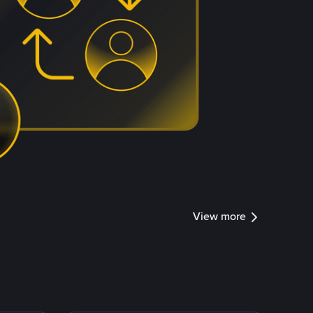
View more