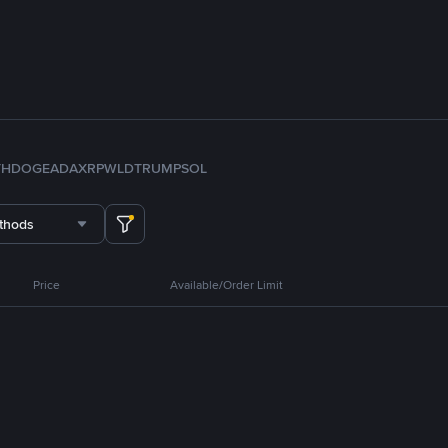
TH
DOGE
ADA
XRP
WLD
TRUMP
SOL
thods
Price
Available/Order Limit