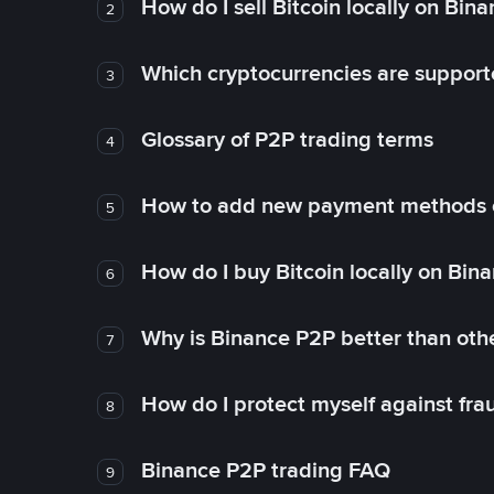
How do I sell Bitcoin locally on Bin
2
Which cryptocurrencies are support
3
Glossary of P2P trading terms
4
How to add new payment methods 
5
How do I buy Bitcoin locally on Bin
6
Why is Binance P2P better than ot
7
How do I protect myself against fr
8
Binance P2P trading FAQ
9