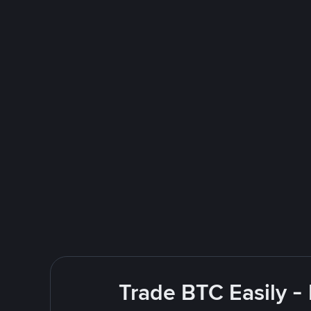
Trade BTC Easily -