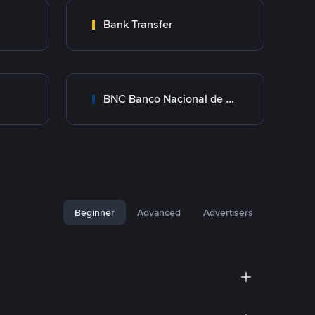
Bank Transfer
BNC Banco Nacional de Crédito
Beginner
Advanced
Advertisers