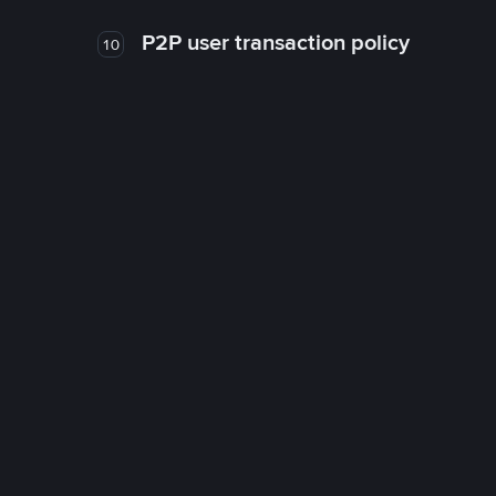
P2P user transaction policy
10