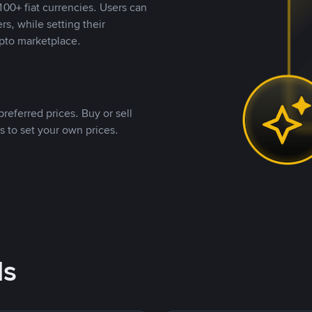
00+ fiat currencies. Users can
rs, while setting their
pto marketplace.
referred prices. Buy or sell
s to set your own prices.
ds