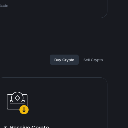
tcoin
Buy Crypto
Sell Crypto
3. Receive Crypto