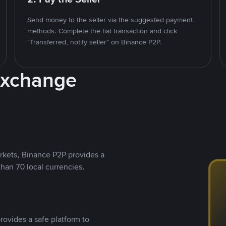
Send money to the seller via the suggested payment
methods. Complete the fiat transaction and click
"Transferred, notify seller" on Binance P2P.
Exchange
rkets, Binance P2P provides a
than 70 local currencies.
rovides a safe platform to