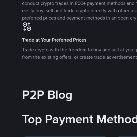
conduct crypto trades in 800+ payment methods and 1
easily buy, sell and trade crypto directly with other use
preferred prices and payment methods in an open cry
Trade at Your Preferred Prices
Trade crypto with the freedom to buy and sell at your p
from the existing offers, or create trade advertisement
P2P Blog
Top Payment Metho