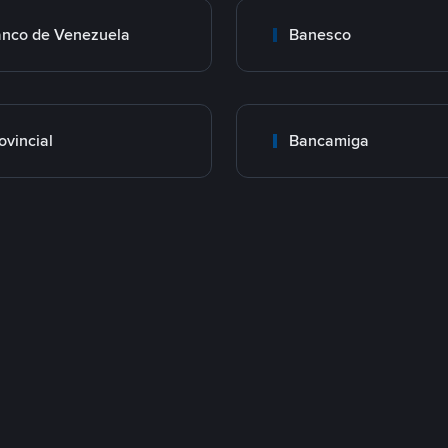
nco de Venezuela
Banesco
ovincial
Bancamiga