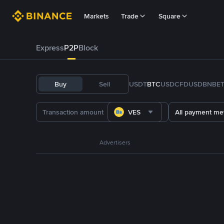
Markets
Trade
Square
Express
P2P
Block
Buy
Sell
USDT
BTC
USDC
FDUSD
BNB
E
VES
All payment me
Advertisers