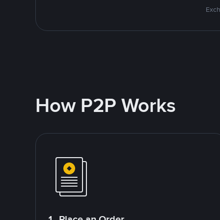
Exch
How P2P Works
1. Place an Order