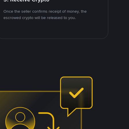
Once the seller confirms receipt of money, the
escrowed crypto will be released to you.