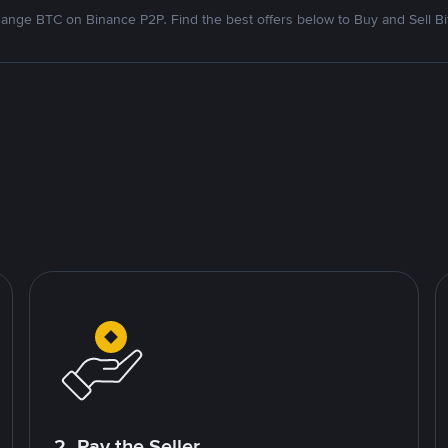
ange BTC on Binance P2P. Find the best offers below to Buy and Sell Bi
2. Pay the Seller