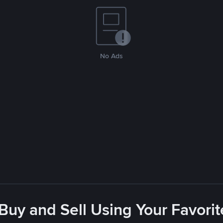
No Ads
 Buy and Sell Using Your Favor