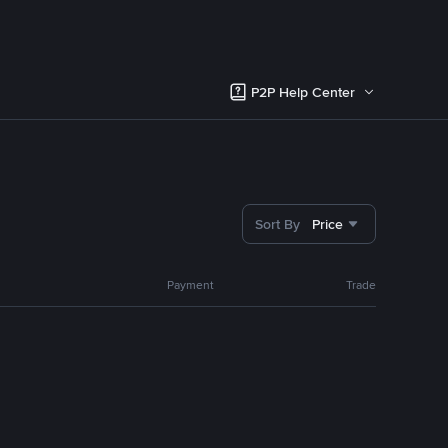
P2P Help Center
Sort By
Price
Payment
Trade