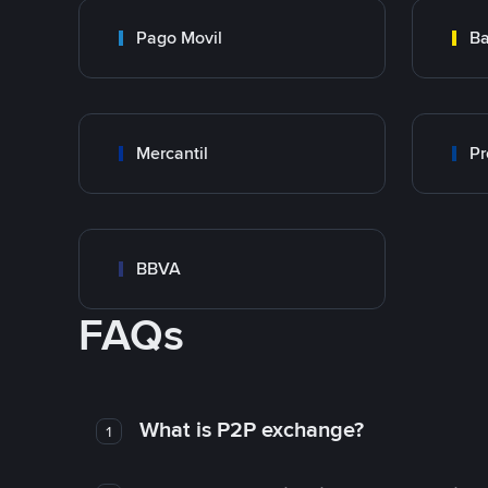
Pago Movil
Ba
Mercantil
Pr
BBVA
FAQs
What is P2P exchange?
1