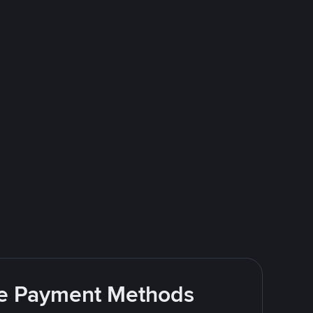
ite Payment Methods