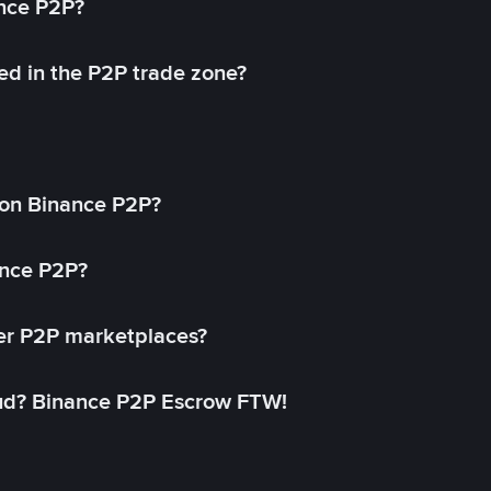
ance P2P?
ed in the P2P trade zone?
on Binance P2P?
ance P2P?
her P2P marketplaces?
aud? Binance P2P Escrow FTW!