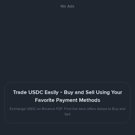
No Ads
Trade USDC Easily - Buy and Sell Using Your
Favorite Payment Methods
Exchange USDC on Binance P2P. Find the best offers below to Buy and
Sell