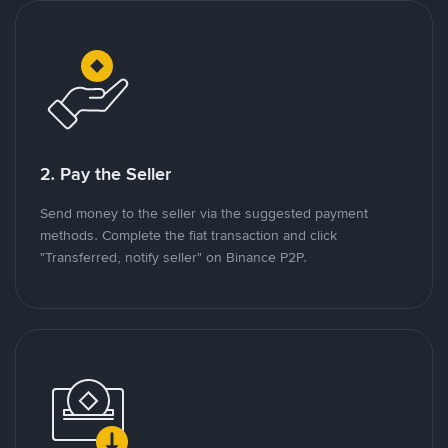
2. Pay the Seller
Send money to the seller via the suggested payment
methods. Complete the fiat transaction and click
"Transferred, notify seller" on Binance P2P.