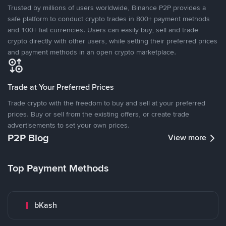
Trusted by millions of users worldwide, Binance P2P provides a
safe platform to conduct crypto trades in 800+ payment methods
and 100+ fiat currencies. Users can easily buy, sell and trade
crypto directly with other users, while setting their preferred prices
and payment methods in an open crypto marketplace.
Trade at Your Preferred Prices
Trade crypto with the freedom to buy and sell at your preferred
prices. Buy or sell from the existing offers, or create trade
advertisements to set your own prices.
P2P Blog
View more
Top Payment Methods
bKash