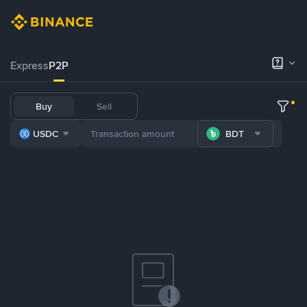
Express
P2P
Buy
Sell
USDC
BDT