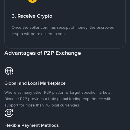
3. Receive Crypto
Once the seller confirms receipt of money, the escrowed
crypto will be released to you.
Advantages of P2P Exchange
Global and Local Marketplace
Where as many other P2P platforms target specific markets,
Binance P2P provides a truly global trading experience with
support for more than 70 local currencies.
Flexible Payment Methods