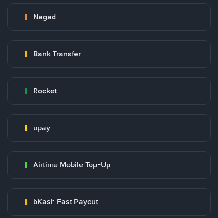
Nagad
Bank Transfer
Rocket
upay
Airtime Mobile Top-Up
bKash Fast Payout