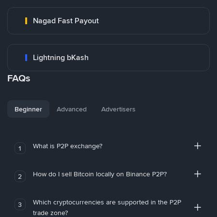
Nagad Fast Payout
Lightning bKash
FAQs
Beginner
Advanced
Advertisers
What is P2P exchange?
1
How do I sell Bitcoin locally on Binance P2P?
2
Which cryptocurrencies are supported in the P2P
3
trade zone?