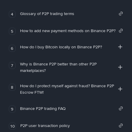
Glossary of P2P trading terms
4
How to add new payment methods on Binance P2P?
5
How do I buy Bitcoin locally on Binance P2P?
6
Why is Binance P2P better than other P2P
7
marketplaces?
How do I protect myself against fraud? Binance P2P
8
Escrow FTW!
Binance P2P trading FAQ
9
P2P user transaction policy
10