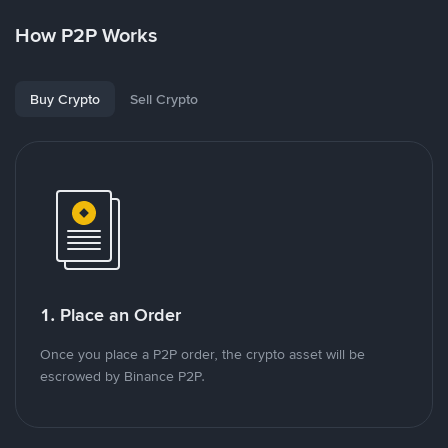
How P2P Works
Buy Crypto
Sell Crypto
1. Place an Order
Once you place a P2P order, the crypto asset will be
escrowed by Binance P2P.