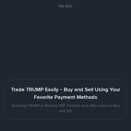
No Ads
Trade TRUMP Easily - Buy and Sell Using Your
Favorite Payment Methods
Exchange TRUMP on Binance P2P. Find the best offers below to Buy
and Sell