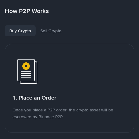
How P2P Works
Buy Crypto
Sell Crypto
1. Place an Order
Once you place a P2P order, the crypto asset will be
escrowed by Binance P2P.