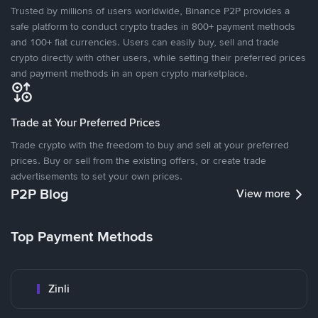
Trusted by millions of users worldwide, Binance P2P provides a
safe platform to conduct crypto trades in 800+ payment methods
and 100+ fiat currencies. Users can easily buy, sell and trade
crypto directly with other users, while setting their preferred prices
and payment methods in an open crypto marketplace.
Trade at Your Preferred Prices
Trade crypto with the freedom to buy and sell at your preferred
prices. Buy or sell from the existing offers, or create trade
advertisements to set your own prices.
P2P Blog
View more
Top Payment Methods
Zinli