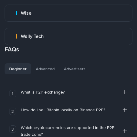
Wise
Wally Tech
FAQs
Beginner
Advanced
Advertisers
What is P2P exchange?
1
How do I sell Bitcoin locally on Binance P2P?
2
Which cryptocurrencies are supported in the P2P
3
trade zone?