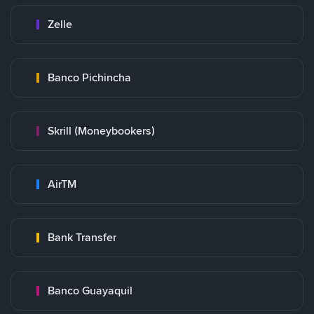
Zelle
Banco Pichincha
Skrill (Moneybookers)
AirTM
Bank Transfer
Banco Guayaquil