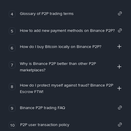
Glossary of P2P trading terms
4
How to add new payment methods on Binance P2P?
5
How do I buy Bitcoin locally on Binance P2P?
6
Why is Binance P2P better than other P2P
7
marketplaces?
How do I protect myself against fraud? Binance P2P
8
Escrow FTW!
Binance P2P trading FAQ
9
P2P user transaction policy
10