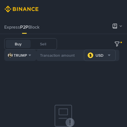
Express
P2P
Block
Buy
Sell
TRUMP
USD