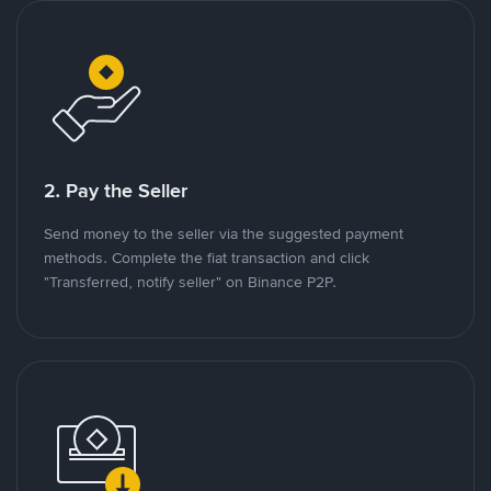
2. Pay the Seller
Send money to the seller via the suggested payment
methods. Complete the fiat transaction and click
"Transferred, notify seller" on Binance P2P.