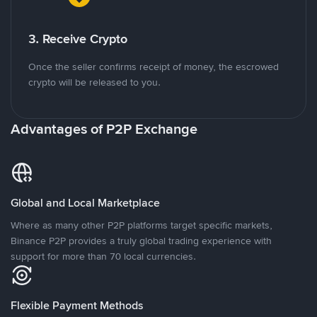
3. Receive Crypto
Once the seller confirms receipt of money, the escrowed
crypto will be released to you.
Advantages of P2P Exchange
Global and Local Marketplace
Where as many other P2P platforms target specific markets,
Binance P2P provides a truly global trading experience with
support for more than 70 local currencies.
Flexible Payment Methods