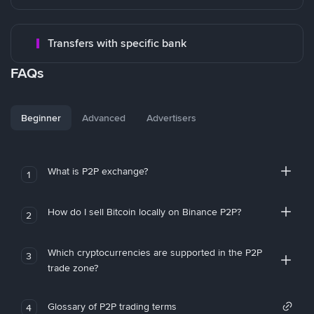
Transfers with specific bank
FAQs
Beginner
Advanced
Advertisers
What is P2P exchange?
1
How do I sell Bitcoin locally on Binance P2P?
2
Which cryptocurrencies are supported in the P2P
3
trade zone?
Glossary of P2P trading terms
4