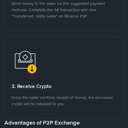
Send money to the seller via the suggested payment
methods. Complete the fiat transaction and click
"Transferred, notify seller" on Binance P2P.
3. Receive Crypto
Once the seller confirms receipt of money, the escrowed
crypto will be released to you.
Advantages of P2P Exchange