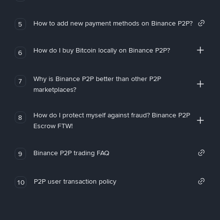
How to add new payment methods on Binance P2P?
5
How do I buy Bitcoin locally on Binance P2P?
6
Why is Binance P2P better than other P2P
7
marketplaces?
How do I protect myself against fraud? Binance P2P
8
Escrow FTW!
Binance P2P trading FAQ
9
P2P user transaction policy
10