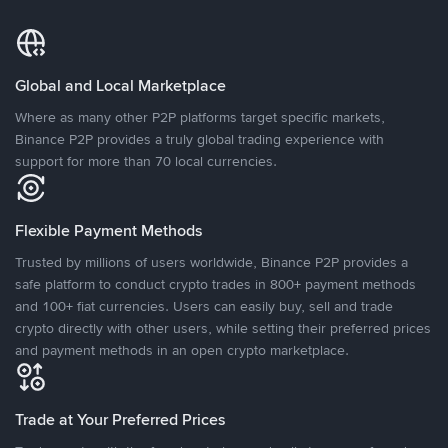
Global and Local Marketplace
Where as many other P2P platforms target specific markets,
Binance P2P provides a truly global trading experience with
support for more than 70 local currencies.
Flexible Payment Methods
Trusted by millions of users worldwide, Binance P2P provides a
safe platform to conduct crypto trades in 800+ payment methods
and 100+ fiat currencies. Users can easily buy, sell and trade
crypto directly with other users, while setting their preferred prices
and payment methods in an open crypto marketplace.
Trade at Your Preferred Prices