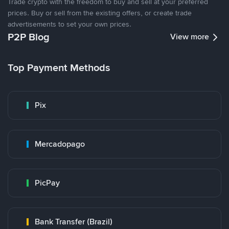
Trade crypto with the freedom to buy and sell at your preferred
prices. Buy or sell from the existing offers, or create trade
advertisements to set your own prices.
P2P Blog
View more
Top Payment Methods
Pix
Mercadopago
PicPay
Bank Transfer (Brazil)