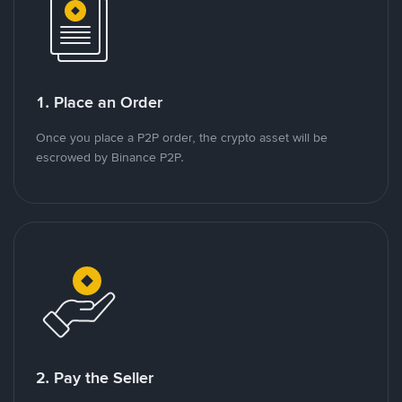
1. Place an Order
Once you place a P2P order, the crypto asset will be
escrowed by Binance P2P.
2. Pay the Seller