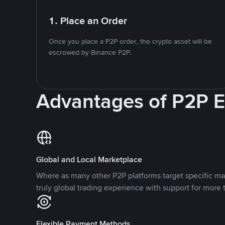
1. Place an Order
Once you place a P2P order, the crypto asset will be
escrowed by Binance P2P.
Advantages of P2P 
Global and Local Marketplace
Where as many other P2P platforms target specific ma
truly global trading experience with support for more 
Flexible Payment Methods