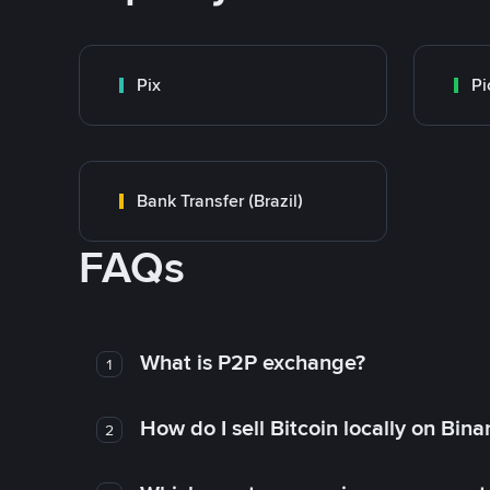
Pix
Pi
Bank Transfer (Brazil)
FAQs
What is P2P exchange?
1
How do I sell Bitcoin locally on Bin
2