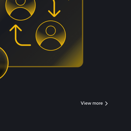
View more