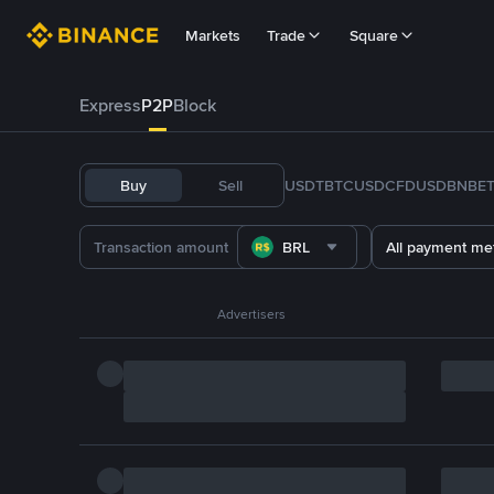
Markets
Trade
Square
Express
P2P
Block
Buy
Sell
USDT
BTC
USDC
FDUSD
BNB
E
BRL
All payment me
Advertisers