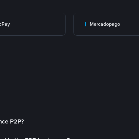
cPay
Mercadopago
ance P2P?