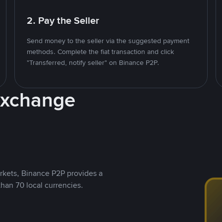
2. Pay the Seller
Send money to the seller via the suggested payment
methods. Complete the fiat transaction and click
"Transferred, notify seller" on Binance P2P.
Exchange
rkets, Binance P2P provides a
than 70 local currencies.