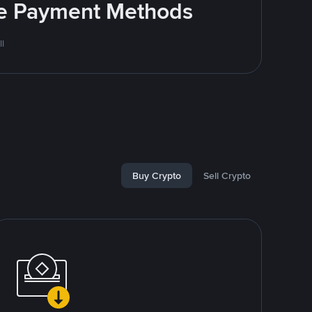
ite Payment Methods
l
Buy Crypto
Sell Crypto