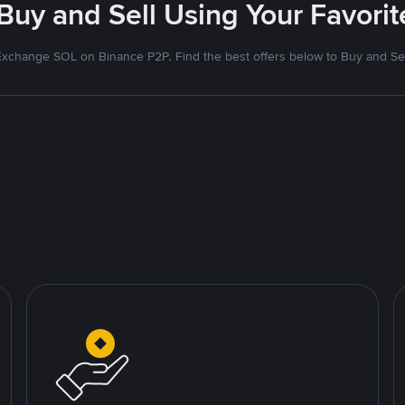
 Buy and Sell Using Your Favor
Exchange SOL on Binance P2P. Find the best offers below to Buy and Sel