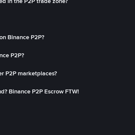
ed in the P2P trade zone?
on Binance P2P?
ance P2P?
her P2P marketplaces?
aud? Binance P2P Escrow FTW!