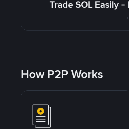
Trade SOL Easily -
How P2P Works