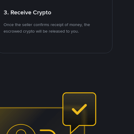
3. Receive Crypto
Once the seller confirms receipt of money, the
escrowed crypto will be released to you.