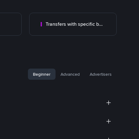
Transfers with specific bank
Beginner
Advanced
Advertisers