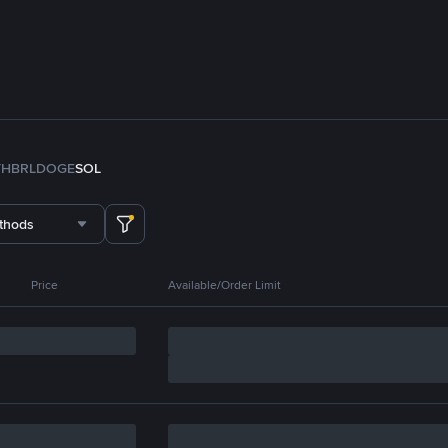
TH
BRL
DOGE
SOL
thods
Price
Available/Order Limit