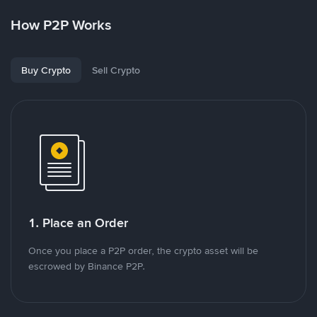
How P2P Works
Buy Crypto
Sell Crypto
1. Place an Order
Once you place a P2P order, the crypto asset will be
escrowed by Binance P2P.