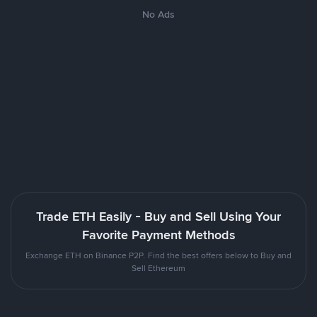
No Ads
Trade ETH Easily - Buy and Sell Using Your
Favorite Payment Methods
Exchange ETH on Binance P2P. Find the best offers below to Buy and
Sell Ethereum