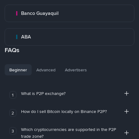
Banco Guayaquil
ABA
FAQs
Beginner
Advanced
Advertisers
What is P2P exchange?
1
How do I sell Bitcoin locally on Binance P2P?
2
Which cryptocurrencies are supported in the P2P
3
trade zone?