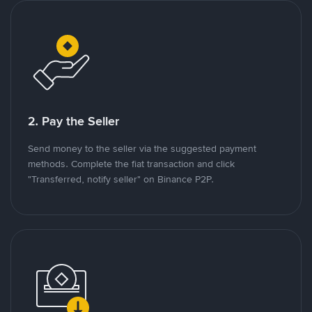
2. Pay the Seller
Send money to the seller via the suggested payment
methods. Complete the fiat transaction and click
"Transferred, notify seller" on Binance P2P.