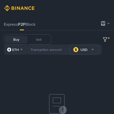
Express
P2P
Block
Buy
Sell
ETH
USD