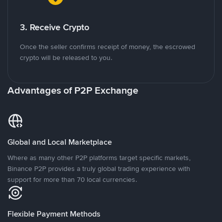
3. Receive Crypto
Once the seller confirms receipt of money, the escrowed
crypto will be released to you.
Advantages of P2P Exchange
Global and Local Marketplace
Where as many other P2P platforms target specific markets,
Binance P2P provides a truly global trading experience with
support for more than 70 local currencies.
Flexible Payment Methods