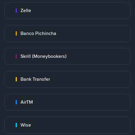
Zelle
Banco Pichincha
Skrill (Moneybookers)
Bank Transfer
AirTM
Wise