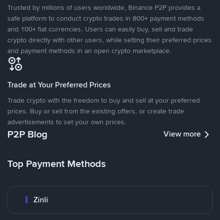
Trusted by millions of users worldwide, Binance P2P provides a
safe platform to conduct crypto trades in 800+ payment methods
and 100+ fiat currencies. Users can easily buy, sell and trade
crypto directly with other users, while setting their preferred prices
and payment methods in an open crypto marketplace.
Trade at Your Preferred Prices
Trade crypto with the freedom to buy and sell at your preferred
prices. Buy or sell from the existing offers, or create trade
advertisements to set your own prices.
P2P Blog
View more
Top Payment Methods
Zinli