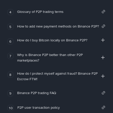
Glossary of P2P trading terms
4
How to add new payment methods on Binance P2P?
5
How do I buy Bitcoin locally on Binance P2P?
6
Why is Binance P2P better than other P2P
7
marketplaces?
How do I protect myself against fraud? Binance P2P
8
Escrow FTW!
Binance P2P trading FAQ
9
P2P user transaction policy
10