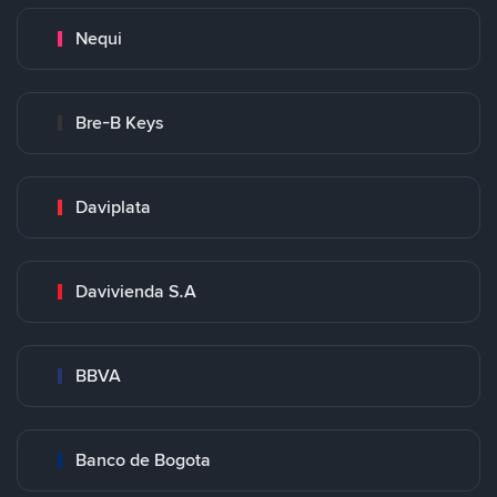
Nequi
Bre-B Keys
Daviplata
Davivienda S.A
BBVA
Banco de Bogota