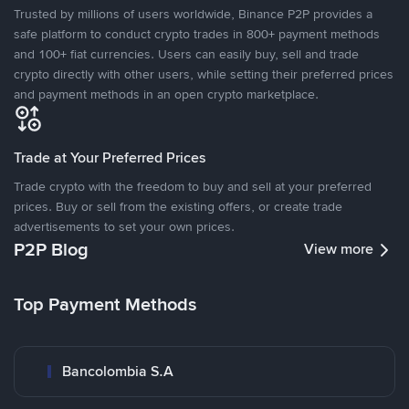
Trusted by millions of users worldwide, Binance P2P provides a
safe platform to conduct crypto trades in 800+ payment methods
and 100+ fiat currencies. Users can easily buy, sell and trade
crypto directly with other users, while setting their preferred prices
and payment methods in an open crypto marketplace.
Trade at Your Preferred Prices
Trade crypto with the freedom to buy and sell at your preferred
prices. Buy or sell from the existing offers, or create trade
advertisements to set your own prices.
P2P Blog
View more
Top Payment Methods
Bancolombia S.A