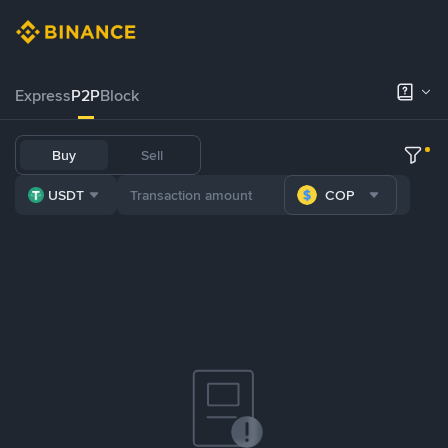
Express
P2P
Block
Buy
Sell
USDT
COP