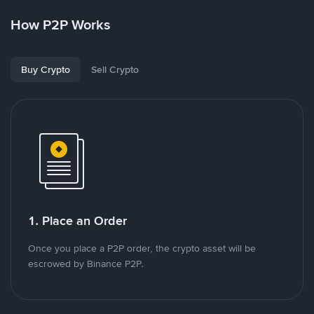
How P2P Works
Buy Crypto
Sell Crypto
1. Place an Order
Once you place a P2P order, the crypto asset will be
escrowed by Binance P2P.