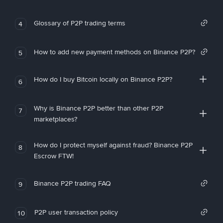
Glossary of P2P trading terms
4
How to add new payment methods on Binance P2P?
5
How do I buy Bitcoin locally on Binance P2P?
6
Why is Binance P2P better than other P2P
7
marketplaces?
How do I protect myself against fraud? Binance P2P
8
Escrow FTW!
Binance P2P trading FAQ
9
P2P user transaction policy
10