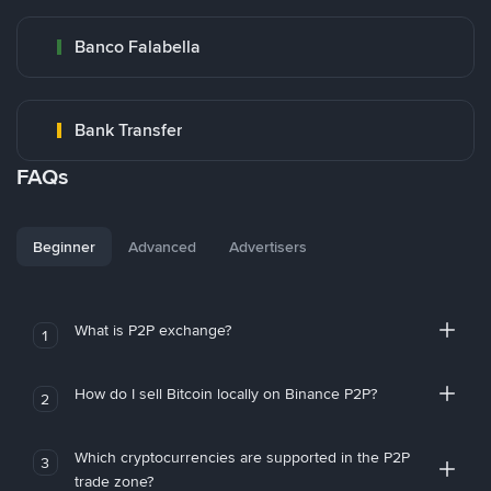
Banco Falabella
Bank Transfer
FAQs
Beginner
Advanced
Advertisers
What is P2P exchange?
1
How do I sell Bitcoin locally on Binance P2P?
2
Which cryptocurrencies are supported in the P2P
3
trade zone?