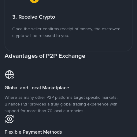
3. Receive Crypto
Once the seller confirms receipt of money, the escrowed
crypto will be released to you.
Advantages of P2P Exchange
Global and Local Marketplace
Where as many other P2P platforms target specific markets,
Binance P2P provides a truly global trading experience with
support for more than 70 local currencies.
Flexible Payment Methods