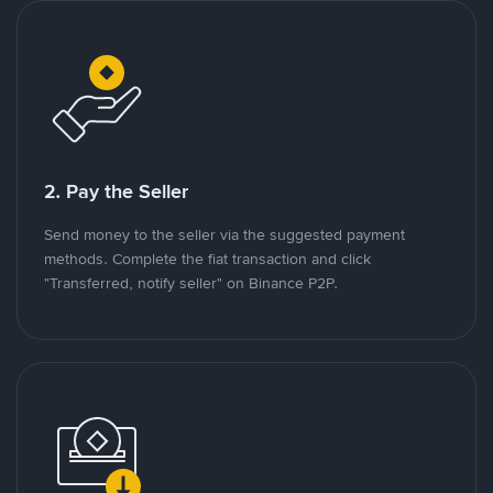
2. Pay the Seller
Send money to the seller via the suggested payment
methods. Complete the fiat transaction and click
"Transferred, notify seller" on Binance P2P.