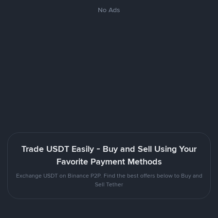
No Ads
Trade USDT Easily - Buy and Sell Using Your
Favorite Payment Methods
Exchange USDT on Binance P2P. Find the best offers below to Buy and
Sell Tether