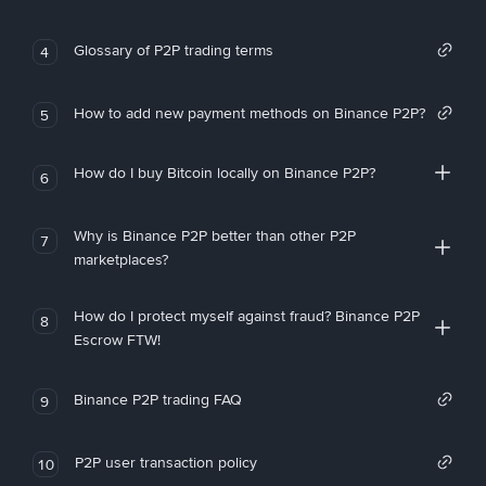
Glossary of P2P trading terms
4
How to add new payment methods on Binance P2P?
5
How do I buy Bitcoin locally on Binance P2P?
6
Why is Binance P2P better than other P2P
7
marketplaces?
How do I protect myself against fraud? Binance P2P
8
Escrow FTW!
Binance P2P trading FAQ
9
P2P user transaction policy
10