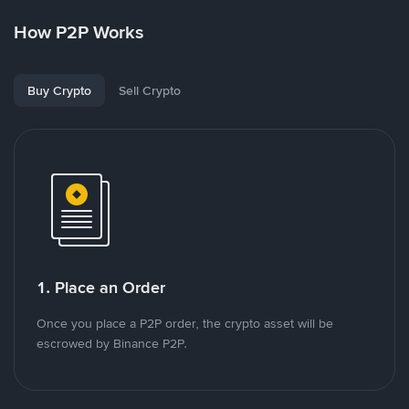
How P2P Works
Buy Crypto
Sell Crypto
1. Place an Order
Once you place a P2P order, the crypto asset will be
escrowed by Binance P2P.