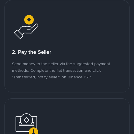
2. Pay the Seller
Send money to the seller via the suggested payment
methods. Complete the fiat transaction and click
"Transferred, notify seller" on Binance P2P.