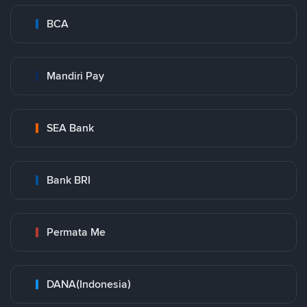
BCA
Mandiri Pay
SEA Bank
Bank BRI
Permata Me
DANA(Indonesia)