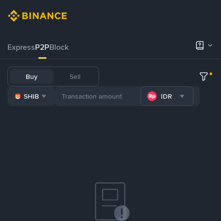
Express
P2P
Block
Buy
Sell
SHIB
IDR