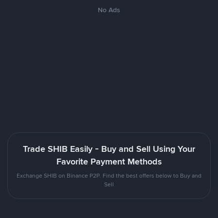
No Ads
Trade SHIB Easily - Buy and Sell Using Your
Favorite Payment Methods
Exchange SHIB on Binance P2P. Find the best offers below to Buy and
Sell