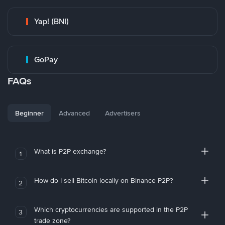
Yap! (BNI)
GoPay
FAQs
Beginner
Advanced
Advertisers
What is P2P exchange?
1
How do I sell Bitcoin locally on Binance P2P?
2
Which cryptocurrencies are supported in the P2P
3
trade zone?