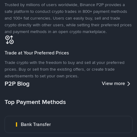
Trusted by millions of users worldwide, Binance P2P provides a
safe platform to conduct crypto trades in 800+ payment methods
and 100+ fiat currencies. Users can easily buy, sell and trade
crypto directly with other users, while setting their preferred prices
and payment methods in an open crypto marketplace.
Trade at Your Preferred Prices
Trade crypto with the freedom to buy and sell at your preferred
prices. Buy or sell from the existing offers, or create trade
advertisements to set your own prices.
P2P Blog
View more
Top Payment Methods
Bank Transfer