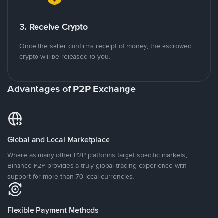
3. Receive Crypto
Once the seller confirms receipt of money, the escrowed
crypto will be released to you.
Advantages of P2P Exchange
Global and Local Marketplace
Where as many other P2P platforms target specific markets,
Binance P2P provides a truly global trading experience with
support for more than 70 local currencies.
Flexible Payment Methods