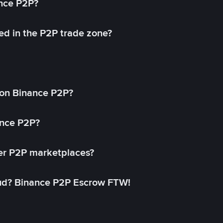
ance P2P?
ed in the P2P trade zone?
on Binance P2P?
ance P2P?
her P2P marketplaces?
aud? Binance P2P Escrow FTW!