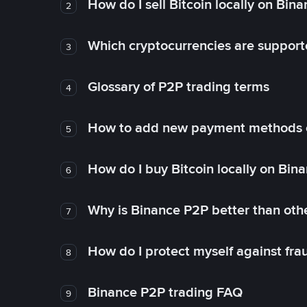
How do I sell Bitcoin locally on Bin
2
Which cryptocurrencies are support
3
Glossary of P2P trading terms
4
How to add new payment methods 
5
How do I buy Bitcoin locally on Bin
6
Why is Binance P2P better than ot
7
How do I protect myself against fr
8
Binance P2P trading FAQ
9