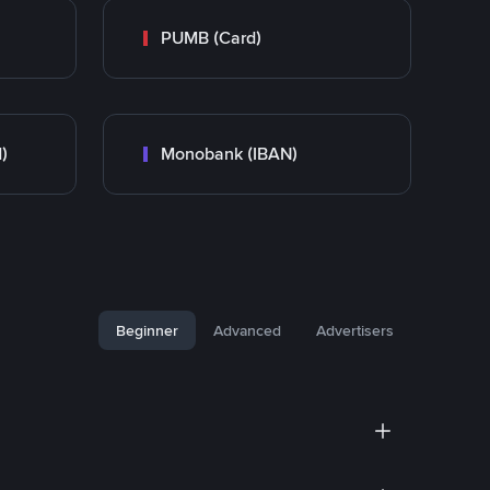
PUMB (Card)
)
Monobank (IBAN)
Beginner
Advanced
Advertisers