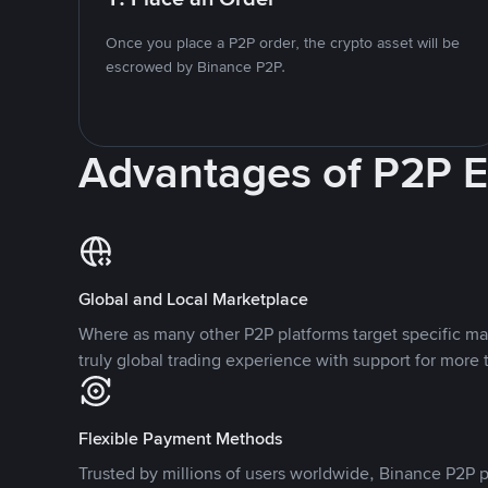
Once you place a P2P order, the crypto asset will be
escrowed by Binance P2P.
Advantages of P2P 
Global and Local Marketplace
Where as many other P2P platforms target specific ma
truly global trading experience with support for more 
Flexible Payment Methods
Trusted by millions of users worldwide, Binance P2P p