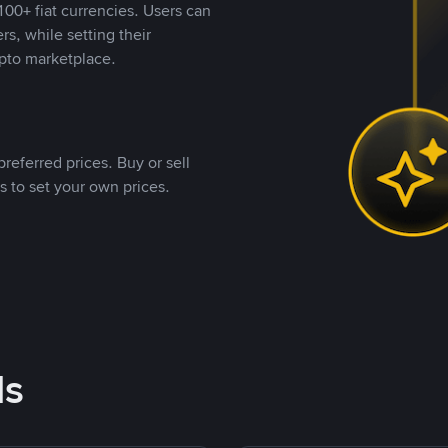
00+ fiat currencies. Users can
rs, while setting their
pto marketplace.
referred prices. Buy or sell
s to set your own prices.
ds