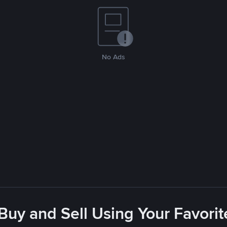
No Ads
 Buy and Sell Using Your Favor