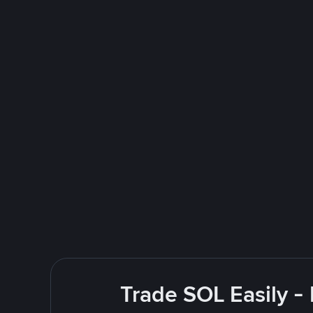
Trade SOL Easily -