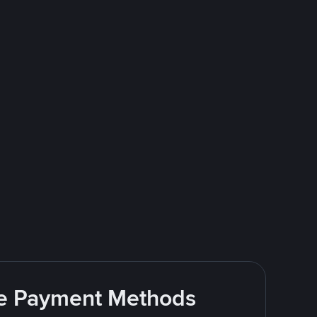
ite Payment Methods