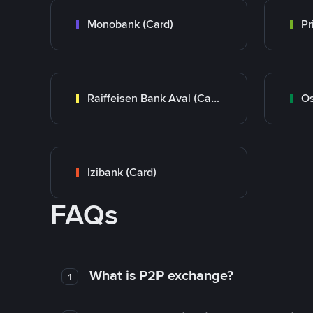
Monobank (Card)
Raiffeisen Bank Aval (Card)
Os
Izibank (Card)
FAQs
What is P2P exchange?
1