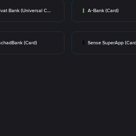
Privat Bank (Universal Card)
A-Bank (Card)
chadBank (Card)
Sense SuperApp (Card