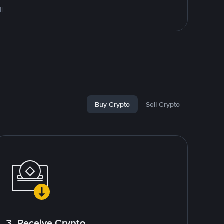
l
Buy Crypto
Sell Crypto
3. Receive Crypto