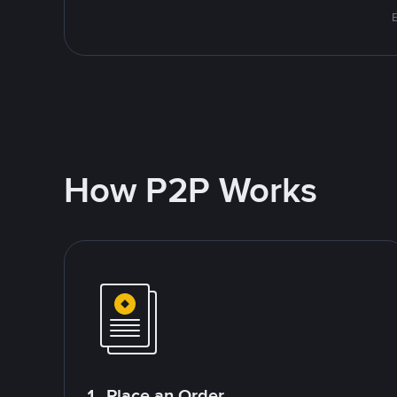
How P2P Works
1. Place an Order