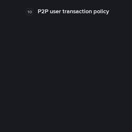
P2P user transaction policy
10