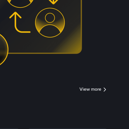
View more