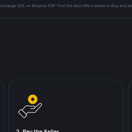
Exchange SOL on Binance P2P. Find the best offers below to Buy and Sel
2. Pay the Seller