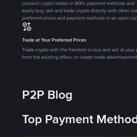
conduct crypto trades in 800+ payment methods and 1
easily buy, sell and trade crypto directly with other use
preferred prices and payment methods in an open cry
Trade at Your Preferred Prices
Trade crypto with the freedom to buy and sell at your p
from the existing offers, or create trade advertisement
P2P Blog
Top Payment Metho