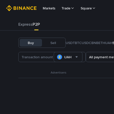
Markets
Trade
Square
Express
P2P
Buy
Sell
USDT
BTC
USDC
BNB
ETH
UAH
UAH
All payment me
Advertisers