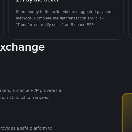
Send money to the seller via the suggested payment
methods. Complete the fiat transaction and click
"Transferred, notify seller" on Binance P2P.
Exchange
rkets, Binance P2P provides a
than 70 local currencies.
rovides a safe platform to