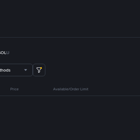
SOL
U
thods
Price
Available/Order Limit