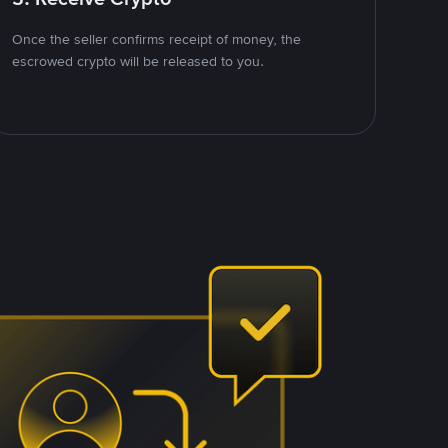
Once the seller confirms receipt of money, the
escrowed crypto will be released to you.