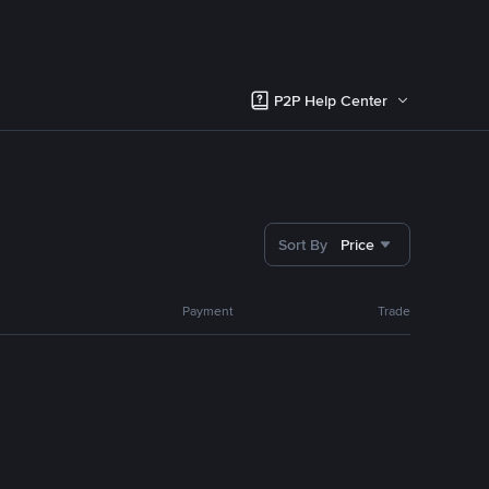
P2P Help Center
Sort By
Price
Payment
Trade