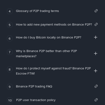
Glossary of P2P trading terms
4
How to add new payment methods on Binance P2P?
5
How do I buy Bitcoin locally on Binance P2P?
6
Why is Binance P2P better than other P2P
7
marketplaces?
How do I protect myself against fraud? Binance P2P
8
Escrow FTW!
Binance P2P trading FAQ
9
P2P user transaction policy
10