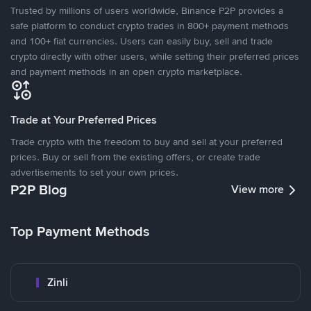
Trusted by millions of users worldwide, Binance P2P provides a
safe platform to conduct crypto trades in 800+ payment methods
and 100+ fiat currencies. Users can easily buy, sell and trade
crypto directly with other users, while setting their preferred prices
and payment methods in an open crypto marketplace.
Trade at Your Preferred Prices
Trade crypto with the freedom to buy and sell at your preferred
prices. Buy or sell from the existing offers, or create trade
advertisements to set your own prices.
P2P Blog
View more
Top Payment Methods
Zinli