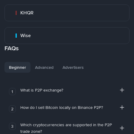
KHQR
Wise
FAQs
Beginner
Advanced
Advertisers
What is P2P exchange?
1
How do I sell Bitcoin locally on Binance P2P?
2
Which cryptocurrencies are supported in the P2P
3
trade zone?