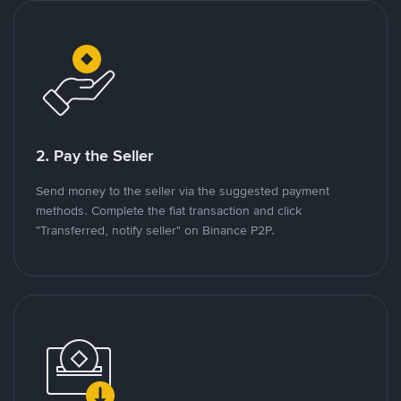
2. Pay the Seller
Send money to the seller via the suggested payment
methods. Complete the fiat transaction and click
"Transferred, notify seller" on Binance P2P.