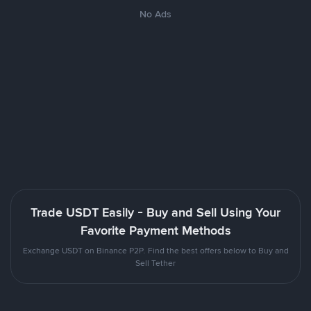
No Ads
Trade USDT Easily - Buy and Sell Using Your
Favorite Payment Methods
Exchange USDT on Binance P2P. Find the best offers below to Buy and
Sell Tether