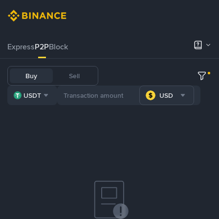
Express
P2P
Block
Buy
Sell
USDT
USD