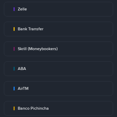
Zelle
Bank Transfer
Skrill (Moneybookers)
ABA
AirTM
Banco Pichincha