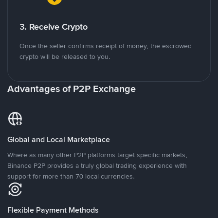
3. Receive Crypto
Once the seller confirms receipt of money, the escrowed
crypto will be released to you.
Advantages of P2P Exchange
Global and Local Marketplace
Where as many other P2P platforms target specific markets,
Binance P2P provides a truly global trading experience with
support for more than 70 local currencies.
Flexible Payment Methods