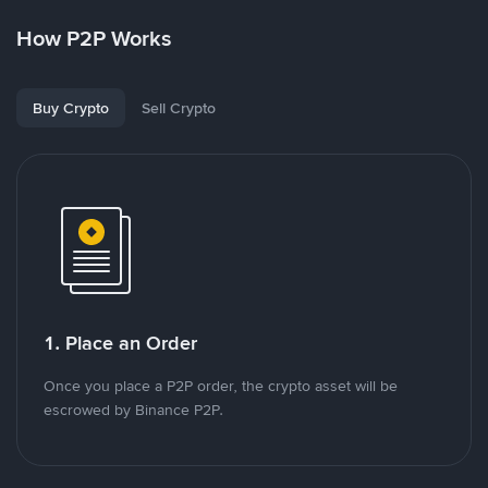
How P2P Works
Buy Crypto
Sell Crypto
1. Place an Order
Once you place a P2P order, the crypto asset will be
escrowed by Binance P2P.