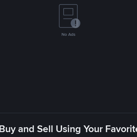
No Ads
 Buy and Sell Using Your Favor