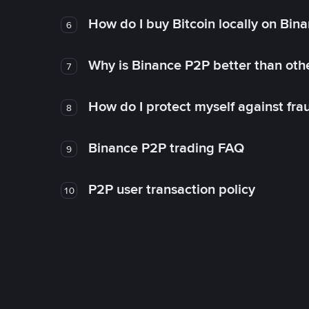
How do I buy Bitcoin locally on Bin
6
Why is Binance P2P better than ot
7
How do I protect myself against fr
8
Binance P2P trading FAQ
9
P2P user transaction policy
10