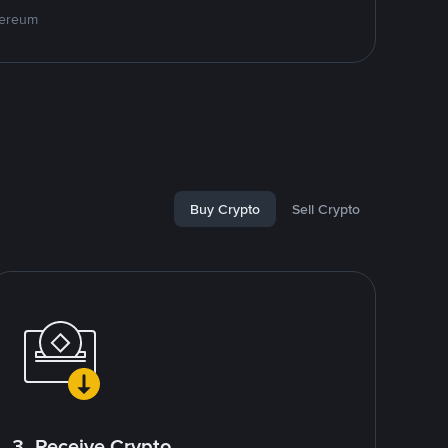
hereum
Buy Crypto
Sell Crypto
3. Receive Crypto