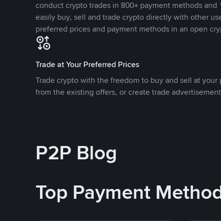
conduct crypto trades in 800+ payment methods and 1
easily buy, sell and trade crypto directly with other use
preferred prices and payment methods in an open cry
Trade at Your Preferred Prices
Trade crypto with the freedom to buy and sell at your p
from the existing offers, or create trade advertisement
P2P Blog
Top Payment Metho