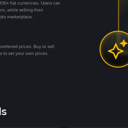
00+ fiat currencies. Users can
rs, while setting their
pto marketplace.
referred prices. Buy or sell
s to set your own prices.
ds