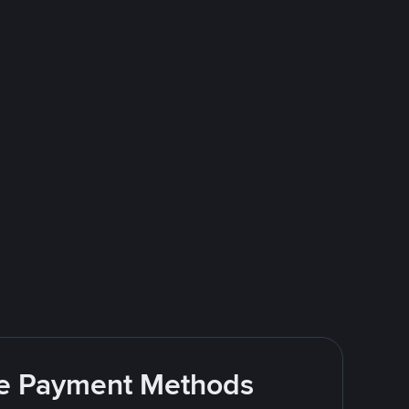
ite Payment Methods