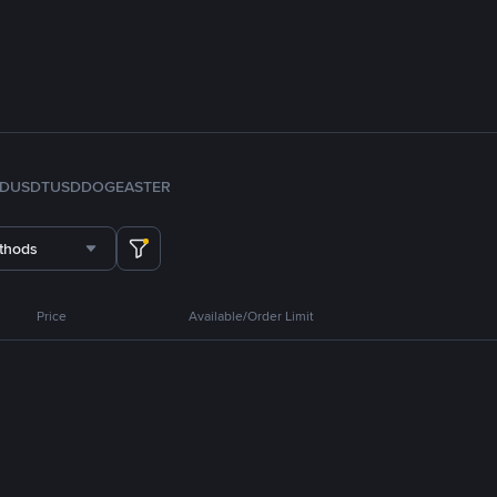
FDUSD
TUSD
DOGE
ASTER
thods
Price
Available/Order Limit