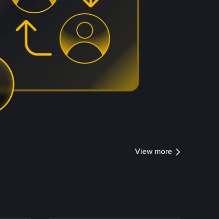
View more