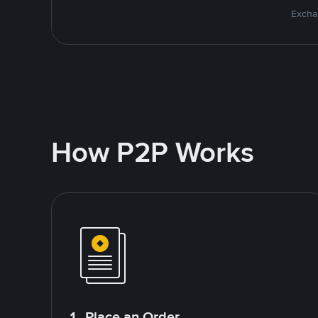
Excha
How P2P Works
1. Place an Order