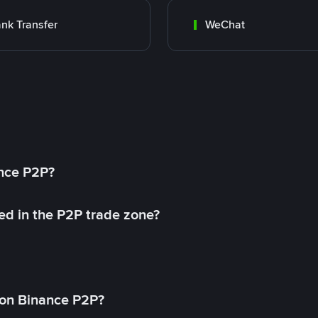
nk Transfer
WeChat
ance P2P?
ed in the P2P trade zone?
on Binance P2P?