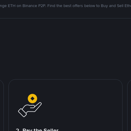
nge ETH on Binance P2P. Find the best offers below to Buy and Sell Et
2. Pay the Seller