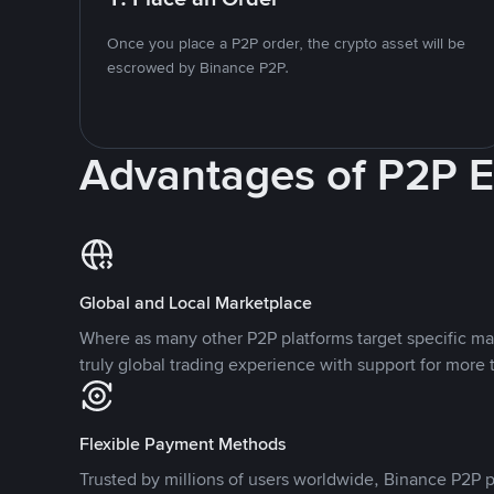
Once you place a P2P order, the crypto asset will be
escrowed by Binance P2P.
Advantages of P2P 
Global and Local Marketplace
Where as many other P2P platforms target specific ma
truly global trading experience with support for more 
Flexible Payment Methods
Trusted by millions of users worldwide, Binance P2P p