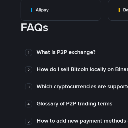
Alipay
Ba
FAQs
What is P2P exchange?
1
How do I sell Bitcoin locally on Bin
2
Which cryptocurrencies are support
3
Glossary of P2P trading terms
4
How to add new payment methods 
5