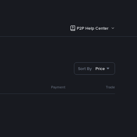
P2P Help Center
Sort By
Price
Payment
Trade