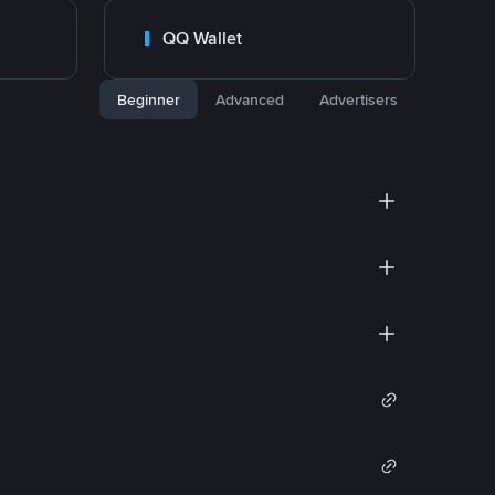
QQ Wallet
Beginner
Advanced
Advertisers