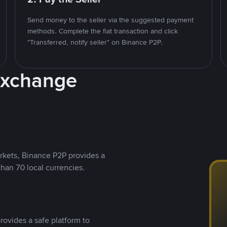
Send money to the seller via the suggested payment
methods. Complete the fiat transaction and click
"Transferred, notify seller" on Binance P2P.
Exchange
rkets, Binance P2P provides a
than 70 local currencies.
rovides a safe platform to