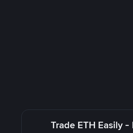
Trade ETH Easily -