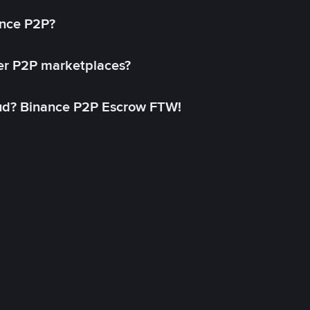
ance P2P?
her P2P marketplaces?
aud? Binance P2P Escrow FTW!