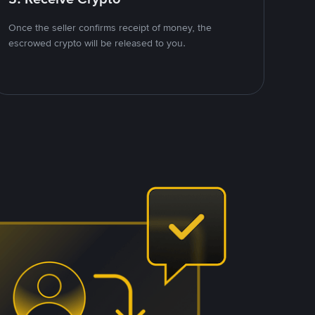
Once the seller confirms receipt of money, the
escrowed crypto will be released to you.