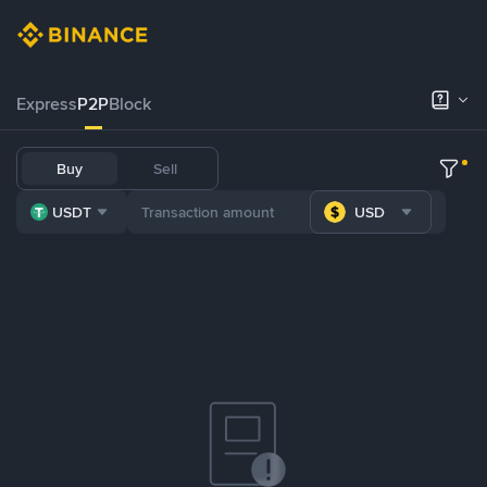
Express
P2P
Block
Buy
Sell
USDT
USD