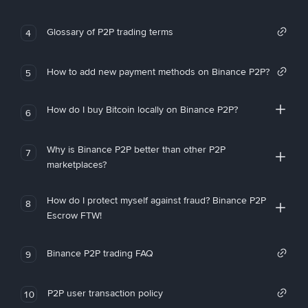
Glossary of P2P trading terms
4
How to add new payment methods on Binance P2P?
5
How do I buy Bitcoin locally on Binance P2P?
6
Why is Binance P2P better than other P2P
7
marketplaces?
How do I protect myself against fraud? Binance P2P
8
Escrow FTW!
Binance P2P trading FAQ
9
P2P user transaction policy
10