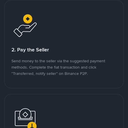
2. Pay the Seller
Send money to the seller via the suggested payment
methods. Complete the fiat transaction and click
"Transferred, notify seller" on Binance P2P.