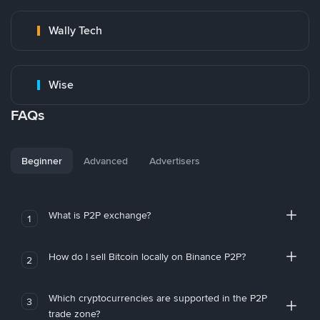
Wally Tech
Wise
FAQs
Beginner
Advanced
Advertisers
What is P2P exchange?
1
How do I sell Bitcoin locally on Binance P2P?
2
Which cryptocurrencies are supported in the P2P
3
trade zone?