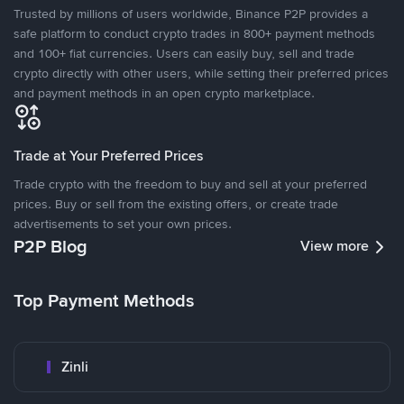
Trusted by millions of users worldwide, Binance P2P provides a
safe platform to conduct crypto trades in 800+ payment methods
and 100+ fiat currencies. Users can easily buy, sell and trade
crypto directly with other users, while setting their preferred prices
and payment methods in an open crypto marketplace.
Trade at Your Preferred Prices
Trade crypto with the freedom to buy and sell at your preferred
prices. Buy or sell from the existing offers, or create trade
advertisements to set your own prices.
P2P Blog
View more
Top Payment Methods
Zinli