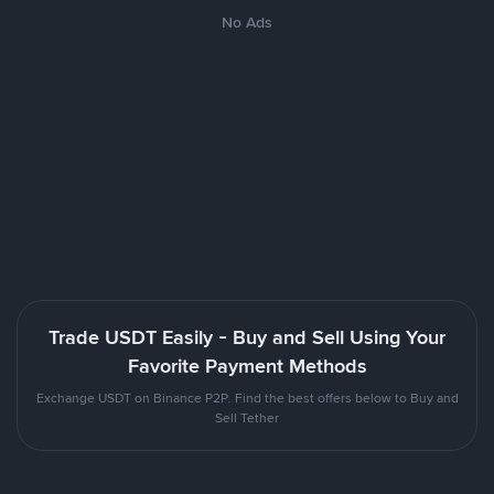
No Ads
Trade USDT Easily - Buy and Sell Using Your
Favorite Payment Methods
Exchange USDT on Binance P2P. Find the best offers below to Buy and
Sell Tether