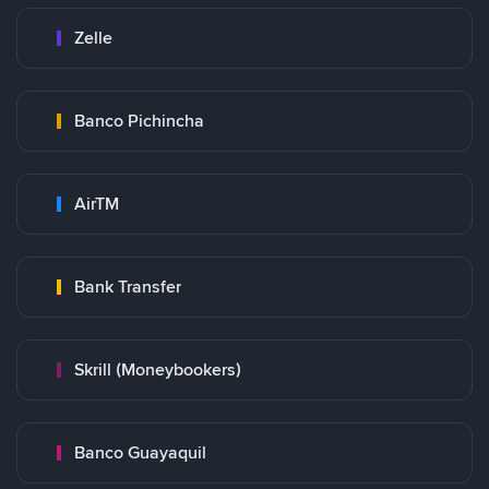
Zelle
Banco Pichincha
AirTM
Bank Transfer
Skrill (Moneybookers)
Banco Guayaquil