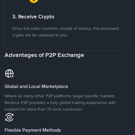
3. Receive Crypto
Once the seller confirms receipt of money, the escrowed
crypto will be released to you.
Advantages of P2P Exchange
Global and Local Marketplace
Where as many other P2P platforms target specific markets,
Binance P2P provides a truly global trading experience with
support for more than 70 local currencies.
Flexible Payment Methods