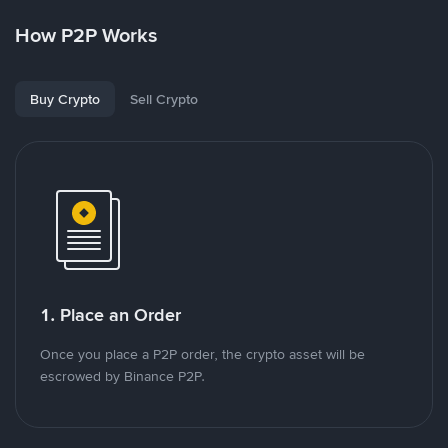
How P2P Works
Buy Crypto
Sell Crypto
1. Place an Order
Once you place a P2P order, the crypto asset will be
escrowed by Binance P2P.