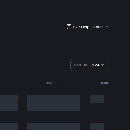
P2P Help Center
Sort By
Price
Payment
Trade