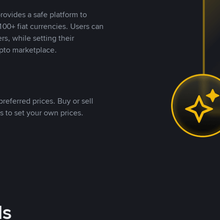
rovides a safe platform to
00+ fiat currencies. Users can
rs, while setting their
pto marketplace.
referred prices. Buy or sell
s to set your own prices.
ds