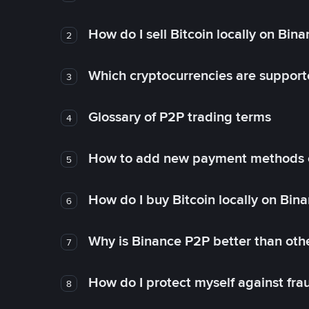
How do I sell Bitcoin locally on Bin
2
Which cryptocurrencies are support
3
Glossary of P2P trading terms
4
How to add new payment methods 
5
How do I buy Bitcoin locally on Bin
6
Why is Binance P2P better than ot
7
How do I protect myself against fr
8