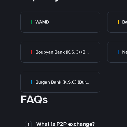
WAMD
Ba
Boubyan Bank (K.S.C) (Boubyan)
Burgan Bank (K.S.C) (Burgan)
FAQs
What is P2P exchange?
1