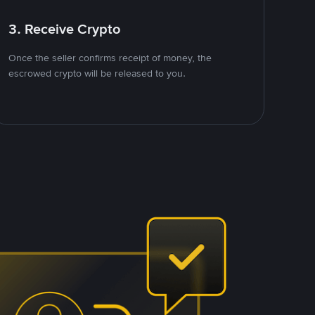
3. Receive Crypto
Once the seller confirms receipt of money, the
escrowed crypto will be released to you.