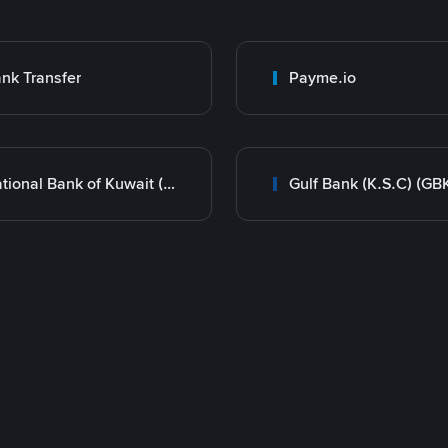
nk Transfer
Payme.io
National Bank of Kuwait (NBK)
Gulf Bank (K.S.C) (GB