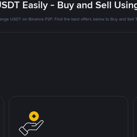
SDT Easily - Buy and Sell Usi
nge USDT on Binance P2P. Find the best offers below to Buy and Sell 