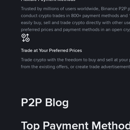
Trusted by millions of users worldwide, Binance P2P p
conduct crypto trades in 800+ payment methods and 1
easily buy, sell and trade crypto directly with other use
preferred prices and payment methods in an open cry
Trade at Your Preferred Prices
Trade crypto with the freedom to buy and sell at your p
from the existing offers, or create trade advertisement
P2P Blog
Top Payment Metho