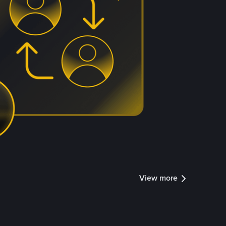
View more