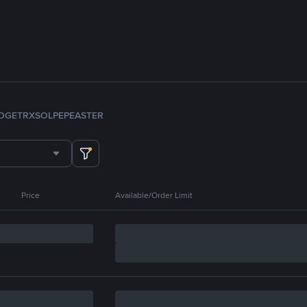
OGE
TRX
SOL
PEPE
ASTER
Price
Available/Order Limit