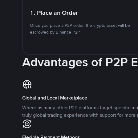
1. Place an Order
Once you place a P2P order, the crypto asset will be
escrowed by Binance P2P.
Advantages of P2P 
Global and Local Marketplace
Where as many other P2P platforms target specific ma
truly global trading experience with support for more 
Flexible Payment Methods