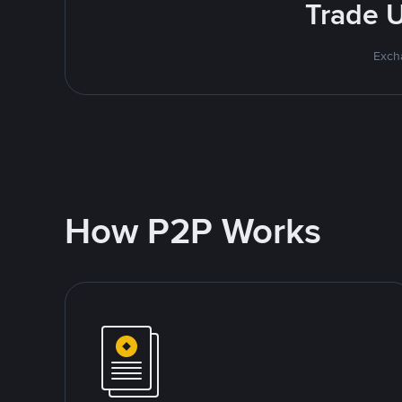
Trade U
Excha
How P2P Works