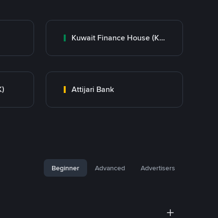
Kuwait Finance House (KFH)
K)
Attijari Bank
Beginner
Advanced
Advertisers