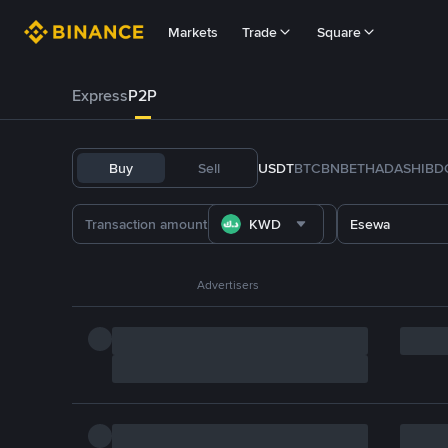
Markets
Trade
Square
Express
P2P
Buy
Sell
USDT
BTC
BNB
ETH
ADA
SHIB
D
KWD
Esewa
Advertisers