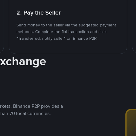
2. Pay the Seller
Send money to the seller via the suggested payment
methods. Complete the fiat transaction and click
"Transferred, notify seller" on Binance P2P.
Exchange
rkets, Binance P2P provides a
than 70 local currencies.