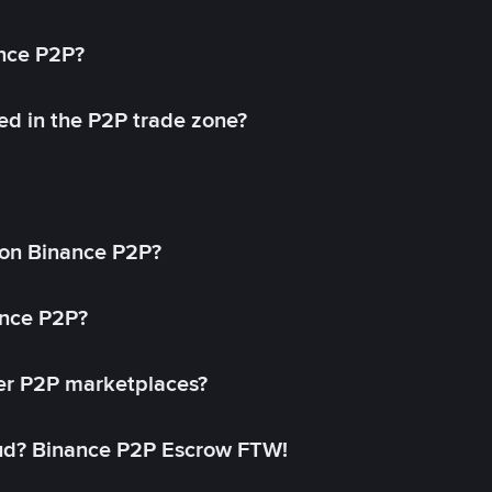
ance P2P?
ed in the P2P trade zone?
on Binance P2P?
ance P2P?
her P2P marketplaces?
aud? Binance P2P Escrow FTW!