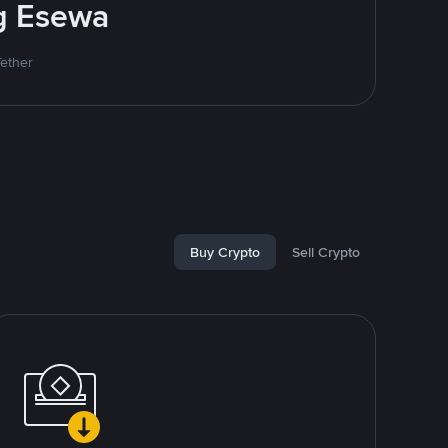
ng Esewa
Tether
Buy Crypto
Sell Crypto