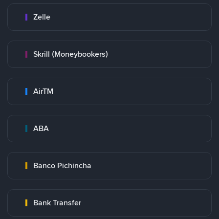
Zelle
Skrill (Moneybookers)
AirTM
ABA
Banco Pichincha
Bank Transfer