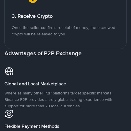
3. Receive Crypto
Once the seller confirms receipt of money, the escrowed
crypto will be released to you.
Advantages of P2P Exchange
Global and Local Marketplace
Where as many other P2P platforms target specific markets,
Binance P2P provides a truly global trading experience with
support for more than 70 local currencies.
Flexible Payment Methods