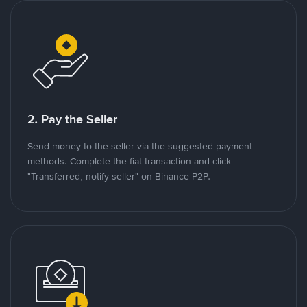
2. Pay the Seller
Send money to the seller via the suggested payment
methods. Complete the fiat transaction and click
"Transferred, notify seller" on Binance P2P.