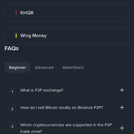
KHQR
Wing Money
FAQs
Beginner
Advanced
Advertisers
What is P2P exchange?
1
How do I sell Bitcoin locally on Binance P2P?
2
Which cryptocurrencies are supported in the P2P
3
trade zone?