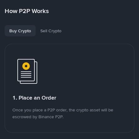
How P2P Works
Buy Crypto
Sell Crypto
1. Place an Order
Once you place a P2P order, the crypto asset will be
escrowed by Binance P2P.