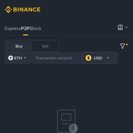
Express
P2P
Block
Buy
Sell
ETH
USD