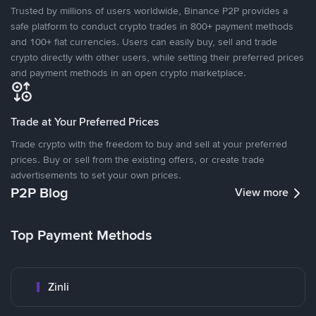
Trusted by millions of users worldwide, Binance P2P provides a
safe platform to conduct crypto trades in 800+ payment methods
and 100+ fiat currencies. Users can easily buy, sell and trade
crypto directly with other users, while setting their preferred prices
and payment methods in an open crypto marketplace.
Trade at Your Preferred Prices
Trade crypto with the freedom to buy and sell at your preferred
prices. Buy or sell from the existing offers, or create trade
advertisements to set your own prices.
P2P Blog
View more
Top Payment Methods
Zinli