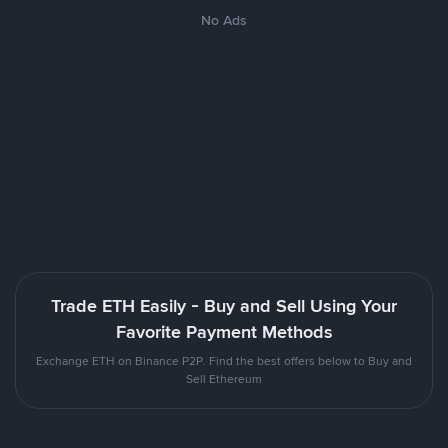
No Ads
Trade ETH Easily - Buy and Sell Using Your
Favorite Payment Methods
Exchange ETH on Binance P2P. Find the best offers below to Buy and
Sell Ethereum