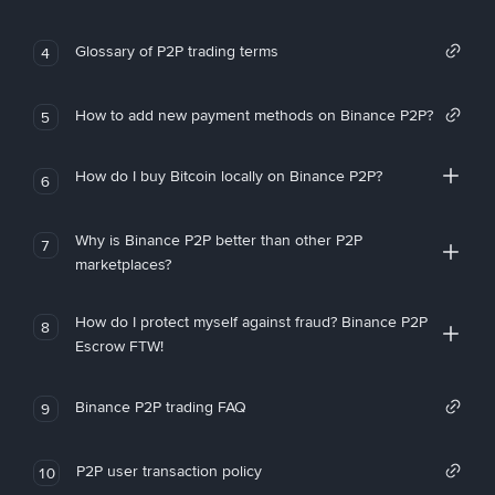
Glossary of P2P trading terms
4
How to add new payment methods on Binance P2P?
5
How do I buy Bitcoin locally on Binance P2P?
6
Why is Binance P2P better than other P2P
7
marketplaces?
How do I protect myself against fraud? Binance P2P
8
Escrow FTW!
Binance P2P trading FAQ
9
P2P user transaction policy
10